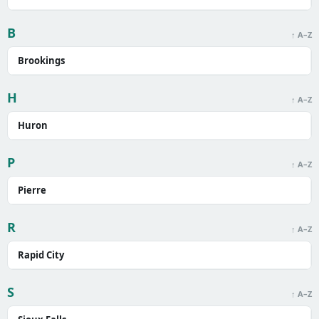
B
↑ A–Z
Brookings
H
↑ A–Z
Huron
P
↑ A–Z
Pierre
R
↑ A–Z
Rapid City
S
↑ A–Z