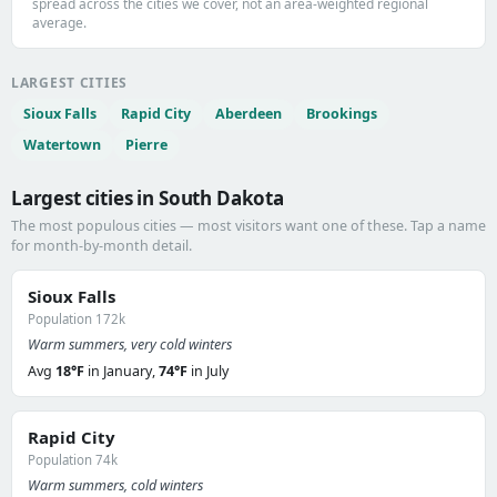
spread across the cities we cover, not an area-weighted regional
average.
LARGEST CITIES
Sioux Falls
Rapid City
Aberdeen
Brookings
Watertown
Pierre
Largest cities in South Dakota
The most populous cities — most visitors want one of these. Tap a name
for month-by-month detail.
Sioux Falls
Population 172k
Warm summers, very cold winters
Avg
18°F
in January,
74°F
in July
Rapid City
Population 74k
Warm summers, cold winters