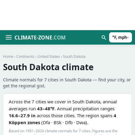
CLIMATE-ZONE
.COM
°F, mph
▾
Home
›
Continents
›
United States
› South Dakota
South Dakota climate
Climate normals for 7 cities in South Dakota — find your city, or
get the regional gist.
Across the 7 cities we cover in South Dakota, annual
averages run
43–48°F
. Annual precipitation ranges
16.6–27.9 in
across those cities. The region spans
4
Köppen zones
(Dfa · BSk · Dfb · Dwa).
Based on 1991–2020 climate normals for 7 cities. Figures are the