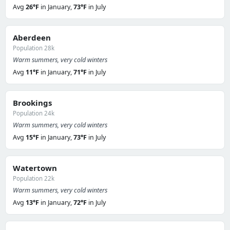
Avg
26°F
in January,
73°F
in July
Aberdeen
Population 28k
Warm summers, very cold winters
Avg
11°F
in January,
71°F
in July
Brookings
Population 24k
Warm summers, very cold winters
Avg
15°F
in January,
73°F
in July
Watertown
Population 22k
Warm summers, very cold winters
Avg
13°F
in January,
72°F
in July