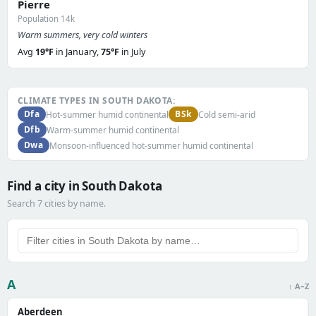
Pierre
Population 14k
Warm summers, very cold winters
Avg
19°F
in January,
75°F
in July
CLIMATE TYPES IN SOUTH DAKOTA:
Dfa
BSk
Hot-summer humid continental
Cold semi-arid
Dfb
Warm-summer humid continental
Dwa
Monsoon-influenced hot-summer humid continental
Find a city in South Dakota
Search 7 cities by name.
A
↑ A–Z
Aberdeen