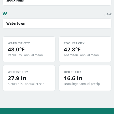
Sioux Falls
W
↑ A–Z
Watertown
WARMEST CITY
COOLEST CITY
48.0°F
42.8°F
Rapid City · annual mean
Aberdeen · annual mean
WETTEST CITY
DRIEST CITY
27.9 in
16.6 in
Sioux Falls · annual precip
Brookings · annual precip