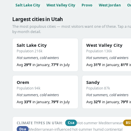
Salt Lake City
West Valley City
Provo
West Jordan
O
Largest cities in Utah
The most populous cities — most visitors want one of these. Tap a 
by-month detail.
Salt Lake City
West Valley City
Population 216k
Population 136k
Hot summers, cold winters
Hot summers, cold winters
Avg
29°F
in January,
77°F
in July
Avg
31°F
in January,
81°F
i
Orem
Sandy
Population 94k
Population 87k
Hot summers, cold winters
Hot summers, cold winters
Avg
33°F
in January,
79°F
in July
Avg
32°F
in January,
79°F
i
Csa
BS
CLIMATE TYPES IN UTAH:
Hot-summer Mediterranean
Dsa
Mediterranean-influenced hot-summer humid continental