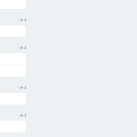
↑ A–Z
↑ A–Z
↑ A–Z
↑ A–Z