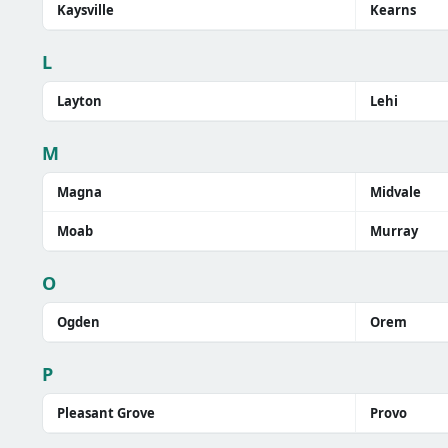
Kaysville
Kearns
L
Layton
Lehi
M
Magna
Midvale
Moab
Murray
O
Ogden
Orem
P
Pleasant Grove
Provo