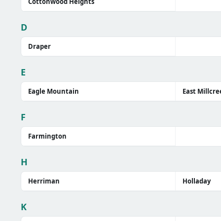
Cottonwood Heights
D
Draper
E
Eagle Mountain
East Millcre
F
Farmington
H
Herriman
Holladay
K