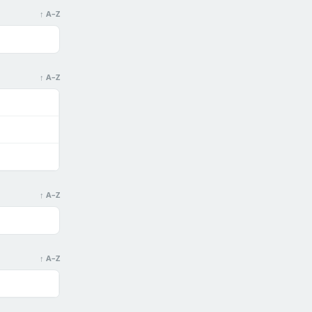
↑ A–Z
↑ A–Z
↑ A–Z
↑ A–Z