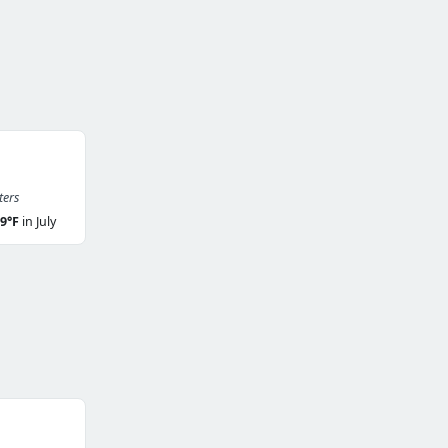
ters
9°F
in July