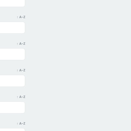
↑ A–Z
↑ A–Z
↑ A–Z
↑ A–Z
↑ A–Z