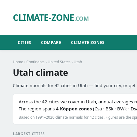
CLIMATE-ZONE
.COM
CITIES
COMPARE
CLIMATE ZONES
Home
›
Continents
›
United States
› Utah
Utah climate
Climate normals for 42 cities in Utah — find your city, or get 
Across the 42 cities we cover in Utah, annual averages 
The region spans
4 Köppen zones
(Csa · BSk · BWk · Ds
Based on 1991–2020 climate normals for 42 cities. Figures are the sp
LARGEST CITIES