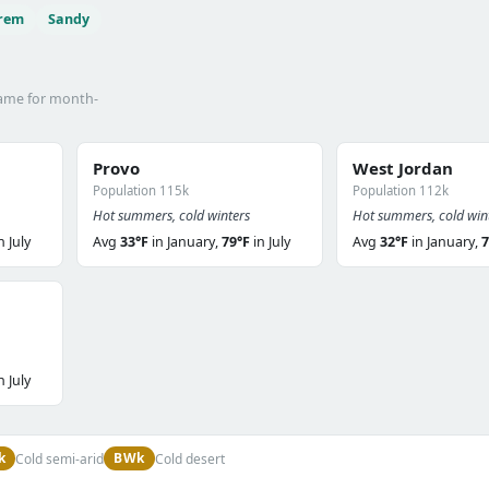
rem
Sandy
name for month-
Provo
West Jordan
Population 115k
Population 112k
Hot summers, cold winters
Hot summers, cold win
n July
Avg
33°F
in January,
79°F
in July
Avg
32°F
in January,
7
n July
k
BWk
Cold semi-arid
Cold desert