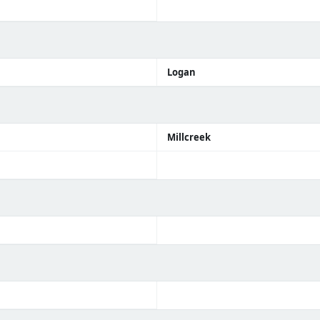
Logan
Millcreek