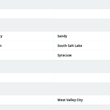
ty
Sandy
n
South Salt Lake
Syracuse
n
West Valley City