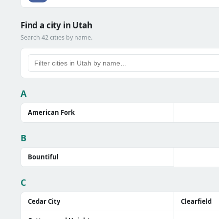
Find a city in Utah
Search 42 cities by name.
A
American Fork
B
Bountiful
C
Cedar City
Clearfield