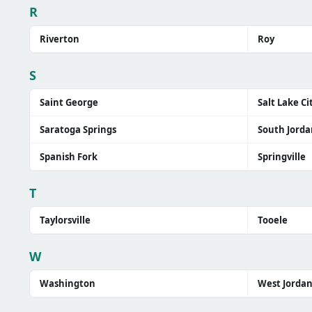
R
Riverton
Roy
S
Saint George
Salt Lake Ci
Saratoga Springs
South Jorda
Spanish Fork
Springville
T
Taylorsville
Tooele
W
Washington
West Jorda