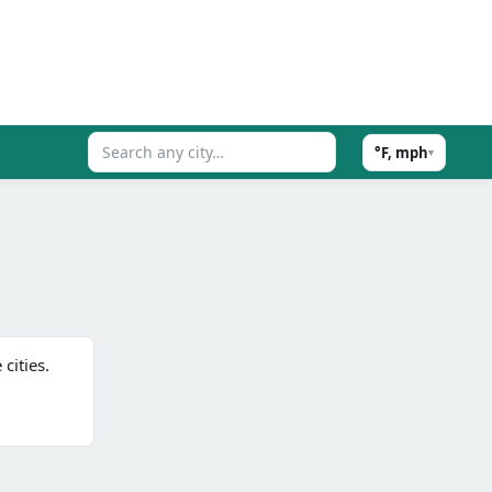
°F, mph
▾
cities.