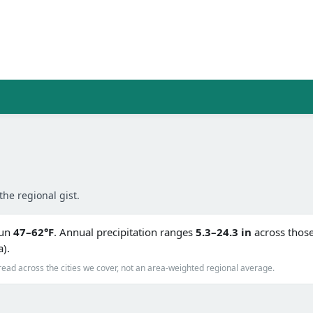
the regional gist.
run
47–62°F
. Annual precipitation ranges
5.3–24.3 in
across those 
a).
read across the cities we cover, not an area-weighted regional average.