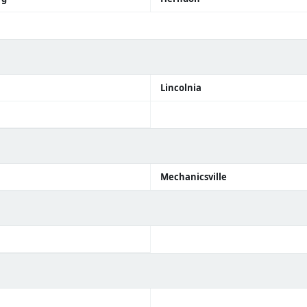
Lincolnia
Mechanicsville