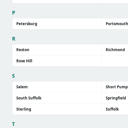
P
Petersburg
Portsmout
R
Reston
Richmond
Rose Hill
S
Salem
Short Pump
South Suffolk
Springfield
Sterling
Suffolk
T