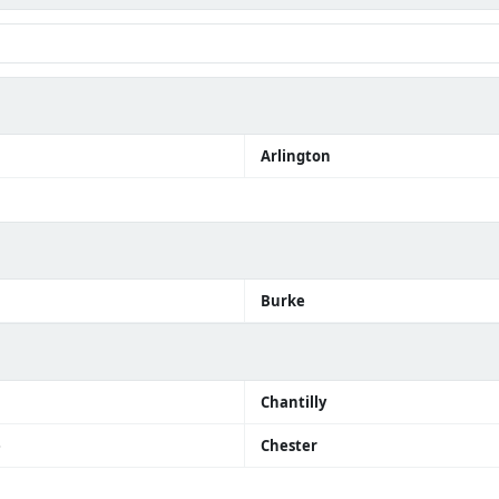
Arlington
Burke
Chantilly
e
Chester