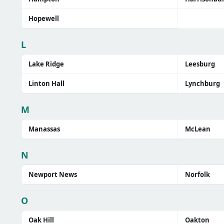
Hopewell
L
Lake Ridge
Leesburg
Linton Hall
Lynchburg
M
Manassas
McLean
N
Newport News
Norfolk
O
Oak Hill
Oakton