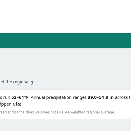
get the regional gist.
es run
53–61°F
. Annual precipitation ranges
39.0–51.8 in
across 
(Köppen
Cfa
).
read across the cities we cover, not an area-weighted regional average.