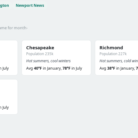
ngton
Newport News
name for month-
Chesapeake
Richmond
Population 235k
Population 227k
Hot summers, cool winters
Hot summers, cold win
n July
Avg
40°F
in January,
78°F
in July
Avg
38°F
in January,
7
n July