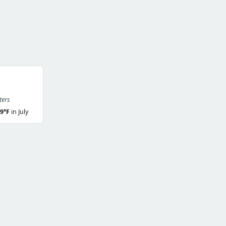
ters
9°F
in July