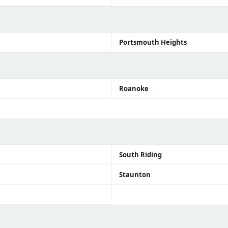
h
Portsmouth Heights
Roanoke
South Riding
Staunton