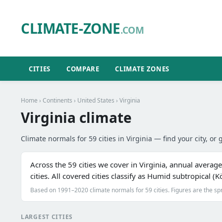
CLIMATE-ZONE
.COM
CITIES
COMPARE
CLIMATE ZONES
Home
›
Continents
›
United States
› Virginia
Virginia climate
Climate normals for 59 cities in Virginia — find your city, or 
Across the 59 cities we cover in Virginia, annual averag
cities. All covered cities classify as Humid subtropical 
Based on 1991–2020 climate normals for 59 cities. Figures are the sp
LARGEST CITIES