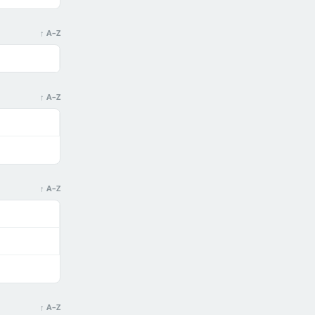
↑ A–Z
↑ A–Z
↑ A–Z
↑ A–Z