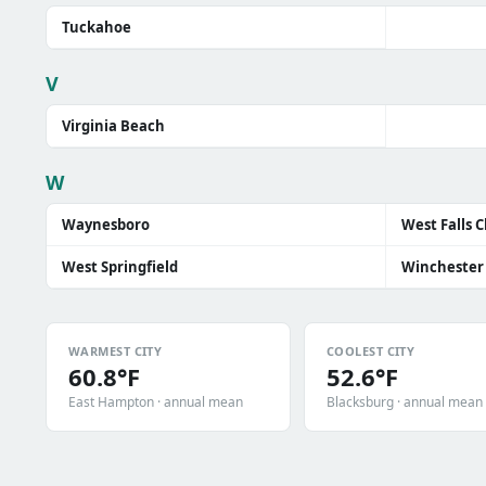
Tuckahoe
V
Virginia Beach
W
Waynesboro
West Falls 
West Springfield
Winchester
WARMEST CITY
COOLEST CITY
60.8°F
52.6°F
East Hampton · annual mean
Blacksburg · annual mean