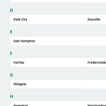
D
Dale City
Danville
E
East Hampton
F
Fairfax
Fredericksb
G
Glasgow
H
Hampton
Harrisonbu