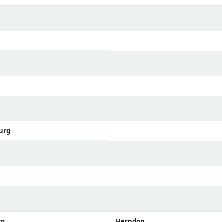
urg
rg
Herndon