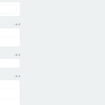
↑ A–Z
↑ A–Z
↑ A–Z