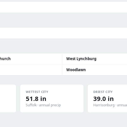
Church
West Lynchburg
Woodlawn
WETTEST CITY
DRIEST CITY
51.8 in
39.0 in
Suffolk · annual precip
Harrisonburg · annua