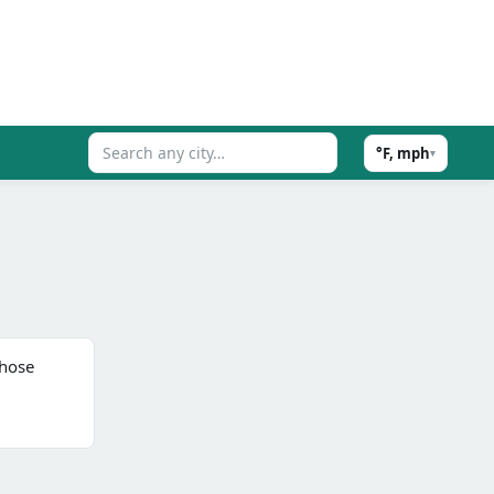
°F, mph
▾
those