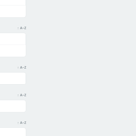
↑ A–Z
↑ A–Z
↑ A–Z
↑ A–Z