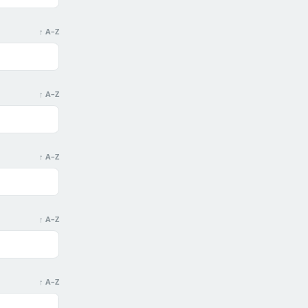
↑ A–Z
↑ A–Z
↑ A–Z
↑ A–Z
↑ A–Z