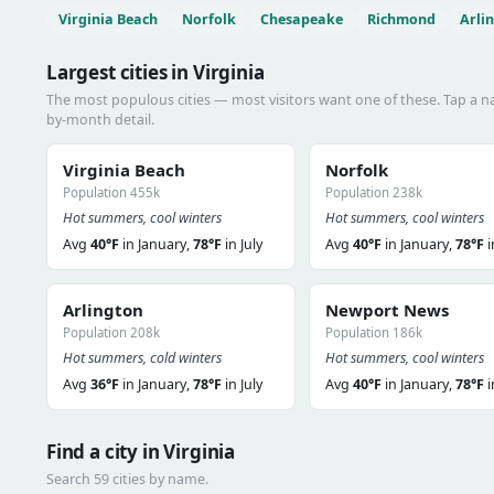
Virginia Beach
Norfolk
Chesapeake
Richmond
Arli
Largest cities in Virginia
The most populous cities — most visitors want one of these. Tap a 
by-month detail.
Virginia Beach
Norfolk
Population 455k
Population 238k
Hot summers, cool winters
Hot summers, cool winters
Avg
40°F
in January,
78°F
in July
Avg
40°F
in January,
78°F
i
Arlington
Newport News
Population 208k
Population 186k
Hot summers, cold winters
Hot summers, cool winters
Avg
36°F
in January,
78°F
in July
Avg
40°F
in January,
78°F
i
Find a city in Virginia
Search 59 cities by name.