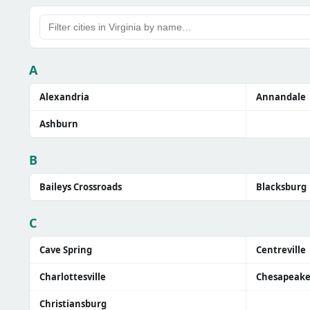
A
Alexandria
Annandale
Ashburn
B
Baileys Crossroads
Blacksburg
C
Cave Spring
Centreville
Charlottesville
Chesapeak
Christiansburg