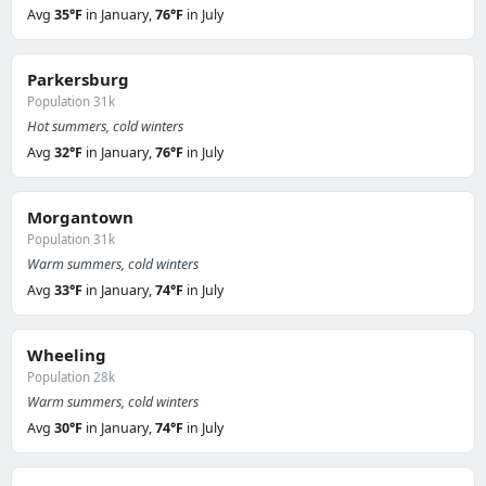
Avg
35°F
in January,
76°F
in July
Parkersburg
Population 31k
Hot summers, cold winters
Avg
32°F
in January,
76°F
in July
Morgantown
Population 31k
Warm summers, cold winters
Avg
33°F
in January,
74°F
in July
Wheeling
Population 28k
Warm summers, cold winters
Avg
30°F
in January,
74°F
in July