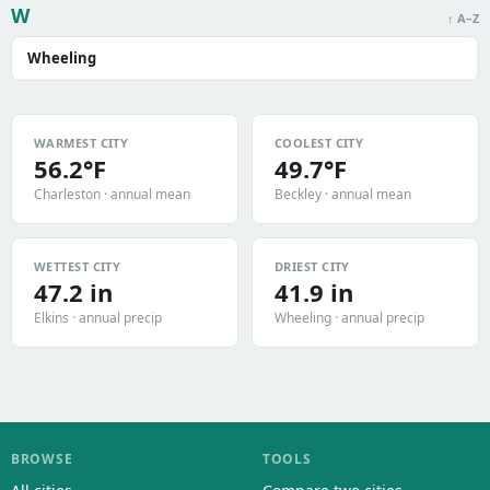
W
↑ A–Z
Wheeling
WARMEST CITY
COOLEST CITY
56.2°F
49.7°F
Charleston · annual mean
Beckley · annual mean
WETTEST CITY
DRIEST CITY
47.2 in
41.9 in
Elkins · annual precip
Wheeling · annual precip
BROWSE
TOOLS