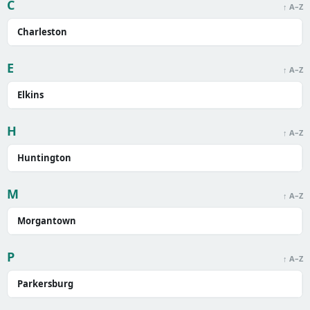
C
↑ A–Z
Charleston
E
↑ A–Z
Elkins
H
↑ A–Z
Huntington
M
↑ A–Z
Morgantown
P
↑ A–Z
Parkersburg