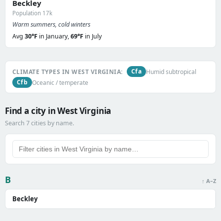
Beckley
Population 17k
Warm summers, cold winters
Avg
30°F
in January,
69°F
in July
Cfa
CLIMATE TYPES IN WEST VIRGINIA:
Humid subtropical
Cfb
Oceanic / temperate
Find a city in West Virginia
Search 7 cities by name.
B
↑ A–Z
Beckley