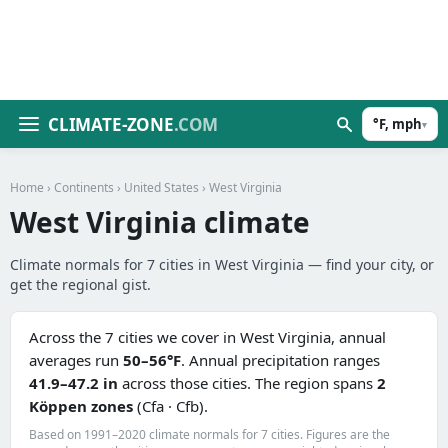
CLIMATE-ZONE
.COM
°F, mph
▾
Home
›
Continents
›
United States
› West Virginia
West Virginia climate
Climate normals for 7 cities in West Virginia — find your city, or
get the regional gist.
Across the 7 cities we cover in West Virginia, annual
averages run
50–56°F
. Annual precipitation ranges
41.9–47.2 in
across those cities. The region spans
2
Köppen zones
(Cfa · Cfb).
Based on 1991–2020 climate normals for 7 cities. Figures are the