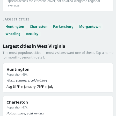
spread across the cities we cover, not an area-weighted regional
average.
LARGEST CITIES
Huntington
Charleston
Parkersburg
Morgantown
Wheeling
Beckley
Largest cities in West Virginia
The most populous cities — most visitors want one of these. Tap a name
for month-by-month detail.
Huntington
Population 49k
Warm summers, cold winters
Avg
31°F
in January,
75°F
in July
Charleston
Population 47k
Hot summers, cold winters