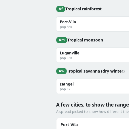
Tropical rainforest
Af
Port-Vila
pop 36k
Tropical monsoon
Am
Luganville
pop 13k
Tropical savanna (dry winter)
Aw
Isangel
pop 1k
A few cities, to show the range
A spread picked to show how different the
Port-Vila