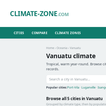
CLIMATE-ZONE
.COM
CITIES
COMPARE
CLIMATE ZONES
Home
›
Oceania
› Vanuatu
Vanuatu climate
Tropical, warm year-round. Browse cit
records.
Popular cities:
Port-Vila
·
Luganville
·
Isang
Browse all 5 cities in Vanuatu
Grouped by climate type, then by populati