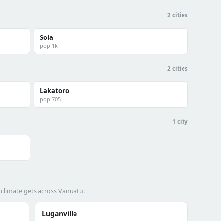
2 cities
Sola
pop 1k
2 cities
Lakatoro
pop 705
1 city
 climate gets across Vanuatu.
Luganville