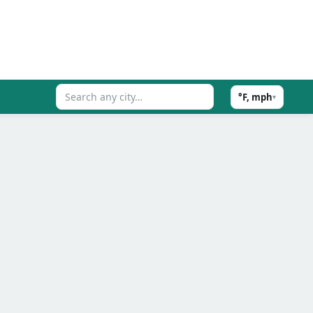
°F, mph
▾