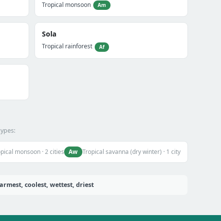
Tropical monsoon
Am
Sola
Tropical rainforest
Af
types:
Aw
pical monsoon · 2 cities
Tropical savanna (dry winter) · 1 city
rmest, coolest, wettest, driest