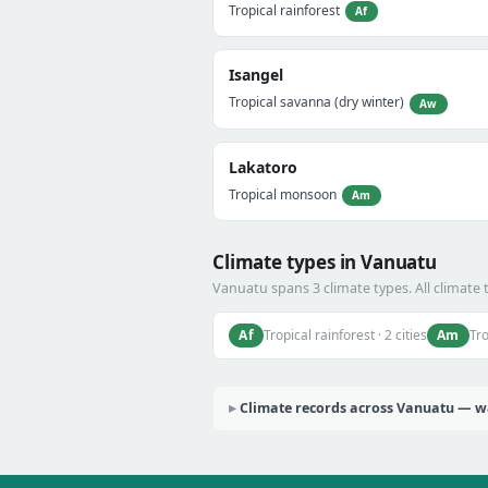
Tropical rainforest
Af
Isangel
Tropical savanna (dry winter)
Aw
Lakatoro
Tropical monsoon
Am
Climate types in Vanuatu
Vanuatu spans 3 climate types. All climate 
Af
Am
Tropical rainforest · 2 cities
Tro
Climate records across Vanuatu — wa