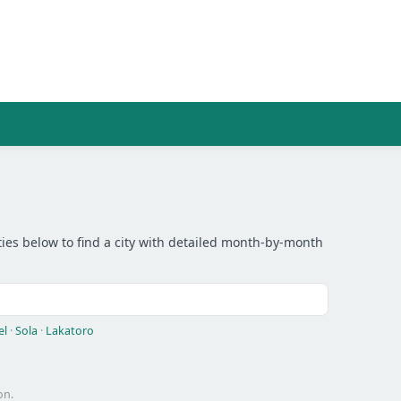
ies below to find a city with detailed month-by-month
el
·
Sola
·
Lakatoro
on.