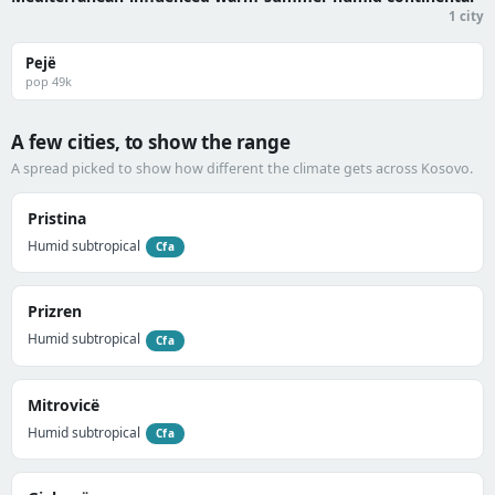
1 city
Pejë
pop 49k
A few cities, to show the range
A spread picked to show how different the climate gets across Kosovo.
Pristina
Humid subtropical
Cfa
Prizren
Humid subtropical
Cfa
Mitrovicë
Humid subtropical
Cfa