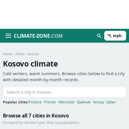
CLIMATE-ZONE
.COM
°F, mph
▾
Home
›
Other
› Kosovo
Kosovo climate
Cold winters, warm summers. Browse cities below to find a city
with detailed month-by-month records.
Popular cities:
Pristina
·
Prizren
·
Mitrovicë
·
Gjakovë
·
Ferizaj
·
Gjilan
Browse all 7 cities in Kosovo
Grouped by climate type, then by population.