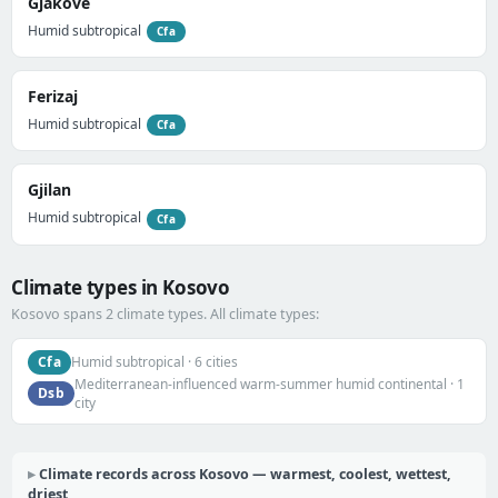
Gjakovë
Humid subtropical
Cfa
Ferizaj
Humid subtropical
Cfa
Gjilan
Humid subtropical
Cfa
Climate types in Kosovo
Kosovo spans 2 climate types. All climate types:
Cfa
Humid subtropical · 6 cities
Mediterranean-influenced warm-summer humid continental · 1
Dsb
city
Climate records across Kosovo — warmest, coolest, wettest,
driest