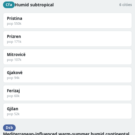
Humid subtropical
Cfa
6 cities
Pristina
pop 550k
Prizren
pop 171k
Mitrovicë
pop 107k
Gjakovë
pop 94k
Ferizaj
pop 60k
Gjilan
pop 52k
Dsb
Mediterranean-influenced warm-summer humid continental