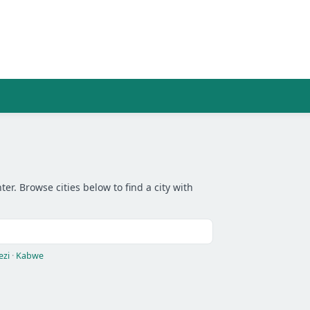
r. Browse cities below to find a city with
ezi
·
Kabwe