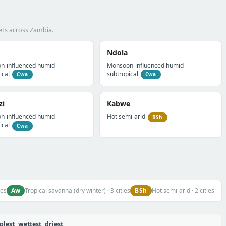
ets across Zambia.
Ndola
n-influenced humid
Monsoon-influenced humid
ical
subtropical
Cwa
Cwa
zi
Kabwe
n-influenced humid
Hot semi-arid
BSh
ical
Cwa
Aw
BSh
ies
Tropical savanna (dry winter) · 3 cities
Hot semi-arid · 2 cities
est, wettest, driest