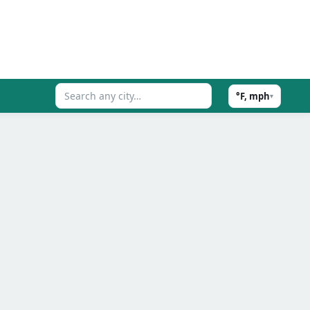
°F, mph
▾