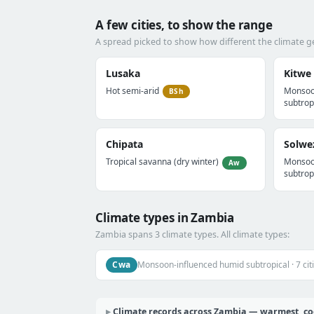
A few cities, to show the range
A spread picked to show how different the climate g
Lusaka
Kitwe
Hot semi-arid
Monsoo
BSh
subtrop
Chipata
Solwe
Tropical savanna (dry winter)
Monsoo
Aw
subtrop
Climate types in Zambia
Zambia spans 3 climate types. All climate types:
Cwa
Monsoon-influenced humid subtropical · 7 cit
Climate records across Zambia — warmest, cool