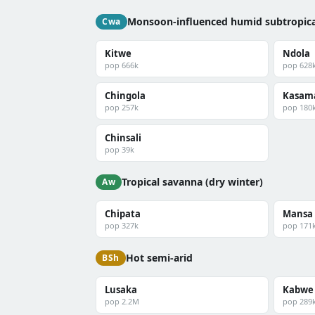
Monsoon-influenced humid subtropica
Cwa
Kitwe
Ndola
pop 666k
pop 628
Chingola
Kasam
pop 257k
pop 180
Chinsali
pop 39k
Tropical savanna (dry winter)
Aw
Chipata
Mansa
pop 327k
pop 171
Hot semi-arid
BSh
Lusaka
Kabwe
pop 2.2M
pop 289