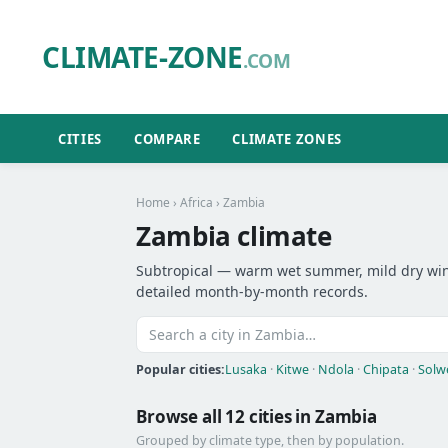
CLIMATE-ZONE
.COM
CITIES
COMPARE
CLIMATE ZONES
Home
›
Africa
› Zambia
Zambia climate
Subtropical — warm wet summer, mild dry winte
detailed month-by-month records.
Popular cities:
Lusaka
·
Kitwe
·
Ndola
·
Chipata
·
Solw
Browse all 12 cities in Zambia
Grouped by climate type, then by population.