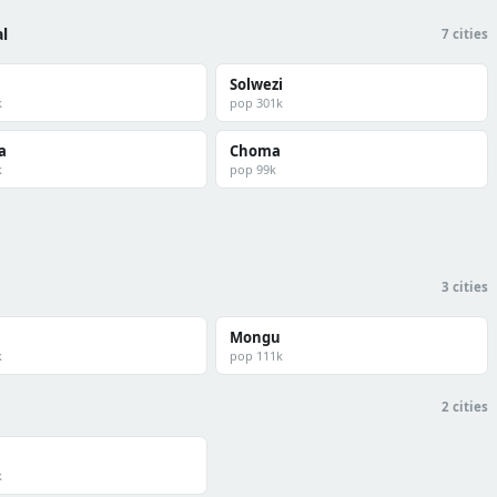
l
7 cities
Solwezi
k
pop 301k
a
Choma
k
pop 99k
3 cities
Mongu
k
pop 111k
2 cities
k