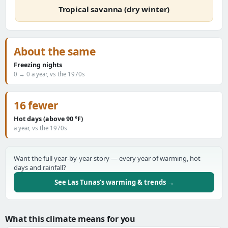
Tropical savanna (dry winter)
About the same
Freezing nights
0 → 0 a year, vs the 1970s
16 fewer
Hot days (above 90 °F)
a year, vs the 1970s
Want the full year-by-year story — every year of warming, hot
days and rainfall?
See Las Tunas's warming & trends →
What this climate means for you