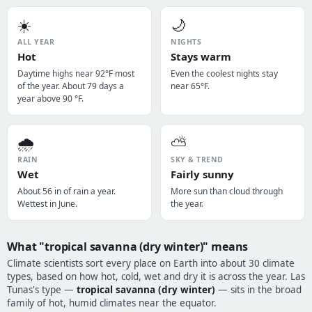
☀️
🌙
ALL YEAR
NIGHTS
Hot
Stays warm
Daytime highs near 92°F most
Even the coolest nights stay
of the year. About 79 days a
near 65°F.
year above 90 °F.
🌧️
⛅
RAIN
SKY & TREND
Wet
Fairly sunny
About 56 in of rain a year.
More sun than cloud through
Wettest in June.
the year.
What "tropical savanna (dry winter)" means
Climate scientists sort every place on Earth into about 30 climate
types, based on how hot, cold, wet and dry it is across the year. Las
Tunas's type —
tropical savanna (dry winter)
— sits in the broad
family of hot, humid climates near the equator.