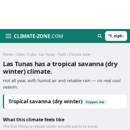
CLIMATE-ZONE
.COM
°F, mph
▾
Home
›
Cities
›
Cuba
›
Las Tunas
›
Tools
› Climate zone
Las Tunas has a tropical savanna (dry
winter) climate.
Hot all year, with humid air and reliable rain — no real cool
season.
Tropical savanna (dry winter)
Köppen Aw
What this climate feels like
The four things a regular visitor actually wants to know: