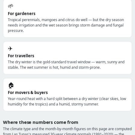
🌱
For gardeners
Tropical perennials, mangoes and citrus do well — but the dry season
needs irrigation and the wet season brings storm damage and fungal
pressure.
✈️
For travellers
The dry winter is the gold-standard travel window — warm, sunny and
stable. The wet summer is hot, humid and storm-prone.
🏠
For movers & buyers
Year-round heat with a hard split between a dry winter (clear skies, low
humidity for the tropics) and a humid, stormy summer.
Where these numbers come from
The climate type and the month-by-month figures on this page are computed
from Las Tunas's measured 30-year climate normals (1991–2020) — the