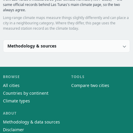
same official records behind Las Tunas's main climate page, so the two
always agree.
Long-range climate maps measure things slightly differently and can place a
city in a neighbouring category. Where they differ, this page uses the
measured station record as the climate today.
Methodology & sources
BROWSE
TOOLS
All cities
Compare two cities
Countries by continent
Climate types
ABOUT
Methodology & data sources
Disclaimer