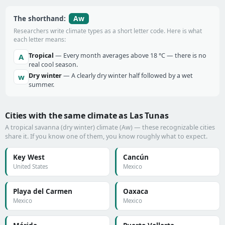
Aw
The shorthand:
Researchers write climate types as a short letter code. Here is what
each letter means:
Tropical
— Every month averages above 18 °C — there is no
A
real cool season.
Dry winter
— A clearly dry winter half followed by a wet
w
summer.
Cities with the same climate as Las Tunas
A tropical savanna (dry winter) climate (Aw) — these recognizable cities
share it. If you know one of them, you know roughly what to expect.
Key West
Cancún
United States
Mexico
Playa del Carmen
Oaxaca
Mexico
Mexico