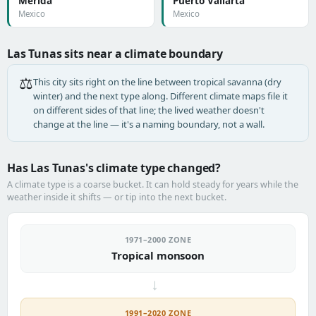
Mérida
Puerto Vallarta
Mexico
Mexico
Las Tunas sits near a climate boundary
⚖️
This city sits right on the line between tropical savanna (dry
winter) and the next type along. Different climate maps file it
on different sides of that line; the lived weather doesn't
change at the line — it's a naming boundary, not a wall.
Has Las Tunas's climate type changed?
A climate type is a coarse bucket. It can hold steady for years while the
weather inside it shifts — or tip into the next bucket.
1971–2000 ZONE
Tropical monsoon
→
1991–2020 ZONE