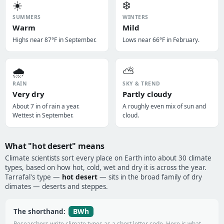
☀️
❄️
SUMMERS
WINTERS
Warm
Mild
Highs near 87°F in September.
Lows near 66°F in February.
🌧️
⛅
RAIN
SKY & TREND
Very dry
Partly cloudy
About 7 in of rain a year.
A roughly even mix of sun and
Wettest in September.
cloud.
What "hot desert" means
Climate scientists sort every place on Earth into about 30 climate
types, based on how hot, cold, wet and dry it is across the year.
Tarrafal's type —
hot desert
— sits in the broad family of dry
climates — deserts and steppes.
BWh
The shorthand:
Researchers write climate types as a short letter code. Here is what