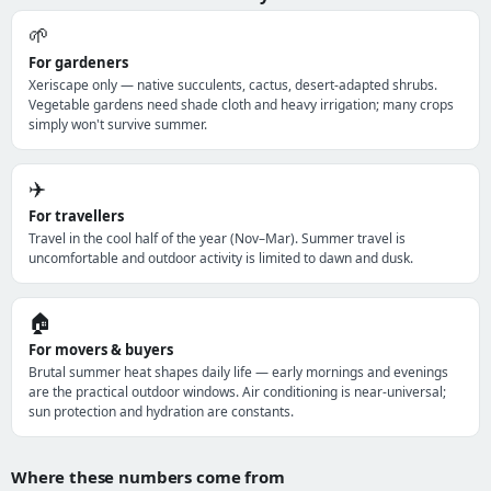
🌱
For gardeners
Xeriscape only — native succulents, cactus, desert-adapted shrubs.
Vegetable gardens need shade cloth and heavy irrigation; many crops
simply won't survive summer.
✈️
For travellers
Travel in the cool half of the year (Nov–Mar). Summer travel is
uncomfortable and outdoor activity is limited to dawn and dusk.
🏠
For movers & buyers
Brutal summer heat shapes daily life — early mornings and evenings
are the practical outdoor windows. Air conditioning is near-universal;
sun protection and hydration are constants.
Where these numbers come from