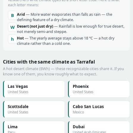
each letter means:
Arid
— More water evaporates than falls as rain — the
B
defining feature of a dry climate.
Desert (not just dry)
— Rainfall is low enough for true desert,
W
not merely semi-arid steppe.
Hot
— The yearly average stays above 18 °C — a hot dry
h
climate rather than a cold one.
Cities with the same climate as Tarrafal
A hot desert climate (BWh) — these recognizable cities share it. If you
know one of them, you know roughly what to expect.
Las Vegas
Phoenix
United States
United States
Scottsdale
Cabo San Lucas
United States
Mexico
Lima
Dubai
Peru
United Arab Emirates