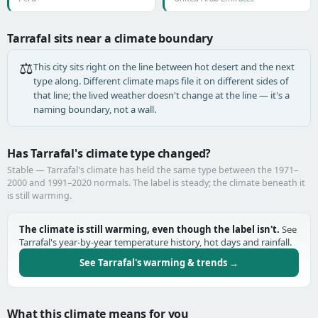
Tarrafal sits near a climate boundary
⚖️
This city sits right on the line between hot desert and the next
type along. Different climate maps file it on different sides of
that line; the lived weather doesn't change at the line — it's a
naming boundary, not a wall.
Has Tarrafal's climate type changed?
Stable — Tarrafal's climate has held the same type between the 1971–
2000 and 1991–2020 normals. The label is steady; the climate beneath it
is still warming.
The climate is still warming, even though the label isn't.
See
Tarrafal's year-by-year temperature history, hot days and rainfall.
See Tarrafal's warming & trends →
What this climate means for you