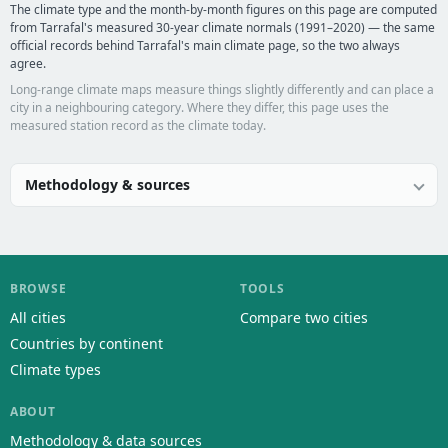
The climate type and the month-by-month figures on this page are computed
from Tarrafal's measured 30-year climate normals (1991–2020) — the same
official records behind Tarrafal's main climate page, so the two always
agree.
Long-range climate maps measure things slightly differently and can place a
city in a neighbouring category. Where they differ, this page uses the
measured station record as the climate today.
Methodology & sources
BROWSE
TOOLS
All cities
Compare two cities
Countries by continent
Climate types
ABOUT
Methodology & data sources