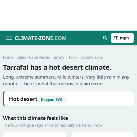
CLIMATE-ZONE
.COM
°F, mph
▾
Home
›
Cities
›
Cape Verde
›
Tarrafal
›
Tools
› Climate zone
Tarrafal has a hot desert climate.
Long, extreme summers. Mild winters. Very little rain in any
month — here's what that means in plain terms.
Hot desert
Köppen BWh
What this climate feels like
The four things a regular visitor actually wants to know: