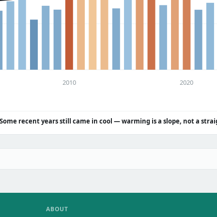
2010
2020
Some recent years still came in cool — warming is a slope, not a strai
ABOUT