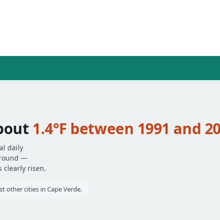
about
1.4°F between 1991 and 2
l daily
around —
clearly risen.
 other cities in Cape Verde.