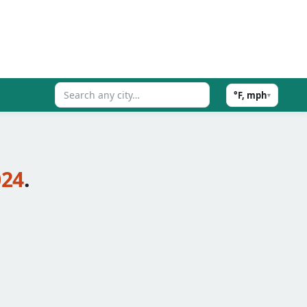
°F, mph
▾
024
.