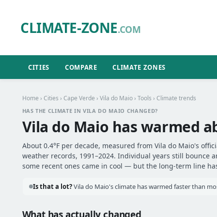
CLIMATE-ZONE
.COM
CITIES
COMPARE
CLIMATE ZONES
Home
›
Cities
›
Cape Verde
›
Vila do Maio
›
Tools
› Climate trends
HAS THE CLIMATE IN VILA DO MAIO CHANGED?
Vila do Maio has warmed 
About 0.4°F per decade, measured from Vila do Maio's officia
weather records, 1991–2024. Individual years still bounce 
some recent ones came in cool — but the long-term line has 
Is that a lot?
Vila do Maio's climate has warmed faster than most
What has actually changed