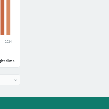
2024
ght climb.