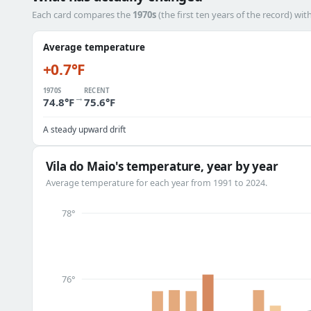
Each card compares the
1970s
(the first ten years of the record) wit
Average temperature
+0.7°F
1970S
RECENT
→
74.8°F
75.6°F
A steady upward drift
Vila do Maio's temperature, year by year
Average temperature for each year from 1991 to 2024.
78°
76°