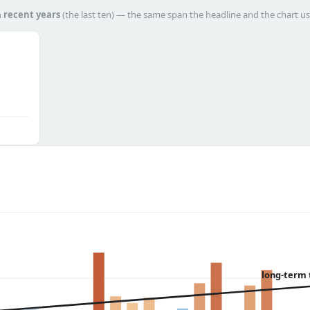
h
recent years
(the last ten) — the same span the headline and the chart us
long-term 