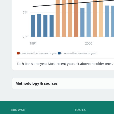
74°
72°
1991
2000
a warmer-than-average year
a cooler-than-average year
Each bar is one year. Most recent years sit above the older ones.
Methodology & sources
BROWSE
TOOLS