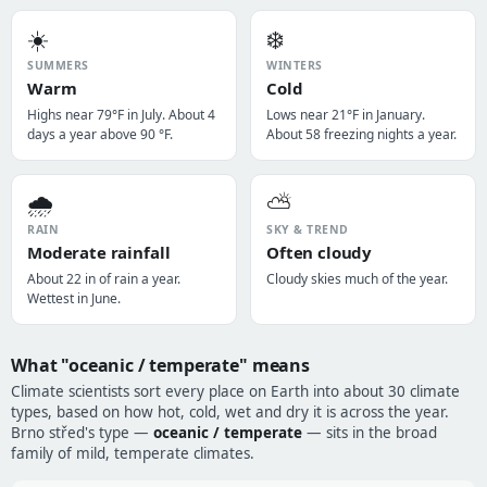
☀️
❄️
SUMMERS
WINTERS
Warm
Cold
Highs near 79°F in July. About 4
Lows near 21°F in January.
days a year above 90 °F.
About 58 freezing nights a year.
🌧️
⛅
RAIN
SKY & TREND
Moderate rainfall
Often cloudy
About 22 in of rain a year.
Cloudy skies much of the year.
Wettest in June.
What "oceanic / temperate" means
Climate scientists sort every place on Earth into about 30 climate
types, based on how hot, cold, wet and dry it is across the year.
Brno střed's type —
oceanic / temperate
— sits in the broad
family of mild, temperate climates.