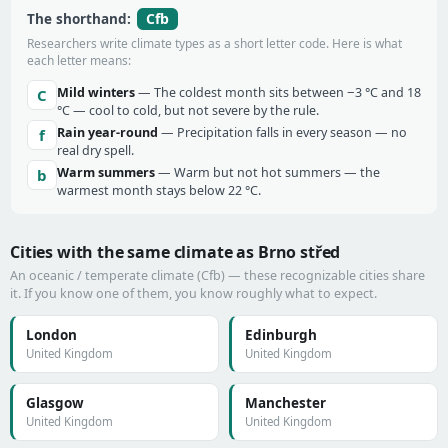
Cfb
The shorthand:
Researchers write climate types as a short letter code. Here is what
each letter means:
Mild winters
— The coldest month sits between −3 °C and 18
C
°C — cool to cold, but not severe by the rule.
Rain year-round
— Precipitation falls in every season — no
f
real dry spell.
Warm summers
— Warm but not hot summers — the
b
warmest month stays below 22 °C.
Cities with the same climate as Brno střed
An oceanic / temperate climate (Cfb) — these recognizable cities share
it. If you know one of them, you know roughly what to expect.
London
Edinburgh
United Kingdom
United Kingdom
Glasgow
Manchester
United Kingdom
United Kingdom