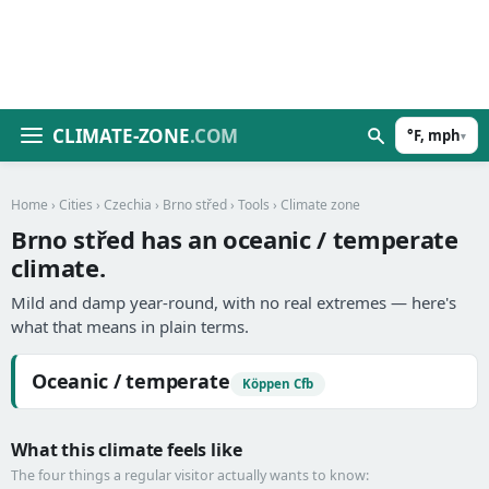
CLIMATE-ZONE
.COM
°F, mph
▾
Home
›
Cities
›
Czechia
›
Brno střed
›
Tools
› Climate zone
Brno střed has an oceanic / temperate
climate.
Mild and damp year-round, with no real extremes — here's
what that means in plain terms.
Oceanic / temperate
Köppen Cfb
What this climate feels like
The four things a regular visitor actually wants to know: