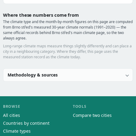
Where these numbers come from
The climate type and the month-by-month figures on this page are computed
from Brno střed's measured 30-year climate normals (1991–2020) — the
same official records behind Brno střed's main climate page, so the two
always agree.
Long-range climate maps measure things slightly differently and can place a
city in a neighbouring category. Where they differ, this page uses the
measured station record as the climate today.
Methodology & sources
BROWSE
TOOLS
All cities
Compare two cities
Countries by continent
Climate types