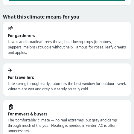
What this climate means for you
🌱
For gardeners
Lawns and broadleaf trees thrive; heat-loving crops (tomatoes,
peppers, melons) struggle without help. Famous for roses, leafy greens
and apples.
✈️
For travellers
Late spring through early autumn is the best window for outdoor travel.
Winters are wet and grey but rarely brutally cold.
🏠
For movers & buyers
The 'comfortable' climate — no real extremes, but grey and damp
through much of the year. Heating is needed in winter; AC is often
unnecessary.