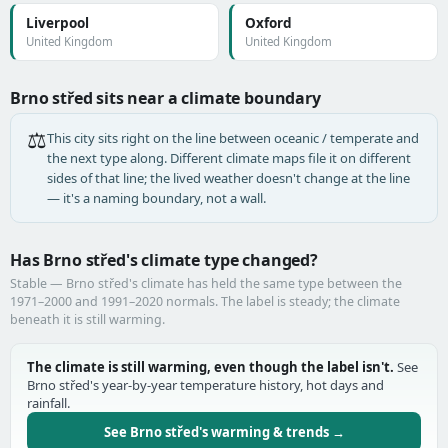
Liverpool
Oxford
United Kingdom
United Kingdom
Brno střed sits near a climate boundary
⚖️
This city sits right on the line between oceanic / temperate and
the next type along. Different climate maps file it on different
sides of that line; the lived weather doesn't change at the line
— it's a naming boundary, not a wall.
Has Brno střed's climate type changed?
Stable — Brno střed's climate has held the same type between the
1971–2000 and 1991–2020 normals. The label is steady; the climate
beneath it is still warming.
The climate is still warming, even though the label isn't.
See
Brno střed's year-by-year temperature history, hot days and
rainfall.
See Brno střed's warming & trends →