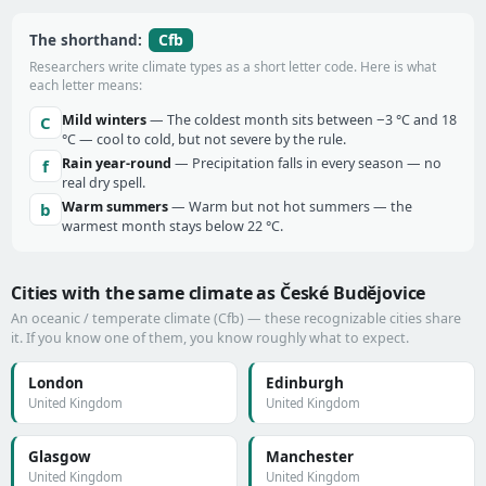
Cfb
The shorthand:
Researchers write climate types as a short letter code. Here is what
each letter means:
Mild winters
— The coldest month sits between −3 °C and 18
C
°C — cool to cold, but not severe by the rule.
Rain year-round
— Precipitation falls in every season — no
f
real dry spell.
Warm summers
— Warm but not hot summers — the
b
warmest month stays below 22 °C.
Cities with the same climate as České Budějovice
An oceanic / temperate climate (Cfb) — these recognizable cities share
it. If you know one of them, you know roughly what to expect.
London
Edinburgh
United Kingdom
United Kingdom
Glasgow
Manchester
United Kingdom
United Kingdom