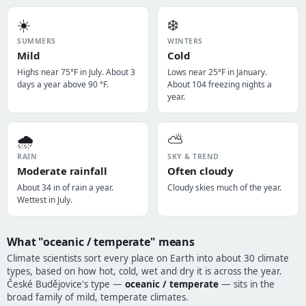
☀️
❄️
SUMMERS
WINTERS
Mild
Cold
Highs near 75°F in July. About 3
Lows near 25°F in January.
days a year above 90 °F.
About 104 freezing nights a
year.
🌧️
⛅
RAIN
SKY & TREND
Moderate rainfall
Often cloudy
About 34 in of rain a year.
Cloudy skies much of the year.
Wettest in July.
What "oceanic / temperate" means
Climate scientists sort every place on Earth into about 30 climate
types, based on how hot, cold, wet and dry it is across the year.
České Budějovice's type —
oceanic / temperate
— sits in the
broad family of mild, temperate climates.