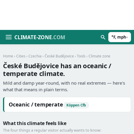
CLIMATE-ZONE
.COM
°F, mph
▾
Home
›
Cities
›
Czechia
›
České Budějovice
›
Tools
› Climate zone
České Budějovice has an oceanic /
temperate climate.
Mild and damp year-round, with no real extremes — here's
what that means in plain terms.
Oceanic / temperate
Köppen Cfb
What this climate feels like
The four things a regular visitor actually wants to know: