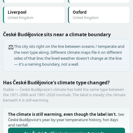
Liverpool
Oxford
United Kingdom
United Kingdom
České Budějovice sits near a climate boundary
⚖️
This city sits right on the line between oceanic / temperate and
the next type along. Different climate maps file it on different
sides of that line; the lived weather doesn't change at the line
— it's a naming boundary, not a wall.
Has České Budějovice's climate type changed?
Stable — České Budějovice's climate has held the same type between
the 1971–2000 and 1991–2020 normals. The label is steady; the climate
beneath it is still warming.
The climate is still warming, even though the label isn't.
See
České Budějovice's year-by-year temperature history, hot days
and rainfall.