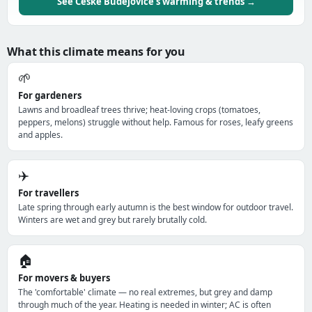
See České Budějovice's warming & trends →
What this climate means for you
🌱
For gardeners
Lawns and broadleaf trees thrive; heat-loving crops (tomatoes,
peppers, melons) struggle without help. Famous for roses, leafy greens
and apples.
✈️
For travellers
Late spring through early autumn is the best window for outdoor travel.
Winters are wet and grey but rarely brutally cold.
🏠
For movers & buyers
The 'comfortable' climate — no real extremes, but grey and damp
through much of the year. Heating is needed in winter; AC is often