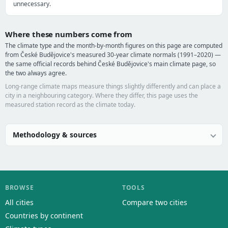
unnecessary.
Where these numbers come from
The climate type and the month-by-month figures on this page are computed
from České Budějovice's measured 30-year climate normals (1991–2020) —
the same official records behind České Budějovice's main climate page, so
the two always agree.
Long-range climate maps measure things slightly differently and can place a
city in a neighbouring category. Where they differ, this page uses the
measured station record as the climate today.
Methodology & sources
BROWSE
TOOLS
All cities
Compare two cities
Countries by continent