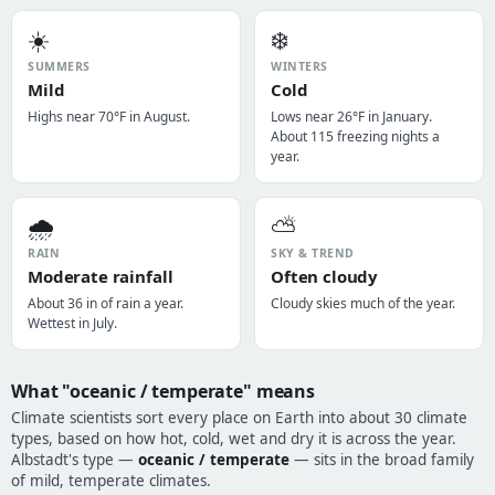
☀️
❄️
SUMMERS
WINTERS
Mild
Cold
Highs near 70°F in August.
Lows near 26°F in January.
About 115 freezing nights a
year.
🌧️
⛅
RAIN
SKY & TREND
Moderate rainfall
Often cloudy
About 36 in of rain a year.
Cloudy skies much of the year.
Wettest in July.
What "oceanic / temperate" means
Climate scientists sort every place on Earth into about 30 climate
types, based on how hot, cold, wet and dry it is across the year.
Albstadt's type —
oceanic / temperate
— sits in the broad family
of mild, temperate climates.