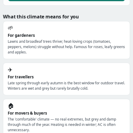
What this climate means for you
🌱
For gardeners
Lawns and broadleaf trees thrive; heat-loving crops (tomatoes,
peppers, melons) struggle without help. Famous for roses, leafy greens
and apples.
✈️
For travellers
Late spring through early autumn is the best window for outdoor travel.
Winters are wet and grey but rarely brutally cold.
🏠
For movers & buyers
The 'comfortable' climate — no real extremes, but grey and damp
through much of the year. Heating is needed in winter; AC is often
unnecessary.