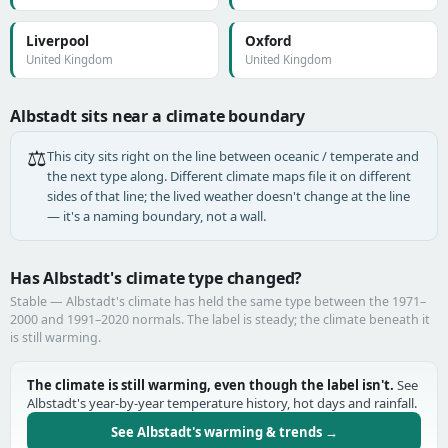
Liverpool
Oxford
United Kingdom
United Kingdom
Albstadt sits near a climate boundary
⚖️
This city sits right on the line between oceanic / temperate and
the next type along. Different climate maps file it on different
sides of that line; the lived weather doesn't change at the line
— it's a naming boundary, not a wall.
Has Albstadt's climate type changed?
Stable — Albstadt's climate has held the same type between the 1971–
2000 and 1991–2020 normals. The label is steady; the climate beneath it
is still warming.
The climate is still warming, even though the label isn't.
See
Albstadt's year-by-year temperature history, hot days and rainfall.
See Albstadt's warming & trends →