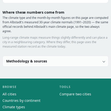
Where these numbers come from
The climate type and the month-by-month figures on this page are computed
from Albstadt's measured 30-year climate normals (1991–2020) — the same
official records behind Albstadt's main climate page, so the two always
agree.
Long-range climate maps measure things slightly differently and can place a
city in a neighbouring category. Where they differ, this page uses the
measured station record as the climate today.
Methodology & sources
BROWSE
TOOLS
All cities
Compare two cities
Countries by continent
Climate types