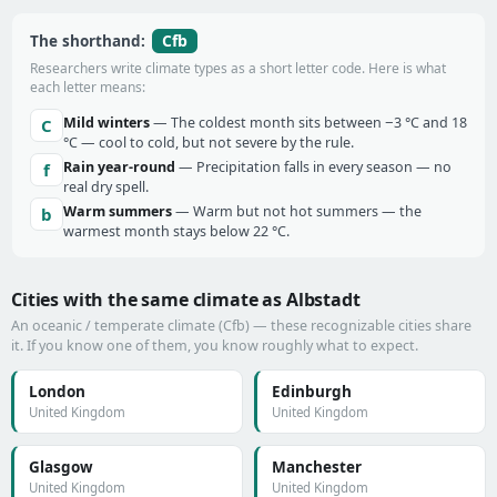
Cfb
The shorthand:
Researchers write climate types as a short letter code. Here is what
each letter means:
Mild winters
— The coldest month sits between −3 °C and 18
C
°C — cool to cold, but not severe by the rule.
Rain year-round
— Precipitation falls in every season — no
f
real dry spell.
Warm summers
— Warm but not hot summers — the
b
warmest month stays below 22 °C.
Cities with the same climate as Albstadt
An oceanic / temperate climate (Cfb) — these recognizable cities share
it. If you know one of them, you know roughly what to expect.
London
Edinburgh
United Kingdom
United Kingdom
Glasgow
Manchester
United Kingdom
United Kingdom