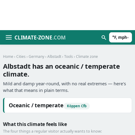
CLIMATE-ZONE
.COM
°F, mph
▾
Home
›
Cities
›
Germany
›
Albstadt
›
Tools
› Climate zone
Albstadt has an oceanic / temperate
climate.
Mild and damp year-round, with no real extremes — here's
what that means in plain terms.
Oceanic / temperate
Köppen Cfb
What this climate feels like
The four things a regular visitor actually wants to know: