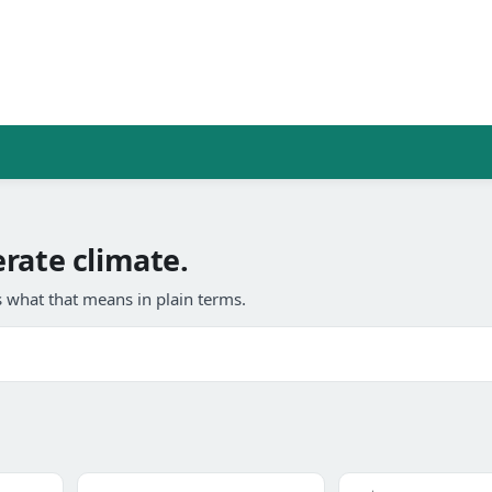
rate climate.
 what that means in plain terms.