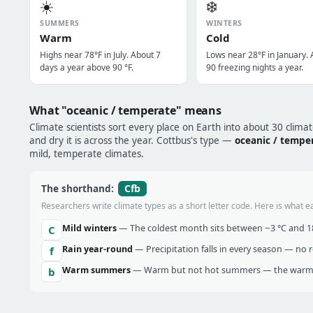
☀️
❄️
SUMMERS
WINTERS
Warm
Cold
Highs near 78°F in July. About 7
Lows near 28°F in January.
days a year above 90 °F.
90 freezing nights a year.
What "oceanic / temperate" means
Climate scientists sort every place on Earth into about 30 clima
and dry it is across the year. Cottbus's type —
oceanic / tempe
mild, temperate climates.
Cfb
The shorthand:
Researchers write climate types as a short letter code. Here is what e
Mild winters
— The coldest month sits between −3 °C and 18 
C
Rain year-round
— Precipitation falls in every season — no re
f
Warm summers
— Warm but not hot summers — the warmes
b