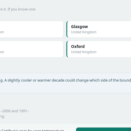
e it. If you know one
Glasgow
dom
United Kingdom
Oxford
dom
United Kingdom
long. A slightly cooler or warmer decade could change which side of the bound
1–2000 and 1991–
ing.
 Cottbus's year-by-year temperature