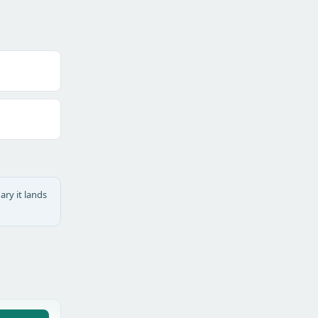
ary it lands