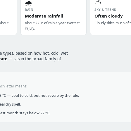
🌧️
⛅
RAIN
SKY & TREND
Moderate rainfall
Often cloudy
 About
About 22 in of rain a year. Wettest
Cloudy skies much of t
in July.
te types, based on how hot, cold, wet
rate
— sits in the broad family of
ach letter means:
°C — cool to cold, but not severe by the rule.
al dry spell.
t month stays below 22 °C.