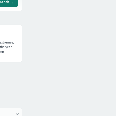
trends →
 extremes,
the year.
ten