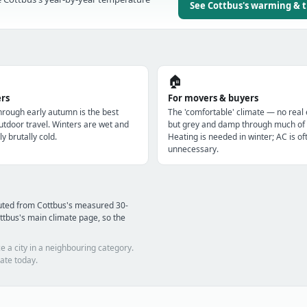
See Cottbus's warming & 
🏠
ers
For movers & buyers
through early autumn is the best
The 'comfortable' climate — no real
utdoor travel. Winters are wet and
but grey and damp through much of 
ly brutally cold.
Heating is needed in winter; AC is of
unnecessary.
uted from Cottbus's measured 30-
ttbus's main climate page, so the
e a city in a neighbouring category.
ate today.