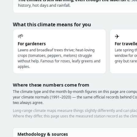
history, hot days and rainfall.
What this climate means for you
🌱
✈️
For gardeners
For travell
Lawns and broadleaf trees thrive; heat-loving
Late spring 
crops (tomatoes, peppers, melons) struggle
window for o
without help. Famous for roses, leafy greens and
grey but rare
apples.
Where these numbers come from
The climate type and the month-by-month figures on this page are comp
year climate normals (1991–2020) — the same official records behind Co
two always agree.
Long-range climate maps measure things slightly differently and can plac
Where they differ, this page uses the measured station record as the clim
Methodology & sources