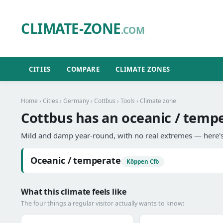
CLIMATE-ZONE
.COM
CITIES
COMPARE
CLIMATE ZONES
Home
›
Cities
›
Germany
›
Cottbus
›
Tools
› Climate zone
Cottbus has an oceanic / tempe
Mild and damp year-round, with no real extremes — here's
Oceanic / temperate
Köppen Cfb
What this climate feels like
The four things a regular visitor actually wants to know: