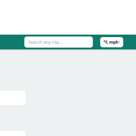
°F, mph
▾