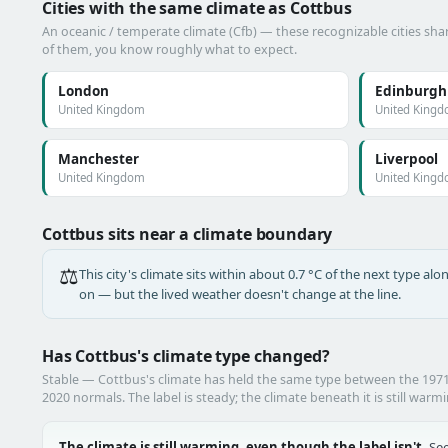
Cities with the same climate as Cottbus
An oceanic / temperate climate (Cfb) — these recognizable cities shar
of them, you know roughly what to expect.
London
Edinburgh
United Kingdom
United King
Manchester
Liverpool
United Kingdom
United King
Cottbus sits near a climate boundary
⚖️
This city's climate sits within about 0.7 °C of the next type a
on — but the lived weather doesn't change at the line.
Has Cottbus's climate type changed?
Stable — Cottbus's climate has held the same type between the 197
2020 normals. The label is steady; the climate beneath it is still warm
The climate is still warming, even though the label isn't.
See