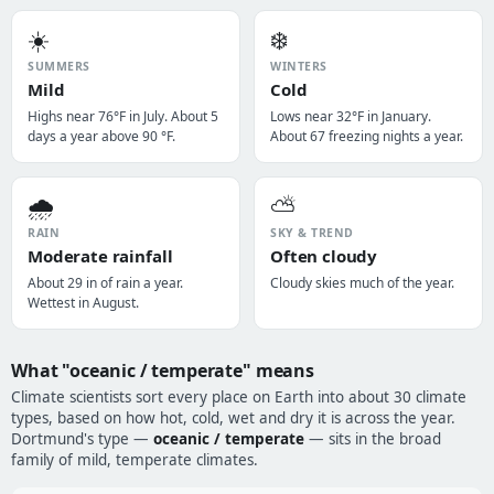
☀️
❄️
SUMMERS
WINTERS
Mild
Cold
Highs near 76°F in July. About 5
Lows near 32°F in January.
days a year above 90 °F.
About 67 freezing nights a year.
🌧️
⛅
RAIN
SKY & TREND
Moderate rainfall
Often cloudy
About 29 in of rain a year.
Cloudy skies much of the year.
Wettest in August.
What "oceanic / temperate" means
Climate scientists sort every place on Earth into about 30 climate
types, based on how hot, cold, wet and dry it is across the year.
Dortmund's type —
oceanic / temperate
— sits in the broad
family of mild, temperate climates.