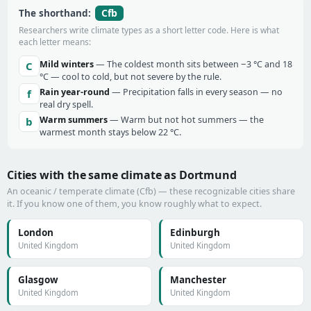
Cfb
The shorthand:
Researchers write climate types as a short letter code. Here is what
each letter means:
Mild winters
— The coldest month sits between −3 °C and 18
C
°C — cool to cold, but not severe by the rule.
Rain year-round
— Precipitation falls in every season — no
f
real dry spell.
Warm summers
— Warm but not hot summers — the
b
warmest month stays below 22 °C.
Cities with the same climate as Dortmund
An oceanic / temperate climate (Cfb) — these recognizable cities share
it. If you know one of them, you know roughly what to expect.
London
Edinburgh
United Kingdom
United Kingdom
Glasgow
Manchester
United Kingdom
United Kingdom