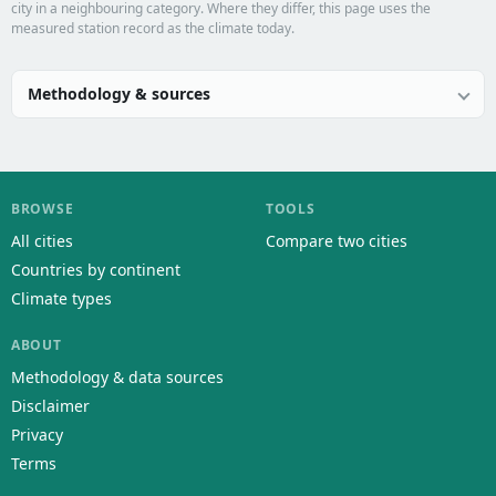
city in a neighbouring category. Where they differ, this page uses the
measured station record as the climate today.
Methodology & sources
BROWSE
TOOLS
All cities
Compare two cities
Countries by continent
Climate types
ABOUT
Methodology & data sources
Disclaimer
Privacy
Terms