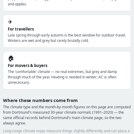
and apples.
✈️
For travellers
Late spring through early autumn is the best window for outdoor travel.
Winters are wet and grey but rarely brutally cold.
🏠
For movers & buyers
The 'comfortable' climate — no real extremes, but grey and damp
through much of the year. Heating is needed in winter; AC is often
unnecessary.
Where these numbers come from
The climate type and the month-by-month figures on this page are computed
from Dortmund's measured 30-year climate normals (1991–2020) — the
same official records behind Dortmund's main climate page, so the two
always agree.
Long-range climate maps measure things slightly differently and can place a