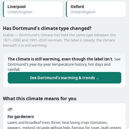
Liverpool
Oxford
United Kingdom
United Kingdom
Has Dortmund's climate type changed?
Stable — Dortmund's climate has held the same type between the
1971–2000 and 1991–2020 normals. The label is steady; the climate
beneath it is still warming.
The climate is still warming, even though the label isn't.
See
Dortmund's year-by-year temperature history, hot days and
rainfall.
See Dortmund's warming & trends →
What this climate means for you
🌱
For gardeners
Lawns and broadleaf trees thrive; heat-loving crops (tomatoes,
peppers, melons) struggle without help. Famous for roses, leafy greens