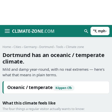
CLIMATE-ZONE
.COM
°F, mph
▾
Home
›
Cities
›
Germany
›
Dortmund
›
Tools
› Climate zone
Dortmund has an oceanic / temperate
climate.
Mild and damp year-round, with no real extremes — here's
what that means in plain terms.
Oceanic / temperate
Köppen Cfb
What this climate feels like
The four things a regular visitor actually wants to know: