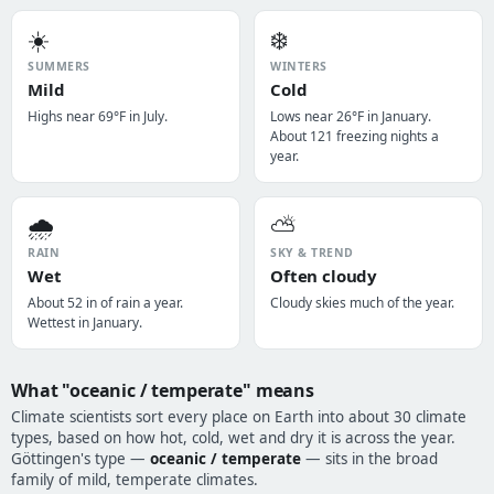
☀️
❄️
SUMMERS
WINTERS
Mild
Cold
Highs near 69°F in July.
Lows near 26°F in January.
About 121 freezing nights a
year.
🌧️
⛅
RAIN
SKY & TREND
Wet
Often cloudy
About 52 in of rain a year.
Cloudy skies much of the year.
Wettest in January.
What "oceanic / temperate" means
Climate scientists sort every place on Earth into about 30 climate
types, based on how hot, cold, wet and dry it is across the year.
Göttingen's type —
oceanic / temperate
— sits in the broad
family of mild, temperate climates.