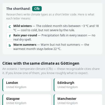
Cfb
The shorthand:
Researchers write climate types as a short letter code. Here is what
each letter means:
Mild winters
— The coldest month sits between −3 °C and 18
C
°C — cool to cold, but not severe by the rule.
Rain year-round
— Precipitation falls in every season — no
f
real dry spell.
Warm summers
— Warm but not hot summers — the
b
warmest month stays below 22 °C.
Cities with the same climate as Göttingen
An oceanic / temperate climate (Cfb) — these recognizable cities share
it. If you know one of them, you know roughly what to expect.
London
Edinburgh
United Kingdom
United Kingdom
Glasgow
Manchester
United Kingdom
United Kingdom