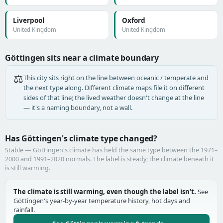
Liverpool
Oxford
United Kingdom
United Kingdom
Göttingen sits near a climate boundary
⚖️
This city sits right on the line between oceanic / temperate and
the next type along. Different climate maps file it on different
sides of that line; the lived weather doesn't change at the line
— it's a naming boundary, not a wall.
Has Göttingen's climate type changed?
Stable — Göttingen's climate has held the same type between the 1971–
2000 and 1991–2020 normals. The label is steady; the climate beneath it
is still warming.
The climate is still warming, even though the label isn't.
See
Göttingen's year-by-year temperature history, hot days and
rainfall.