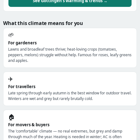
See Göttingen's warming & trends →
What this climate means for you
🌱
For gardeners
Lawns and broadleaf trees thrive; heat-loving crops (tomatoes,
peppers, melons) struggle without help. Famous for roses, leafy greens
and apples.
✈️
For travellers
Late spring through early autumn is the best window for outdoor travel.
Winters are wet and grey but rarely brutally cold.
🏠
For movers & buyers
The 'comfortable' climate — no real extremes, but grey and damp
through much of the year. Heating is needed in winter; AC is often