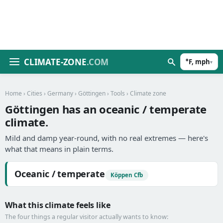
CLIMATE-ZONE
.COM
°F, mph
▾
Home
›
Cities
›
Germany
›
Göttingen
›
Tools
› Climate zone
Göttingen has an oceanic / temperate
climate.
Mild and damp year-round, with no real extremes — here's
what that means in plain terms.
Oceanic / temperate
Köppen Cfb
What this climate feels like
The four things a regular visitor actually wants to know: