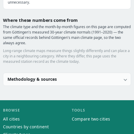
unnecessary.
Where these numbers come from
The climate type and the month-by-month figures on this page are computed
from Göttingen's measured 30-year climate normals (1991–2020) — the
same official records behind Göttingen's main climate page, so the two
always agree.
Long-range climate maps measure things slightly differently and can place a
city in a neighbouring category. Where they differ, this page uses the
measured station record as the climate today.
Methodology & sources
BROWSE
TOOLS
All cities
Compare two cities
Countries by continent