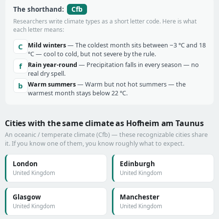
Cfb
The shorthand:
Researchers write climate types as a short letter code. Here is what
each letter means:
Mild winters
— The coldest month sits between −3 °C and 18
C
°C — cool to cold, but not severe by the rule.
Rain year-round
— Precipitation falls in every season — no
f
real dry spell.
Warm summers
— Warm but not hot summers — the
b
warmest month stays below 22 °C.
Cities with the same climate as Hofheim am Taunus
An oceanic / temperate climate (Cfb) — these recognizable cities share
it. If you know one of them, you know roughly what to expect.
London
Edinburgh
United Kingdom
United Kingdom
Glasgow
Manchester
United Kingdom
United Kingdom