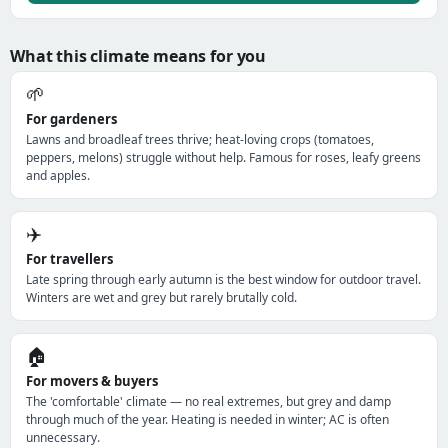
What this climate means for you
🌱
For gardeners
Lawns and broadleaf trees thrive; heat-loving crops (tomatoes,
peppers, melons) struggle without help. Famous for roses, leafy greens
and apples.
✈️
For travellers
Late spring through early autumn is the best window for outdoor travel.
Winters are wet and grey but rarely brutally cold.
🏠
For movers & buyers
The 'comfortable' climate — no real extremes, but grey and damp
through much of the year. Heating is needed in winter; AC is often
unnecessary.