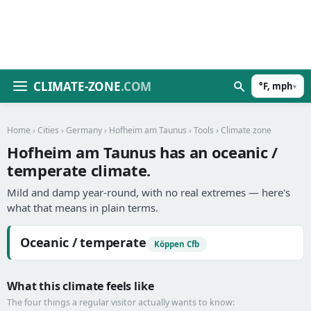
CLIMATE-ZONE
.COM
°F, mph
▾
Home
›
Cities
›
Germany
›
Hofheim am Taunus
›
Tools
› Climate zone
Hofheim am Taunus has an oceanic /
temperate climate.
Mild and damp year-round, with no real extremes — here's
what that means in plain terms.
Oceanic / temperate
Köppen Cfb
What this climate feels like
The four things a regular visitor actually wants to know: