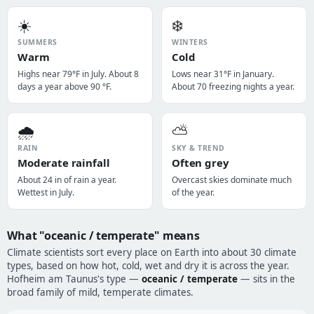
☀️
❄️
SUMMERS
WINTERS
Warm
Cold
Highs near 79°F in July. About 8
Lows near 31°F in January.
days a year above 90 °F.
About 70 freezing nights a year.
🌧️
⛅
RAIN
SKY & TREND
Moderate rainfall
Often grey
About 24 in of rain a year.
Overcast skies dominate much
Wettest in July.
of the year.
What "oceanic / temperate" means
Climate scientists sort every place on Earth into about 30 climate
types, based on how hot, cold, wet and dry it is across the year.
Hofheim am Taunus's type —
oceanic / temperate
— sits in the
broad family of mild, temperate climates.