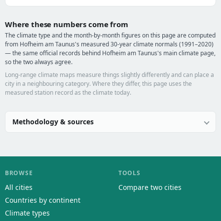
Where these numbers come from
The climate type and the month-by-month figures on this page are computed
from Hofheim am Taunus's measured 30-year climate normals (1991–2020)
— the same official records behind Hofheim am Taunus's main climate page,
so the two always agree.
Long-range climate maps measure things slightly differently and can place a
city in a neighbouring category. Where they differ, this page uses the
measured station record as the climate today.
Methodology & sources
BROWSE
TOOLS
All cities
Compare two cities
Countries by continent
Climate types