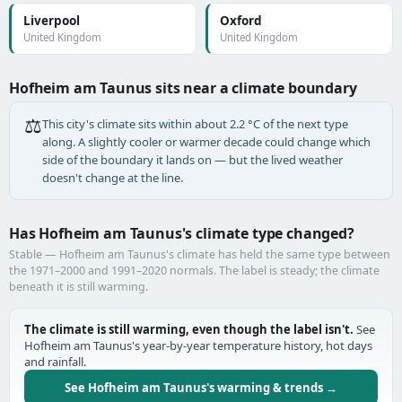
Liverpool
Oxford
United Kingdom
United Kingdom
Hofheim am Taunus sits near a climate boundary
⚖️
This city's climate sits within about 2.2 °C of the next type
along. A slightly cooler or warmer decade could change which
side of the boundary it lands on — but the lived weather
doesn't change at the line.
Has Hofheim am Taunus's climate type changed?
Stable — Hofheim am Taunus's climate has held the same type between
the 1971–2000 and 1991–2020 normals. The label is steady; the climate
beneath it is still warming.
The climate is still warming, even though the label isn't.
See
Hofheim am Taunus's year-by-year temperature history, hot days
and rainfall.
See Hofheim am Taunus's warming & trends →