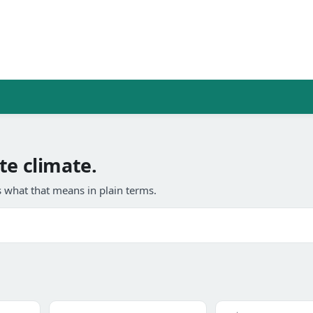
te climate.
 what that means in plain terms.