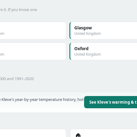
e it. If you know one
Glasgow
dom
United Kingdom
Oxford
dom
United Kingdom
2000 and 1991–2020
 Kleve's year-by-year temperature history, hot
See Kleve's warming & 
🏠