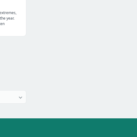
 extremes,
the year.
ten