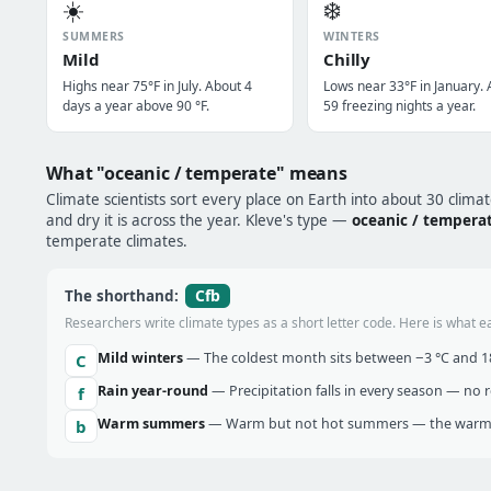
☀️
❄️
SUMMERS
WINTERS
Mild
Chilly
Highs near 75°F in July. About 4
Lows near 33°F in January.
days a year above 90 °F.
59 freezing nights a year.
What "oceanic / temperate" means
Climate scientists sort every place on Earth into about 30 clima
and dry it is across the year. Kleve's type —
oceanic / tempera
temperate climates.
Cfb
The shorthand:
Researchers write climate types as a short letter code. Here is what e
Mild winters
— The coldest month sits between −3 °C and 18 
C
Rain year-round
— Precipitation falls in every season — no re
f
Warm summers
— Warm but not hot summers — the warmes
b