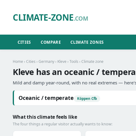
CLIMATE-ZONE
.COM
CITIES
COMPARE
CLIMATE ZONES
Home
›
Cities
›
Germany
›
Kleve
›
Tools
› Climate zone
Kleve has an oceanic / tempera
Mild and damp year-round, with no real extremes — here's
Oceanic / temperate
Köppen Cfb
What this climate feels like
The four things a regular visitor actually wants to know: