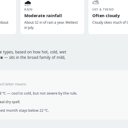
🌧️
⛅
RAIN
SKY & TREND
Moderate rainfall
Often cloudy
 About
About 32 in of rain a year. Wettest
Cloudy skies much of t
in July.
te types, based on how hot, cold, wet
te
— sits in the broad family of mild,
ach letter means:
°C — cool to cold, but not severe by the rule.
al dry spell.
t month stays below 22 °C.