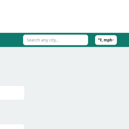
°F, mph
▾