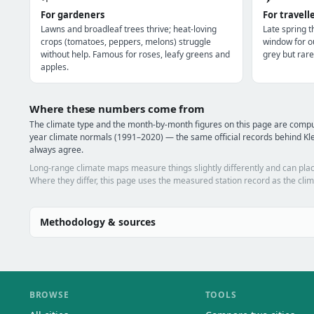
For gardeners
For travell
Lawns and broadleaf trees thrive; heat-loving
Late spring 
crops (tomatoes, peppers, melons) struggle
window for o
without help. Famous for roses, leafy greens and
grey but rare
apples.
Where these numbers come from
The climate type and the month-by-month figures on this page are comp
year climate normals (1991–2020) — the same official records behind Kle
always agree.
Long-range climate maps measure things slightly differently and can plac
Where they differ, this page uses the measured station record as the clim
Methodology & sources
BROWSE
TOOLS