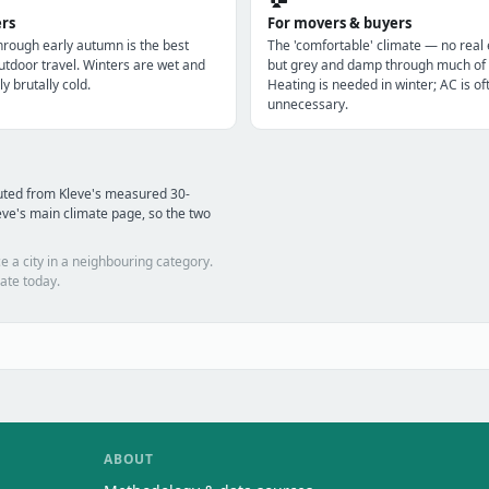
ers
For movers & buyers
through early autumn is the best
The 'comfortable' climate — no real
utdoor travel. Winters are wet and
but grey and damp through much of 
ly brutally cold.
Heating is needed in winter; AC is of
unnecessary.
uted from Kleve's measured 30-
ve's main climate page, so the two
e a city in a neighbouring category.
ate today.
ABOUT