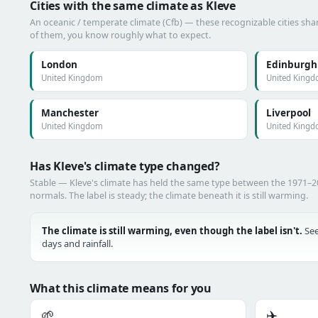
Cities with the same climate as Kleve
An oceanic / temperate climate (Cfb) — these recognizable cities shar
of them, you know roughly what to expect.
London
Edinburgh
United Kingdom
United King
Manchester
Liverpool
United Kingdom
United King
Has Kleve's climate type changed?
Stable — Kleve's climate has held the same type between the 1971–
normals. The label is steady; the climate beneath it is still warming.
The climate is still warming, even though the label isn't.
See
days and rainfall.
What this climate means for you
🌱
✈️