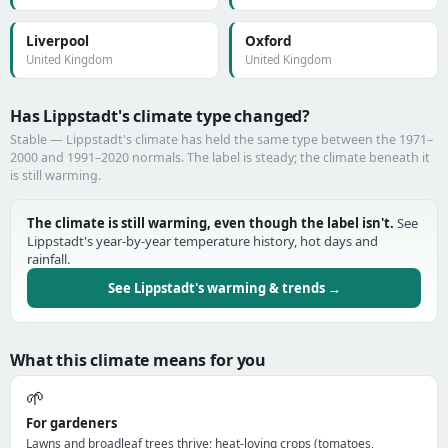
Liverpool
Oxford
United Kingdom
United Kingdom
Has Lippstadt's climate type changed?
Stable — Lippstadt's climate has held the same type between the 1971–
2000 and 1991–2020 normals. The label is steady; the climate beneath it
is still warming.
The climate is still warming, even though the label isn't.
See
Lippstadt's year-by-year temperature history, hot days and
rainfall.
See Lippstadt's warming & trends →
What this climate means for you
🌱
For gardeners
Lawns and broadleaf trees thrive; heat-loving crops (tomatoes,