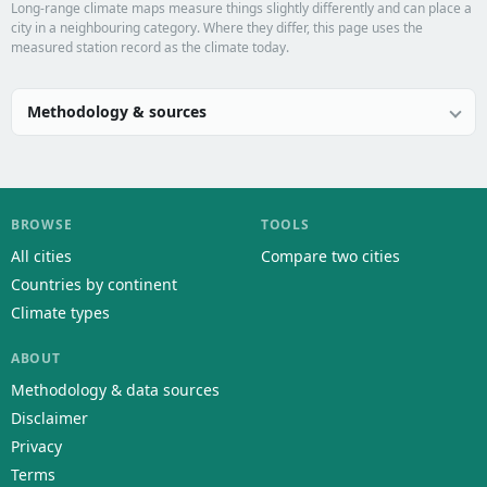
Long-range climate maps measure things slightly differently and can place a
city in a neighbouring category. Where they differ, this page uses the
measured station record as the climate today.
Methodology & sources
BROWSE
TOOLS
All cities
Compare two cities
Countries by continent
Climate types
ABOUT
Methodology & data sources
Disclaimer
Privacy
Terms