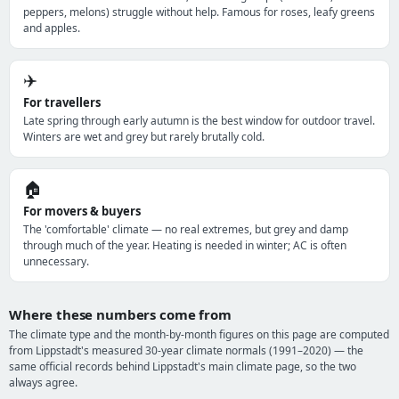
peppers, melons) struggle without help. Famous for roses, leafy greens
and apples.
✈️
For travellers
Late spring through early autumn is the best window for outdoor travel.
Winters are wet and grey but rarely brutally cold.
🏠
For movers & buyers
The 'comfortable' climate — no real extremes, but grey and damp
through much of the year. Heating is needed in winter; AC is often
unnecessary.
Where these numbers come from
The climate type and the month-by-month figures on this page are computed
from Lippstadt's measured 30-year climate normals (1991–2020) — the
same official records behind Lippstadt's main climate page, so the two
always agree.