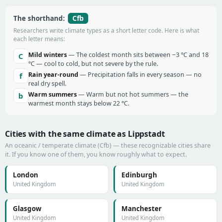
Cfb
The shorthand:
Researchers write climate types as a short letter code. Here is what
each letter means:
Mild winters
— The coldest month sits between −3 °C and 18
C
°C — cool to cold, but not severe by the rule.
Rain year-round
— Precipitation falls in every season — no
f
real dry spell.
Warm summers
— Warm but not hot summers — the
b
warmest month stays below 22 °C.
Cities with the same climate as Lippstadt
An oceanic / temperate climate (Cfb) — these recognizable cities share
it. If you know one of them, you know roughly what to expect.
London
Edinburgh
United Kingdom
United Kingdom
Glasgow
Manchester
United Kingdom
United Kingdom