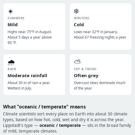
☀️
❄️
SUMMERS
WINTERS
Mild
Cold
Highs near 75°F in August.
Lows near 32°F in January.
About 5 days a year above
About 67 freezing nights a year.
90 °F.
🌧️
⛅
RAIN
SKY & TREND
Moderate rainfall
Often grey
About 30 in of rain a year.
Overcast skies dominate much
Wettest in July.
of the year.
What "oceanic / temperate" means
Climate scientists sort every place on Earth into about 30 climate
types, based on how hot, cold, wet and dry it is across the year.
Lippstadt's type —
oceanic / temperate
— sits in the broad family
of mild, temperate climates.