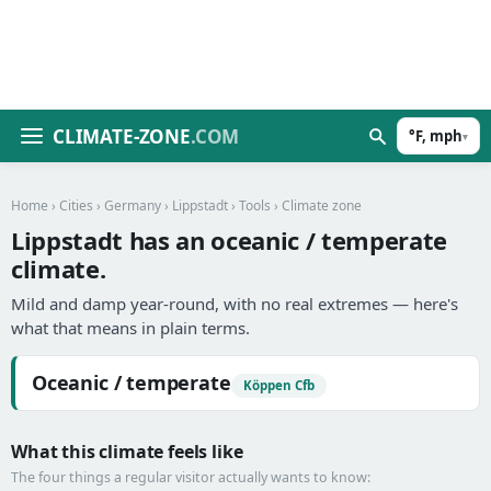
CLIMATE-ZONE
.COM
°F, mph
▾
Home
›
Cities
›
Germany
›
Lippstadt
›
Tools
› Climate zone
Lippstadt has an oceanic / temperate
climate.
Mild and damp year-round, with no real extremes — here's
what that means in plain terms.
Oceanic / temperate
Köppen Cfb
What this climate feels like
The four things a regular visitor actually wants to know: