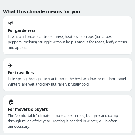
What this climate means for you
🌱
For gardeners
Lawns and broadleaf trees thrive; heat-loving crops (tomatoes,
peppers, melons) struggle without help. Famous for roses, leafy greens
and apples.
✈️
For travellers
Late spring through early autumn is the best window for outdoor travel.
Winters are wet and grey but rarely brutally cold.
🏠
For movers & buyers
The 'comfortable' climate — no real extremes, but grey and damp
through much of the year. Heating is needed in winter; AC is often
unnecessary.