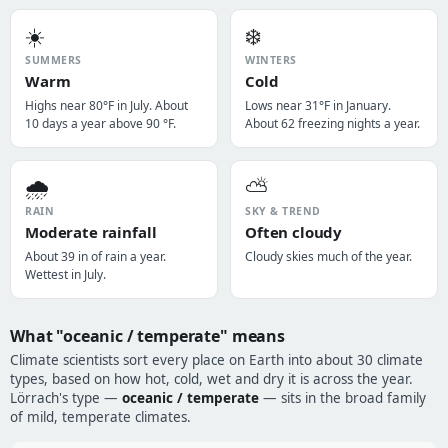
☀️
❄️
SUMMERS
WINTERS
Warm
Cold
Highs near 80°F in July. About
Lows near 31°F in January.
10 days a year above 90 °F.
About 62 freezing nights a year.
🌧️
⛅
RAIN
SKY & TREND
Moderate rainfall
Often cloudy
About 39 in of rain a year.
Cloudy skies much of the year.
Wettest in July.
What "oceanic / temperate" means
Climate scientists sort every place on Earth into about 30 climate
types, based on how hot, cold, wet and dry it is across the year.
Lörrach's type —
oceanic / temperate
— sits in the broad family
of mild, temperate climates.