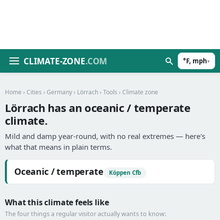
CLIMATE-ZONE
.COM
°F, mph
▾
Home
›
Cities
›
Germany
›
Lörrach
›
Tools
› Climate zone
Lörrach has an oceanic / temperate
climate.
Mild and damp year-round, with no real extremes — here's
what that means in plain terms.
Oceanic / temperate
Köppen Cfb
What this climate feels like
The four things a regular visitor actually wants to know: