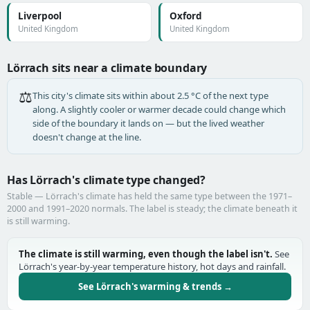
Liverpool
Oxford
United Kingdom
United Kingdom
Lörrach sits near a climate boundary
⚖️
This city's climate sits within about 2.5 °C of the next type
along. A slightly cooler or warmer decade could change which
side of the boundary it lands on — but the lived weather
doesn't change at the line.
Has Lörrach's climate type changed?
Stable — Lörrach's climate has held the same type between the 1971–
2000 and 1991–2020 normals. The label is steady; the climate beneath it
is still warming.
The climate is still warming, even though the label isn't.
See
Lörrach's year-by-year temperature history, hot days and rainfall.
See Lörrach's warming & trends →