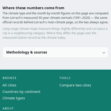
Where these numbers come from
The climate type and the month-by-month figures on this page are computed
from Lörrach's measured 30-year climate normals (1991–2020) — the same
official records behind Lörrach's main climate page, so the two always agree.
Long-range climate maps measure things slightly differently and can place a
city in a neighbouring category. Where they differ, this page uses the
measured station record as the climate today.
Methodology & sources
BROWSE
TOOLS
All cities
Compare two cities
Countries by continent
Climate types
ABOUT