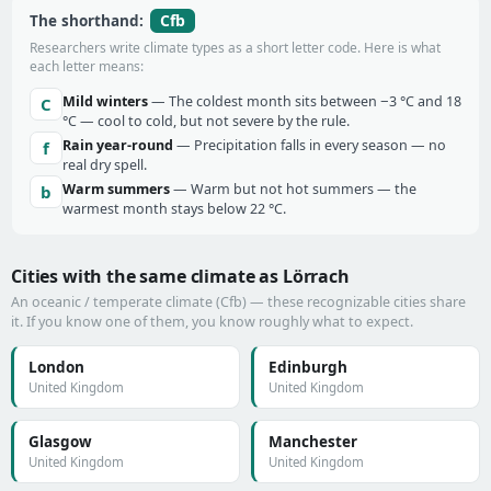
Cfb
The shorthand:
Researchers write climate types as a short letter code. Here is what
each letter means:
Mild winters
— The coldest month sits between −3 °C and 18
C
°C — cool to cold, but not severe by the rule.
Rain year-round
— Precipitation falls in every season — no
f
real dry spell.
Warm summers
— Warm but not hot summers — the
b
warmest month stays below 22 °C.
Cities with the same climate as Lörrach
An oceanic / temperate climate (Cfb) — these recognizable cities share
it. If you know one of them, you know roughly what to expect.
London
Edinburgh
United Kingdom
United Kingdom
Glasgow
Manchester
United Kingdom
United Kingdom