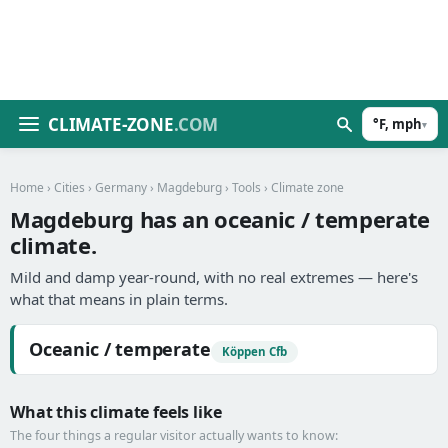
CLIMATE-ZONE
.COM
°F, mph
▾
Home
›
Cities
›
Germany
›
Magdeburg
›
Tools
› Climate zone
Magdeburg has an oceanic / temperate
climate.
Mild and damp year-round, with no real extremes — here's
what that means in plain terms.
Oceanic / temperate
Köppen Cfb
What this climate feels like
The four things a regular visitor actually wants to know: