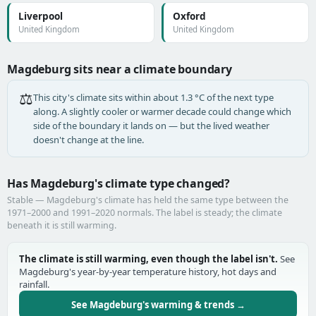
Liverpool
Oxford
United Kingdom
United Kingdom
Magdeburg sits near a climate boundary
⚖️
This city's climate sits within about 1.3 °C of the next type
along. A slightly cooler or warmer decade could change which
side of the boundary it lands on — but the lived weather
doesn't change at the line.
Has Magdeburg's climate type changed?
Stable — Magdeburg's climate has held the same type between the
1971–2000 and 1991–2020 normals. The label is steady; the climate
beneath it is still warming.
The climate is still warming, even though the label isn't.
See
Magdeburg's year-by-year temperature history, hot days and
rainfall.
See Magdeburg's warming & trends →