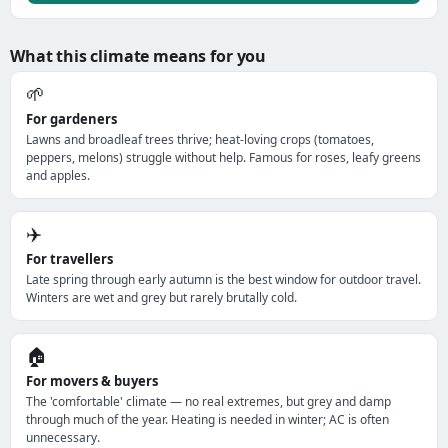
What this climate means for you
🌱
For gardeners
Lawns and broadleaf trees thrive; heat-loving crops (tomatoes,
peppers, melons) struggle without help. Famous for roses, leafy greens
and apples.
✈️
For travellers
Late spring through early autumn is the best window for outdoor travel.
Winters are wet and grey but rarely brutally cold.
🏠
For movers & buyers
The 'comfortable' climate — no real extremes, but grey and damp
through much of the year. Heating is needed in winter; AC is often
unnecessary.