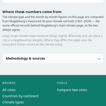
Where these numbers come from
The climate type and the month-by-month figures on this page are computed
from Magdeburg's measured 30-year climate normals (1991–2020) — the
same official records behind Magdeburg's main climate page, so the two
always agree.
Long-range climate maps measure things slightly differently and can place a
city in a neighbouring category. Where they differ, this page uses the
measured station record as the climate today.
Methodology & sources
BROWSE
TOOLS
All cities
Compare two cities
Countries by continent
Climate types