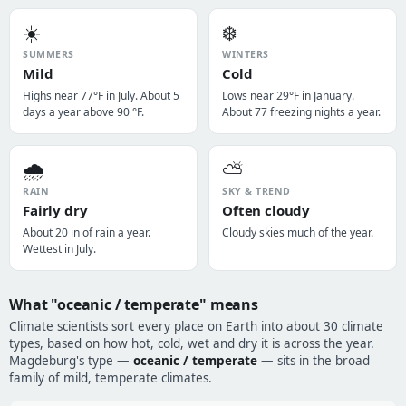
☀️
❄️
SUMMERS
WINTERS
Mild
Cold
Highs near 77°F in July. About 5
Lows near 29°F in January.
days a year above 90 °F.
About 77 freezing nights a year.
🌧️
⛅
RAIN
SKY & TREND
Fairly dry
Often cloudy
About 20 in of rain a year.
Cloudy skies much of the year.
Wettest in July.
What "oceanic / temperate" means
Climate scientists sort every place on Earth into about 30 climate
types, based on how hot, cold, wet and dry it is across the year.
Magdeburg's type —
oceanic / temperate
— sits in the broad
family of mild, temperate climates.