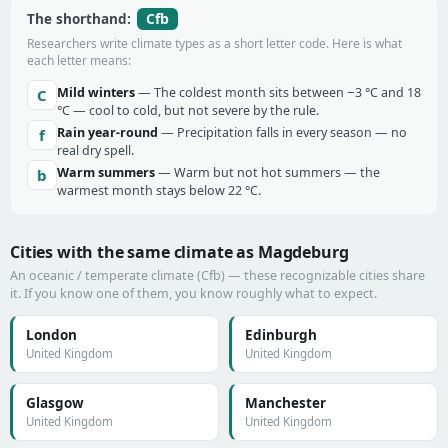
Cfb
The shorthand:
Researchers write climate types as a short letter code. Here is what
each letter means:
Mild winters
— The coldest month sits between −3 °C and 18
C
°C — cool to cold, but not severe by the rule.
Rain year-round
— Precipitation falls in every season — no
f
real dry spell.
Warm summers
— Warm but not hot summers — the
b
warmest month stays below 22 °C.
Cities with the same climate as Magdeburg
An oceanic / temperate climate (Cfb) — these recognizable cities share
it. If you know one of them, you know roughly what to expect.
London
Edinburgh
United Kingdom
United Kingdom
Glasgow
Manchester
United Kingdom
United Kingdom