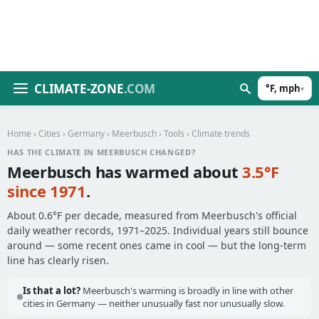
CLIMATE-ZONE
.COM
°F, mph
▾
Home
›
Cities
›
Germany
›
Meerbusch
›
Tools
› Climate trends
HAS THE CLIMATE IN MEERBUSCH CHANGED?
Meerbusch has warmed about
3.5°F
since 1971
.
About 0.6°F per decade, measured from Meerbusch's official
daily weather records, 1971–2025. Individual years still bounce
around — some recent ones came in cool — but the long-term
line has clearly risen.
Is that a lot?
Meerbusch's warming is broadly in line with other
cities in Germany — neither unusually fast nor unusually slow.