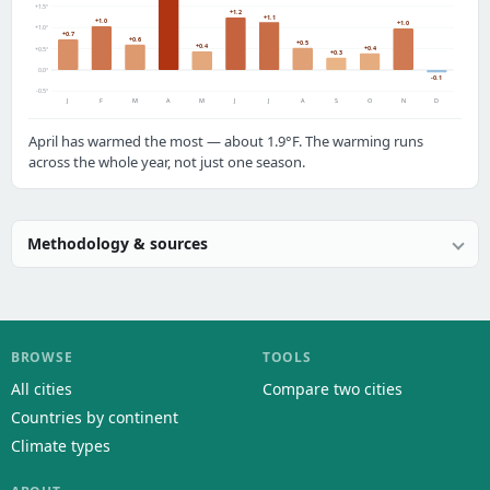
+1.5°
+1.2
+1.1
+1.0
+1.0
+1.0°
+0.7
+0.6
+0.5
+0.4
+0.4
+0.5°
+0.3
0.0°
-0.1
-0.5°
J
F
M
A
M
J
J
A
S
O
N
D
April has warmed the most — about 1.9°F. The warming runs
across the whole year, not just one season.
Methodology & sources
BROWSE
TOOLS
All cities
Compare two cities
Countries by continent
Climate types