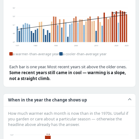
55°
long-term trend
53°
51°
49°
47°
1971
1980
1990
2000
2010
2020
2025
a warmer-than-average year
a cooler-than-average year
Each bar is one year. Most recent years sit above the older ones.
Some recent years still came in cool — warming is a slope,
not a straight climb.
When in the year the change shows up
How much warmer each month is now than in the 1970s. Useful if
you garden or care about a particular season — otherwise the
headline above already has the answer.
+1.9
+2.0°