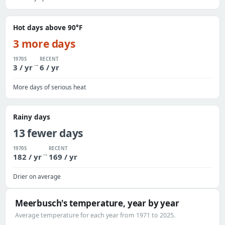
Hot days above 90°F
3 more days
1970S
RECENT
→
3 / yr
6 / yr
More days of serious heat
Rainy days
13 fewer days
1970S
RECENT
→
182 / yr
169 / yr
Drier on average
Meerbusch's temperature, year by year
Average temperature for each year from 1971 to 2025.