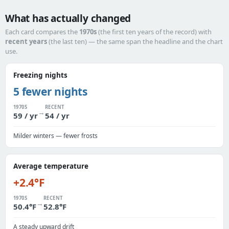
What has actually changed
Each card compares the
1970s
(the first ten years of the record) with
recent years
(the last ten) — the same span the headline and the chart
use.
Freezing nights
5 fewer nights
1970S
RECENT
→
59 / yr
54 / yr
Milder winters — fewer frosts
Average temperature
+2.4°F
1970S
RECENT
→
50.4°F
52.8°F
A steady upward drift