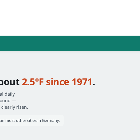
bout
2.5°F since 1971
.
l daily
around —
clearly risen.
 most other cities in Germany.