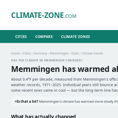
CLIMATE-ZONE
.COM
CITIES
COMPARE
CLIMATE ZONES
Home
›
Cities
›
Germany
›
Memmingen
›
Tools
› Climate trends
HAS THE CLIMATE IN MEMMINGEN CHANGED?
Memmingen has warmed a
About 0.4°F per decade, measured from Memmingen's officia
weather records, 1971–2025. Individual years still bounce 
some recent ones came in cool — but the long-term line has 
Is that a lot?
Memmingen's climate has warmed more slowly than
What has actually changed