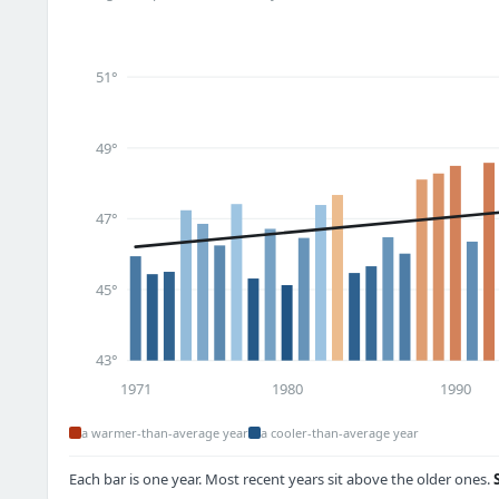
51°
49°
47°
45°
43°
1971
1980
1990
a warmer-than-average year
a cooler-than-average year
Each bar is one year. Most recent years sit above the older ones.