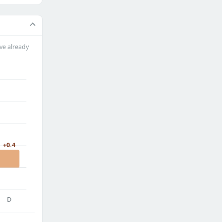
ve already
+0.4
D