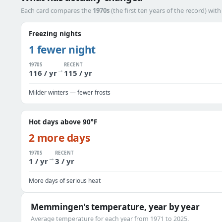
Each card compares the
1970s
(the first ten years of the record) wit
Freezing nights
1 fewer night
1970S
RECENT
→
116 / yr
115 / yr
Milder winters — fewer frosts
Hot days above 90°F
2 more days
1970S
RECENT
→
1 / yr
3 / yr
More days of serious heat
Memmingen's temperature, year by year
Average temperature for each year from 1971 to 2025.