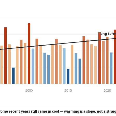
long-term
2000
2010
2020
Some recent years still came in cool — warming is a slope, not a strai