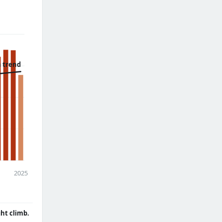
 trend
2025
ght climb.