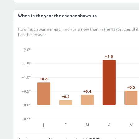
When in the year the change shows up
How much warmer each month is now than in the 1970s. Useful if 
has the answer.
+2.0°
+1.6
+1.5°
+1.0°
+0.8
+0.5
+0.5°
+0.4
+0.2
0.0°
-0.5°
J
F
M
A
M