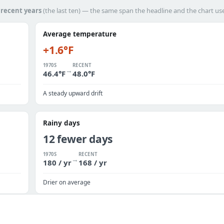
h
recent years
(the last ten) — the same span the headline and the chart us
Average temperature
+1.6°F
1970S
RECENT
→
46.4°F
48.0°F
A steady upward drift
Rainy days
12 fewer days
1970S
RECENT
→
180 / yr
168 / yr
Drier on average