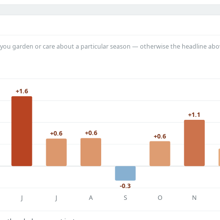
you garden or care about a particular season — otherwise the headline abo
+1.6
+1.1
+0.6
+0.6
+0.6
-0.3
J
J
A
S
O
N