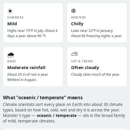
☀️
❄️
SUMMERS
WINTERS
Mild
Chilly
Highs near 75°F in July. About 4
Lows near 32°F in January.
days a year above 90 °F.
About 66 freezing nights a year.
🌧️
⛅
RAIN
SKY & TREND
Moderate rainfall
Often cloudy
About 29 in of rain a year.
Cloudy skies much of the year.
Wettest in August.
What "oceanic / temperate" means
Climate scientists sort every place on Earth into about 30 climate
types, based on how hot, cold, wet and dry it is across the year.
Münster's type —
oceanic / temperate
— sits in the broad family
of mild, temperate climates.