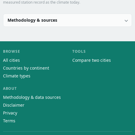
measured station record as the climate today.
Methodology & sources
BROWSE
TOOLS
All cities
Compare two cities
Countries by continent
Climate types
ABOUT
Methodology & data sources
Disclaimer
Privacy
Terms