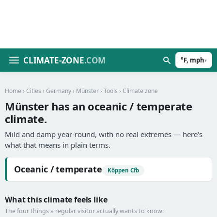
CLIMATE-ZONE
.COM
°F, mph
▾
Home
›
Cities
›
Germany
›
Münster
›
Tools
› Climate zone
Münster has an oceanic / temperate
climate.
Mild and damp year-round, with no real extremes — here's
what that means in plain terms.
Oceanic / temperate
Köppen Cfb
What this climate feels like
The four things a regular visitor actually wants to know: