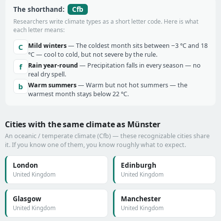
Cfb
The shorthand:
Researchers write climate types as a short letter code. Here is what
each letter means:
Mild winters
— The coldest month sits between −3 °C and 18
C
°C — cool to cold, but not severe by the rule.
Rain year-round
— Precipitation falls in every season — no
f
real dry spell.
Warm summers
— Warm but not hot summers — the
b
warmest month stays below 22 °C.
Cities with the same climate as Münster
An oceanic / temperate climate (Cfb) — these recognizable cities share
it. If you know one of them, you know roughly what to expect.
London
Edinburgh
United Kingdom
United Kingdom
Glasgow
Manchester
United Kingdom
United Kingdom