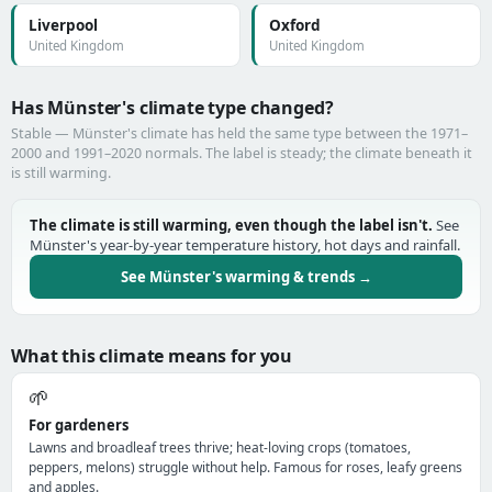
Liverpool
Oxford
United Kingdom
United Kingdom
Has Münster's climate type changed?
Stable — Münster's climate has held the same type between the 1971–
2000 and 1991–2020 normals. The label is steady; the climate beneath it
is still warming.
The climate is still warming, even though the label isn't.
See
Münster's year-by-year temperature history, hot days and rainfall.
See Münster's warming & trends →
What this climate means for you
🌱
For gardeners
Lawns and broadleaf trees thrive; heat-loving crops (tomatoes,
peppers, melons) struggle without help. Famous for roses, leafy greens
and apples.