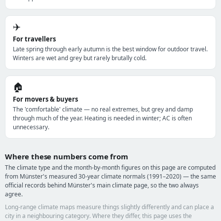
✈️
For travellers
Late spring through early autumn is the best window for outdoor travel.
Winters are wet and grey but rarely brutally cold.
🏠
For movers & buyers
The 'comfortable' climate — no real extremes, but grey and damp
through much of the year. Heating is needed in winter; AC is often
unnecessary.
Where these numbers come from
The climate type and the month-by-month figures on this page are computed
from Münster's measured 30-year climate normals (1991–2020) — the same
official records behind Münster's main climate page, so the two always
agree.
Long-range climate maps measure things slightly differently and can place a
city in a neighbouring category. Where they differ, this page uses the