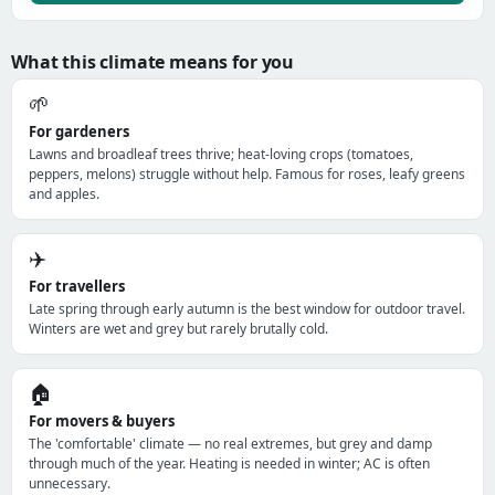
What this climate means for you
🌱
For gardeners
Lawns and broadleaf trees thrive; heat-loving crops (tomatoes,
peppers, melons) struggle without help. Famous for roses, leafy greens
and apples.
✈️
For travellers
Late spring through early autumn is the best window for outdoor travel.
Winters are wet and grey but rarely brutally cold.
🏠
For movers & buyers
The 'comfortable' climate — no real extremes, but grey and damp
through much of the year. Heating is needed in winter; AC is often
unnecessary.