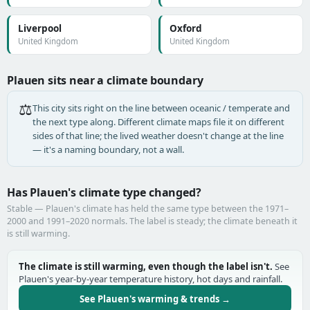
Liverpool
Oxford
United Kingdom
United Kingdom
Plauen sits near a climate boundary
⚖️
This city sits right on the line between oceanic / temperate and
the next type along. Different climate maps file it on different
sides of that line; the lived weather doesn't change at the line
— it's a naming boundary, not a wall.
Has Plauen's climate type changed?
Stable — Plauen's climate has held the same type between the 1971–
2000 and 1991–2020 normals. The label is steady; the climate beneath it
is still warming.
The climate is still warming, even though the label isn't.
See
Plauen's year-by-year temperature history, hot days and rainfall.
See Plauen's warming & trends →