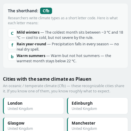
Cfb
The shorthand:
Researchers write climate types as a short letter code. Here is what
each letter means:
Mild winters
— The coldest month sits between −3 °C and 18
C
°C — cool to cold, but not severe by the rule.
Rain year-round
— Precipitation falls in every season — no
f
real dry spell.
Warm summers
— Warm but not hot summers — the
b
warmest month stays below 22 °C.
Cities with the same climate as Plauen
An oceanic / temperate climate (Cfb) — these recognizable cities share
it. If you know one of them, you know roughly what to expect.
London
Edinburgh
United Kingdom
United Kingdom
Glasgow
Manchester
United Kingdom
United Kingdom