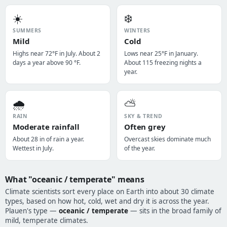
☀️
❄️
SUMMERS
WINTERS
Mild
Cold
Highs near 72°F in July. About 2
Lows near 25°F in January.
days a year above 90 °F.
About 115 freezing nights a
year.
🌧️
⛅
RAIN
SKY & TREND
Moderate rainfall
Often grey
About 28 in of rain a year.
Overcast skies dominate much
Wettest in July.
of the year.
What "oceanic / temperate" means
Climate scientists sort every place on Earth into about 30 climate
types, based on how hot, cold, wet and dry it is across the year.
Plauen's type —
oceanic / temperate
— sits in the broad family of
mild, temperate climates.