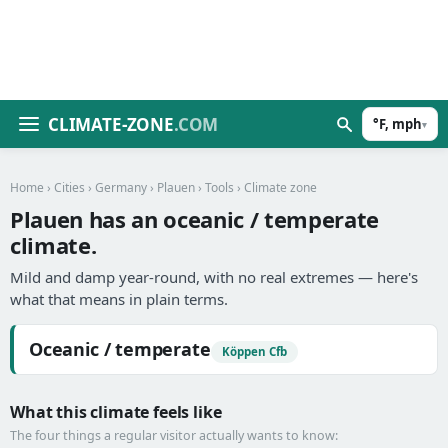
CLIMATE-ZONE
.COM
°F, mph
▾
Home
›
Cities
›
Germany
›
Plauen
›
Tools
› Climate zone
Plauen has an oceanic / temperate
climate.
Mild and damp year-round, with no real extremes — here's
what that means in plain terms.
Oceanic / temperate
Köppen Cfb
What this climate feels like
The four things a regular visitor actually wants to know: