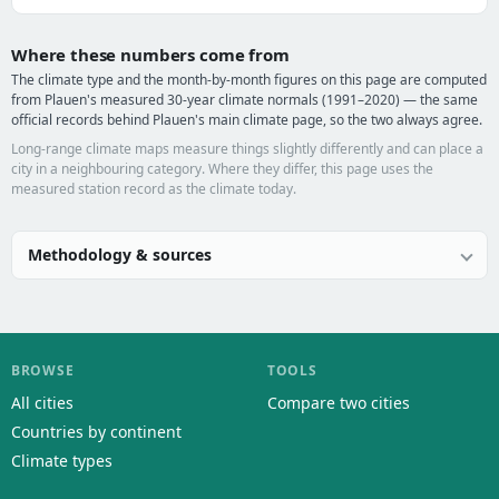
Where these numbers come from
The climate type and the month-by-month figures on this page are computed
from Plauen's measured 30-year climate normals (1991–2020) — the same
official records behind Plauen's main climate page, so the two always agree.
Long-range climate maps measure things slightly differently and can place a
city in a neighbouring category. Where they differ, this page uses the
measured station record as the climate today.
Methodology & sources
BROWSE
TOOLS
All cities
Compare two cities
Countries by continent
Climate types