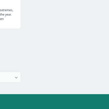
 extremes,
the year.
ten