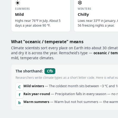
☀️
❄️
SUMMERS
WINTERS
Mild
Chilly
Highs near 76°F in July. About 5
Lows near 33°F in January.
days a year above 90 °F.
56 freezing nights a year.
What "oceanic / temperate" means
Climate scientists sort every place on Earth into about 30 clima
and dry it is across the year. Remscheid's type —
oceanic / te
mild, temperate climates.
Cfb
The shorthand:
Researchers write climate types as a short letter code. Here is what e
Mild winters
— The coldest month sits between −3 °C and 18 
C
Rain year-round
— Precipitation falls in every season — no re
f
Warm summers
— Warm but not hot summers — the warmes
b