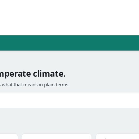
mperate climate.
 what that means in plain terms.