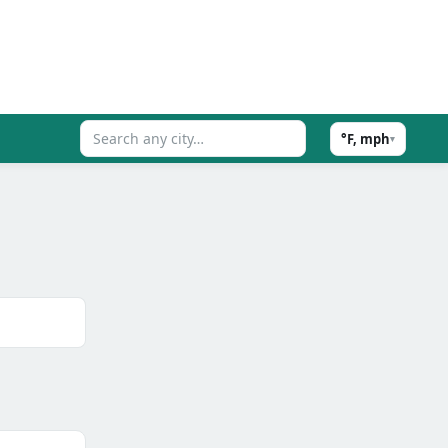
°F, mph
▾