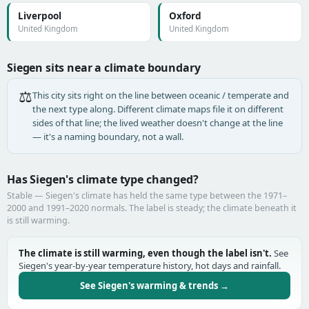
Liverpool
Oxford
United Kingdom
United Kingdom
Siegen sits near a climate boundary
⚖️
This city sits right on the line between oceanic / temperate and
the next type along. Different climate maps file it on different
sides of that line; the lived weather doesn't change at the line
— it's a naming boundary, not a wall.
Has Siegen's climate type changed?
Stable — Siegen's climate has held the same type between the 1971–
2000 and 1991–2020 normals. The label is steady; the climate beneath it
is still warming.
The climate is still warming, even though the label isn't.
See
Siegen's year-by-year temperature history, hot days and rainfall.
See Siegen's warming & trends →