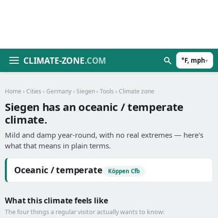
CLIMATE-ZONE
.COM
°F, mph
▾
Home
›
Cities
›
Germany
›
Siegen
›
Tools
› Climate zone
Siegen has an oceanic / temperate
climate.
Mild and damp year-round, with no real extremes — here's
what that means in plain terms.
Oceanic / temperate
Köppen Cfb
What this climate feels like
The four things a regular visitor actually wants to know: