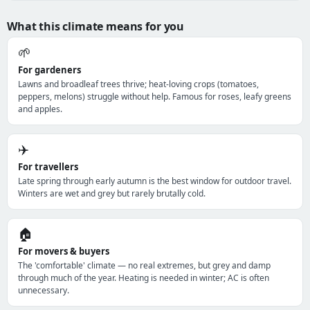
What this climate means for you
🌱
For gardeners
Lawns and broadleaf trees thrive; heat-loving crops (tomatoes,
peppers, melons) struggle without help. Famous for roses, leafy greens
and apples.
✈️
For travellers
Late spring through early autumn is the best window for outdoor travel.
Winters are wet and grey but rarely brutally cold.
🏠
For movers & buyers
The 'comfortable' climate — no real extremes, but grey and damp
through much of the year. Heating is needed in winter; AC is often
unnecessary.