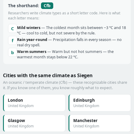
Cfb
The shorthand:
Researchers write climate types as a short letter code. Here is what
each letter means:
Mild winters
— The coldest month sits between −3 °C and 18
C
°C — cool to cold, but not severe by the rule.
Rain year-round
— Precipitation falls in every season — no
f
real dry spell.
Warm summers
— Warm but not hot summers — the
b
warmest month stays below 22 °C.
Cities with the same climate as Siegen
An oceanic / temperate climate (Cfb) — these recognizable cities share
it. If you know one of them, you know roughly what to expect.
London
Edinburgh
United Kingdom
United Kingdom
Glasgow
Manchester
United Kingdom
United Kingdom