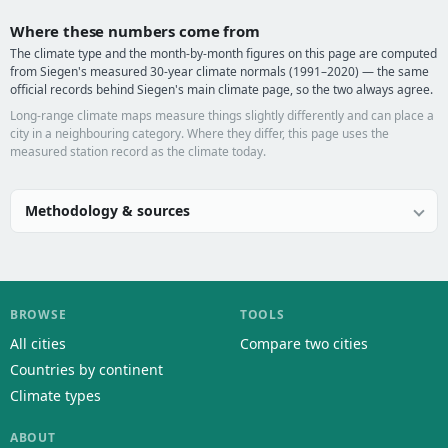
Where these numbers come from
The climate type and the month-by-month figures on this page are computed
from Siegen's measured 30-year climate normals (1991–2020) — the same
official records behind Siegen's main climate page, so the two always agree.
Long-range climate maps measure things slightly differently and can place a
city in a neighbouring category. Where they differ, this page uses the
measured station record as the climate today.
Methodology & sources
BROWSE
TOOLS
All cities
Compare two cities
Countries by continent
Climate types
ABOUT