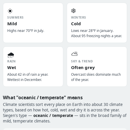
☀️
❄️
SUMMERS
WINTERS
Mild
Cold
Highs near 70°F in July.
Lows near 28°F in January.
About 95 freezing nights a year.
🌧️
⛅
RAIN
SKY & TREND
Wet
Often grey
About 42 in of rain a year.
Overcast skies dominate much
Wettest in December.
of the year.
What "oceanic / temperate" means
Climate scientists sort every place on Earth into about 30 climate
types, based on how hot, cold, wet and dry it is across the year.
Siegen's type —
oceanic / temperate
— sits in the broad family of
mild, temperate climates.