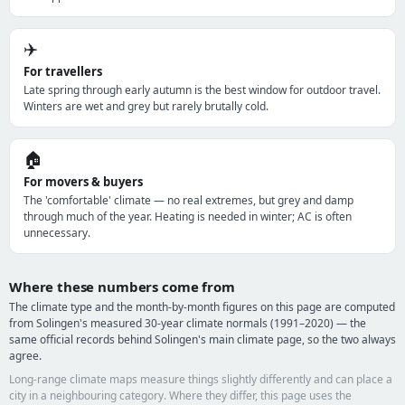
✈️
For travellers
Late spring through early autumn is the best window for outdoor travel.
Winters are wet and grey but rarely brutally cold.
🏠
For movers & buyers
The 'comfortable' climate — no real extremes, but grey and damp
through much of the year. Heating is needed in winter; AC is often
unnecessary.
Where these numbers come from
The climate type and the month-by-month figures on this page are computed
from Solingen's measured 30-year climate normals (1991–2020) — the
same official records behind Solingen's main climate page, so the two always
agree.
Long-range climate maps measure things slightly differently and can place a
city in a neighbouring category. Where they differ, this page uses the