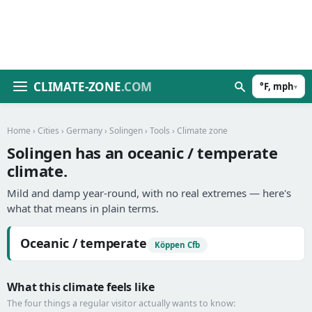
CLIMATE-ZONE
.COM
°F, mph
▾
Home
›
Cities
›
Germany
›
Solingen
›
Tools
› Climate zone
Solingen has an oceanic / temperate
climate.
Mild and damp year-round, with no real extremes — here's
what that means in plain terms.
Oceanic / temperate
Köppen Cfb
What this climate feels like
The four things a regular visitor actually wants to know: