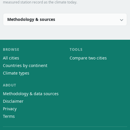
measured station record as the climate today.
Methodology & sources
BROWSE
TOOLS
All cities
Compare two cities
Countries by continent
Climate types
ABOUT
Methodology & data sources
Disclaimer
Privacy
Terms