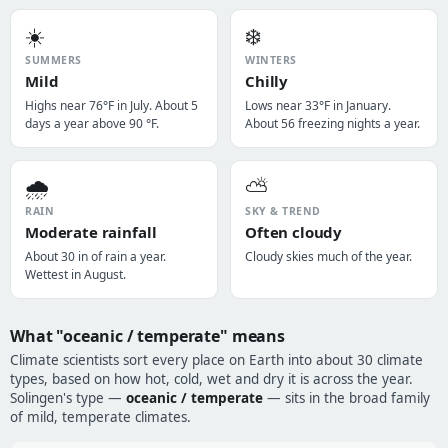
☀️
❄️
SUMMERS
WINTERS
Mild
Chilly
Highs near 76°F in July. About 5
Lows near 33°F in January.
days a year above 90 °F.
About 56 freezing nights a year.
🌧️
⛅
RAIN
SKY & TREND
Moderate rainfall
Often cloudy
About 30 in of rain a year.
Cloudy skies much of the year.
Wettest in August.
What "oceanic / temperate" means
Climate scientists sort every place on Earth into about 30 climate
types, based on how hot, cold, wet and dry it is across the year.
Solingen's type —
oceanic / temperate
— sits in the broad family
of mild, temperate climates.