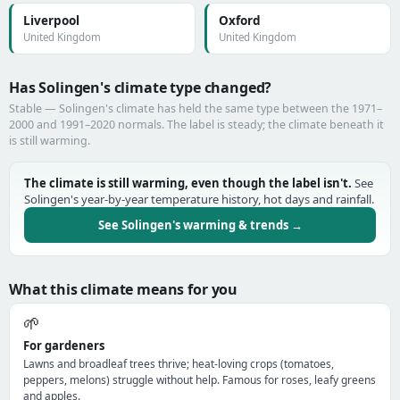
Liverpool
Oxford
United Kingdom
United Kingdom
Has Solingen's climate type changed?
Stable — Solingen's climate has held the same type between the 1971–
2000 and 1991–2020 normals. The label is steady; the climate beneath it
is still warming.
The climate is still warming, even though the label isn't.
See
Solingen's year-by-year temperature history, hot days and rainfall.
See Solingen's warming & trends →
What this climate means for you
🌱
For gardeners
Lawns and broadleaf trees thrive; heat-loving crops (tomatoes,
peppers, melons) struggle without help. Famous for roses, leafy greens
and apples.