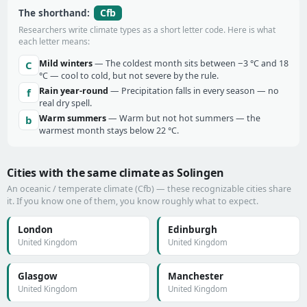
Cfb
The shorthand:
Researchers write climate types as a short letter code. Here is what
each letter means:
Mild winters
— The coldest month sits between −3 °C and 18
C
°C — cool to cold, but not severe by the rule.
Rain year-round
— Precipitation falls in every season — no
f
real dry spell.
Warm summers
— Warm but not hot summers — the
b
warmest month stays below 22 °C.
Cities with the same climate as Solingen
An oceanic / temperate climate (Cfb) — these recognizable cities share
it. If you know one of them, you know roughly what to expect.
London
Edinburgh
United Kingdom
United Kingdom
Glasgow
Manchester
United Kingdom
United Kingdom