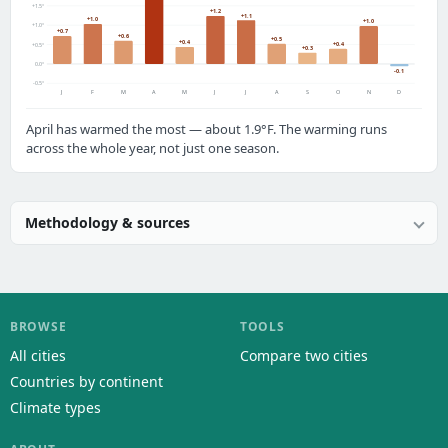
+1.5°
+1.2
+1.1
+1.0
+1.0
+1.0°
+0.7
+0.6
+0.5
+0.4
+0.4
+0.5°
+0.3
0.0°
-0.1
-0.5°
J
F
M
A
M
J
J
A
S
O
N
D
April has warmed the most — about 1.9°F. The warming runs
across the whole year, not just one season.
Methodology & sources
BROWSE
TOOLS
All cities
Compare two cities
Countries by continent
Climate types