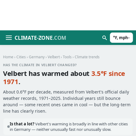
CLIMATE-ZONE
.COM
°F, mph
▾
Home
›
Cities
›
Germany
›
Velbert
›
Tools
› Climate trends
HAS THE CLIMATE IN VELBERT CHANGED?
Velbert has warmed about
3.5°F since
1971
.
About 0.6°F per decade, measured from Velbert's official daily
weather records, 1971–2025. Individual years still bounce
around — some recent ones came in cool — but the long-term
line has clearly risen.
Is that a lot?
Velbert's warming is broadly in line with other cities
in Germany — neither unusually fast nor unusually slow.