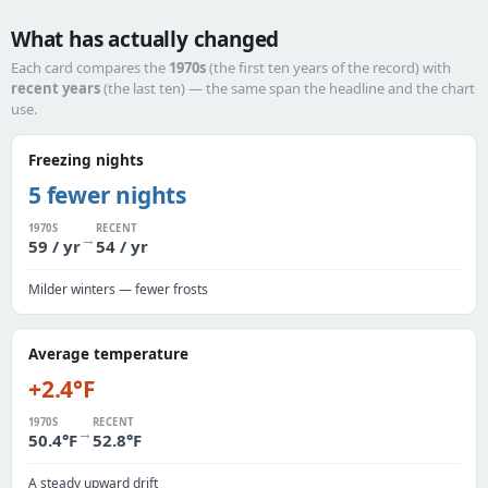
What has actually changed
Each card compares the
1970s
(the first ten years of the record) with
recent years
(the last ten) — the same span the headline and the chart
use.
Freezing nights
5 fewer nights
1970S
RECENT
→
59 / yr
54 / yr
Milder winters — fewer frosts
Average temperature
+2.4°F
1970S
RECENT
→
50.4°F
52.8°F
A steady upward drift