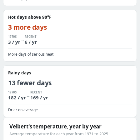
Hot days above 90°F
3 more days
1970S
RECENT
→
3 / yr
6 / yr
More days of serious heat
Rainy days
13 fewer days
1970S
RECENT
→
182 / yr
169 / yr
Drier on average
Velbert's temperature, year by year
Average temperature for each year from 1971 to 2025.