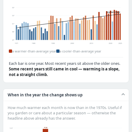
55°
long-term trend
53°
51°
49°
47°
1971
1980
1990
2000
2010
2020
2025
a warmer-than-average year
a cooler-than-average year
Each bar is one year. Most recent years sit above the older ones.
Some recent years still came in cool — warming is a slope,
not a straight climb.
When in the year the change shows up
How much warmer each month is now than in the 1970s. Useful if
you garden or care about a particular season — otherwise the
headline above already has the answer.
+1.9
+2.0°