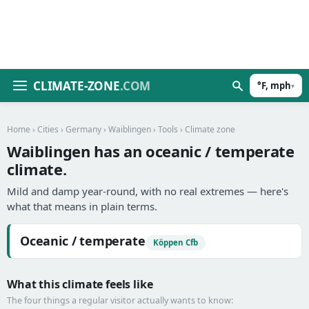
CLIMATE-ZONE
.COM
°F, mph
▾
Home
›
Cities
›
Germany
›
Waiblingen
›
Tools
› Climate zone
Waiblingen has an oceanic / temperate
climate.
Mild and damp year-round, with no real extremes — here's
what that means in plain terms.
Oceanic / temperate
Köppen Cfb
What this climate feels like
The four things a regular visitor actually wants to know: