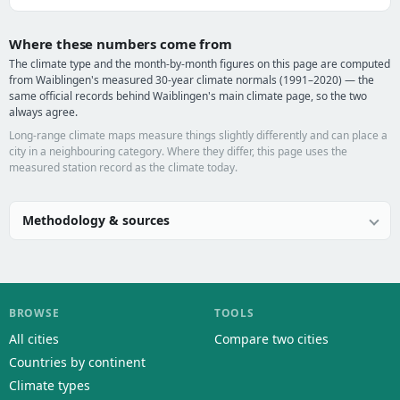
Where these numbers come from
The climate type and the month-by-month figures on this page are computed
from Waiblingen's measured 30-year climate normals (1991–2020) — the
same official records behind Waiblingen's main climate page, so the two
always agree.
Long-range climate maps measure things slightly differently and can place a
city in a neighbouring category. Where they differ, this page uses the
measured station record as the climate today.
Methodology & sources
BROWSE
TOOLS
All cities
Compare two cities
Countries by continent
Climate types