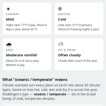
☀️
❄️
SUMMERS
WINTERS
Mild
Cold
Highs near 77°F in July. About 6
Lows near 31°F in January.
days a year above 90 °F.
About 65 freezing nights a year.
🌧️
⛅
RAIN
SKY & TREND
Moderate rainfall
Often cloudy
About 26 in of rain a year.
Cloudy skies much of the year.
Wettest in July.
What "oceanic / temperate" means
Climate scientists sort every place on Earth into about 30 climate
types, based on how hot, cold, wet and dry it is across the year.
Waiblingen's type —
oceanic / temperate
— sits in the broad
family of mild, temperate climates.