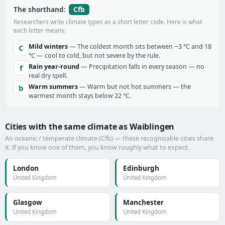
Cfb
The shorthand:
Researchers write climate types as a short letter code. Here is what
each letter means:
Mild winters
— The coldest month sits between −3 °C and 18
C
°C — cool to cold, but not severe by the rule.
Rain year-round
— Precipitation falls in every season — no
f
real dry spell.
Warm summers
— Warm but not hot summers — the
b
warmest month stays below 22 °C.
Cities with the same climate as Waiblingen
An oceanic / temperate climate (Cfb) — these recognizable cities share
it. If you know one of them, you know roughly what to expect.
London
Edinburgh
United Kingdom
United Kingdom
Glasgow
Manchester
United Kingdom
United Kingdom