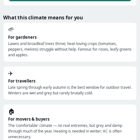
What this climate means for you
🌱
For gardeners
Lawns and broadleaf trees thrive; heat-loving crops (tomatoes,
peppers, melons) struggle without help. Famous for roses, leafy greens
and apples.
✈️
For travellers
Late spring through early autumn is the best window for outdoor travel.
Winters are wet and grey but rarely brutally cold.
🏠
For movers & buyers
The 'comfortable' climate — no real extremes, but grey and damp
through much of the year. Heating is needed in winter; AC is often
unnecessary.