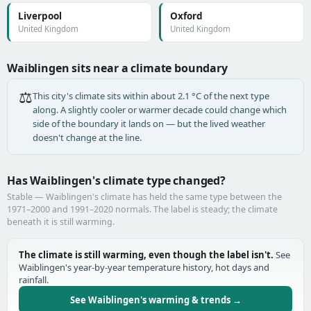
Liverpool
Oxford
United Kingdom
United Kingdom
Waiblingen sits near a climate boundary
⚖️
This city's climate sits within about 2.1 °C of the next type
along. A slightly cooler or warmer decade could change which
side of the boundary it lands on — but the lived weather
doesn't change at the line.
Has Waiblingen's climate type changed?
Stable — Waiblingen's climate has held the same type between the
1971–2000 and 1991–2020 normals. The label is steady; the climate
beneath it is still warming.
The climate is still warming, even though the label isn't.
See
Waiblingen's year-by-year temperature history, hot days and
rainfall.
See Waiblingen's warming & trends →