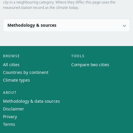
city in a neighbouring category. Where they differ, this page uses the
measured station record as the climate today.
Methodology & sources
BROWSE
TOOLS
All cities
Compare two cities
Countries by continent
Climate types
ABOUT
Methodology & data sources
Disclaimer
Privacy
Terms