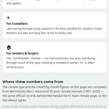
and apples.
✈️
For travellers
Late spring through early autumn is the best window for outdoor travel.
Winters are wet and grey but rarely brutally cold.
🏠
For movers & buyers
The 'comfortable' climate — no real extremes, but grey and damp
through much of the year. Heating is needed in winter; AC is often
unnecessary.
Where these numbers come from
The climate type and the month-by-month figures on this page are computed
from Wermelskirchen's measured 30-year climate normals (1991–2020) —
the same official records behind Wermelskirchen's main climate page, so the
two always agree.
Long-range climate maps measure things slightly differently and can place a