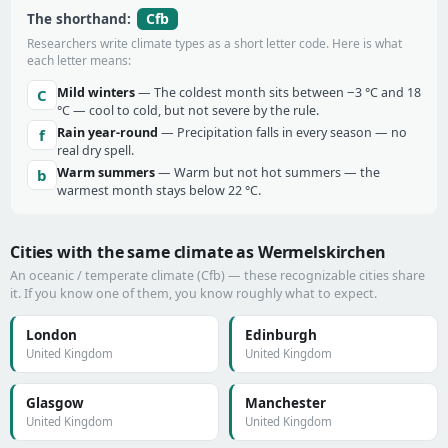
Cfb
The shorthand:
Researchers write climate types as a short letter code. Here is what
each letter means:
Mild winters
— The coldest month sits between −3 °C and 18
C
°C — cool to cold, but not severe by the rule.
Rain year-round
— Precipitation falls in every season — no
f
real dry spell.
Warm summers
— Warm but not hot summers — the
b
warmest month stays below 22 °C.
Cities with the same climate as Wermelskirchen
An oceanic / temperate climate (Cfb) — these recognizable cities share
it. If you know one of them, you know roughly what to expect.
London
Edinburgh
United Kingdom
United Kingdom
Glasgow
Manchester
United Kingdom
United Kingdom