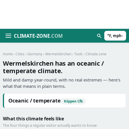
CLIMATE-ZONE
.COM
°F, mph
▾
Home
›
Cities
›
Germany
›
Wermelskirchen
›
Tools
› Climate zone
Wermelskirchen has an oceanic /
temperate climate.
Mild and damp year-round, with no real extremes — here's
what that means in plain terms.
Oceanic / temperate
Köppen Cfb
What this climate feels like
The four things a regular visitor actually wants to know: