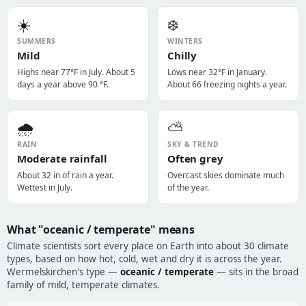
☀️
❄️
SUMMERS
WINTERS
Mild
Chilly
Highs near 77°F in July. About 5
Lows near 32°F in January.
days a year above 90 °F.
About 66 freezing nights a year.
🌧️
⛅
RAIN
SKY & TREND
Moderate rainfall
Often grey
About 32 in of rain a year.
Overcast skies dominate much
Wettest in July.
of the year.
What "oceanic / temperate" means
Climate scientists sort every place on Earth into about 30 climate
types, based on how hot, cold, wet and dry it is across the year.
Wermelskirchen's type —
oceanic / temperate
— sits in the broad
family of mild, temperate climates.