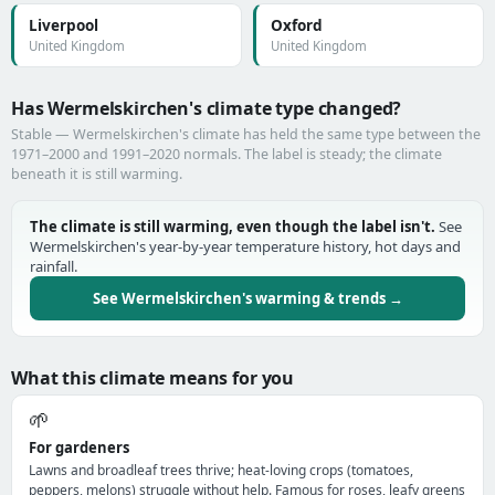
Liverpool
Oxford
United Kingdom
United Kingdom
Has Wermelskirchen's climate type changed?
Stable — Wermelskirchen's climate has held the same type between the
1971–2000 and 1991–2020 normals. The label is steady; the climate
beneath it is still warming.
The climate is still warming, even though the label isn't.
See
Wermelskirchen's year-by-year temperature history, hot days and
rainfall.
See Wermelskirchen's warming & trends →
What this climate means for you
🌱
For gardeners
Lawns and broadleaf trees thrive; heat-loving crops (tomatoes,
peppers, melons) struggle without help. Famous for roses, leafy greens