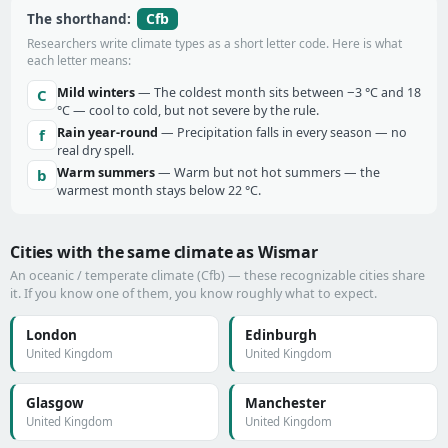
Cfb
The shorthand:
Researchers write climate types as a short letter code. Here is what
each letter means:
Mild winters
— The coldest month sits between −3 °C and 18
C
°C — cool to cold, but not severe by the rule.
Rain year-round
— Precipitation falls in every season — no
f
real dry spell.
Warm summers
— Warm but not hot summers — the
b
warmest month stays below 22 °C.
Cities with the same climate as Wismar
An oceanic / temperate climate (Cfb) — these recognizable cities share
it. If you know one of them, you know roughly what to expect.
London
Edinburgh
United Kingdom
United Kingdom
Glasgow
Manchester
United Kingdom
United Kingdom