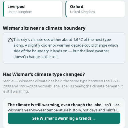
Liverpool
Oxford
United Kingdom
United Kingdom
Wismar sits near a climate boundary
⚖️
This city's climate sits within about 1.6 °C of the next type
along. A slightly cooler or warmer decade could change which
side of the boundary it lands on — but the lived weather
doesn't change at the line.
Has Wismar's climate type changed?
Stable — Wismar's climate has held the same type between the 1971–
2000 and 1991–2020 normals. The label is steady; the climate beneath it
is still warming.
The climate is still warming, even though the label isn't.
See
Wismar's year-by-year temperature history, hot days and rainfall.
See Wismar's warming & trends →