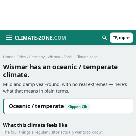
CLIMATE-ZONE
.COM
°F, mph
▾
Home
›
Cities
›
Germany
›
Wismar
›
Tools
› Climate zone
Wismar has an oceanic / temperate
climate.
Mild and damp year-round, with no real extremes — here's
what that means in plain terms.
Oceanic / temperate
Köppen Cfb
What this climate feels like
The four things a regular visitor actually wants to know: