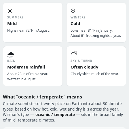
☀️
❄️
SUMMERS
WINTERS
Mild
Cold
Highs near 72°F in August.
Lows near 31°F in January.
About 61 freezing nights a year.
🌧️
⛅
RAIN
SKY & TREND
Moderate rainfall
Often cloudy
About 23 in of rain a year.
Cloudy skies much of the year.
Wettest in August.
What "oceanic / temperate" means
Climate scientists sort every place on Earth into about 30 climate
types, based on how hot, cold, wet and dry it is across the year.
Wismar's type —
oceanic / temperate
— sits in the broad family
of mild, temperate climates.