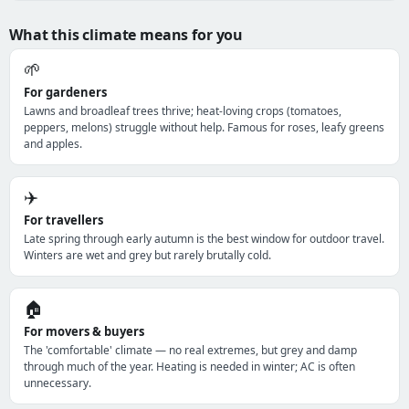
What this climate means for you
🌱
For gardeners
Lawns and broadleaf trees thrive; heat-loving crops (tomatoes,
peppers, melons) struggle without help. Famous for roses, leafy greens
and apples.
✈️
For travellers
Late spring through early autumn is the best window for outdoor travel.
Winters are wet and grey but rarely brutally cold.
🏠
For movers & buyers
The 'comfortable' climate — no real extremes, but grey and damp
through much of the year. Heating is needed in winter; AC is often
unnecessary.