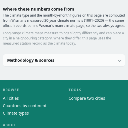
Where these numbers come from
The climate type and the month-by-month figures on this page are computed
from Wismar's measured 30-year climate normals (1991–2020) — the same
official records behind Wismar's main climate page, so the two always agree.
Long-range climate maps measure things slightly differently and can place a
city in a neighbouring category. Where they differ, this page uses the
measured station record as the climate today.
Methodology & sources
BROWSE
TOOLS
All cities
Compare two cities
Countries by continent
Climate types
ABOUT