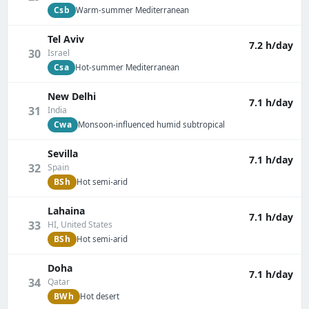
Csb
Warm-summer Mediterranean
Tel Aviv
7.2 h/day
30
Israel
Csa
Hot-summer Mediterranean
New Delhi
7.1 h/day
31
India
Cwa
Monsoon-influenced humid subtropical
Sevilla
7.1 h/day
32
Spain
BSh
Hot semi-arid
Lahaina
7.1 h/day
33
HI, United States
BSh
Hot semi-arid
Doha
7.1 h/day
34
Qatar
BWh
Hot desert