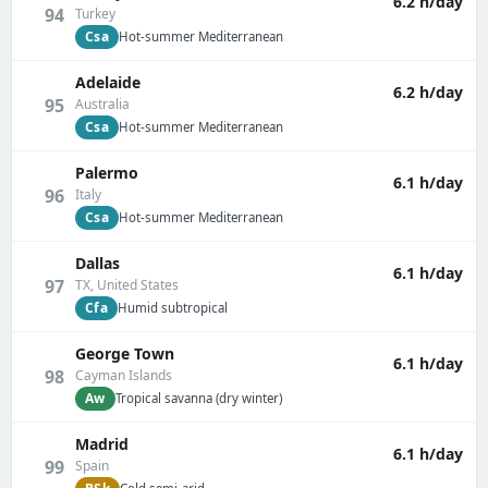
6.2 h/day
94
Turkey
Csa
Hot-summer Mediterranean
Adelaide
6.2 h/day
95
Australia
Csa
Hot-summer Mediterranean
Palermo
6.1 h/day
96
Italy
Csa
Hot-summer Mediterranean
Dallas
6.1 h/day
97
TX, United States
Cfa
Humid subtropical
George Town
6.1 h/day
98
Cayman Islands
Aw
Tropical savanna (dry winter)
Madrid
6.1 h/day
99
Spain