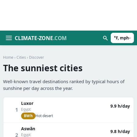
CLIMATE-ZONE
.COM
°F, mph
▾
Home
›
Cities
› Discover
The sunniest cities
Well-known travel destinations ranked by typical hours of
sunshine per day across the year.
Luxor
9.9 h/day
1
Egypt
BWh
Hot desert
Aswān
9.8 h/day
2
Egypt