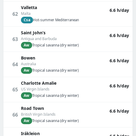
Valletta
6.6 h/day
62
Malta
Csa
Hot-summer Mediterranean
Saint John’s
6.6 h/day
63
Antigua and Barbuda
Aw
Tropical savanna (dry winter)
Bowen
6.6 h/day
64
Australia
Aw
Tropical savanna (dry winter)
Charlotte Amalie
6.6 h/day
65
US Virgin Islands
Aw
Tropical savanna (dry winter)
Road Town
6.6 h/day
66
British Virgin Islands
Aw
Tropical savanna (dry winter)
Irákleion