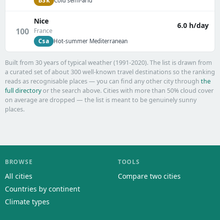
BSk
Cold semi-arid
Nice
6.0 h/day
100
France
Csa
Hot-summer Mediterranean
Built from 30 years of typical weather (1991-2020). The list is drawn from
a curated set of about 300 well-known travel destinations so the ranking
reads as recognisable places — you can find any other city through
the
full directory
or the search above. Cities with more than 50% cloud cover
on average are dropped — the list is meant to be genuinely sunny
places.
BROWSE
TOOLS
All cities
Compare two cities
Countries by continent
Climate types