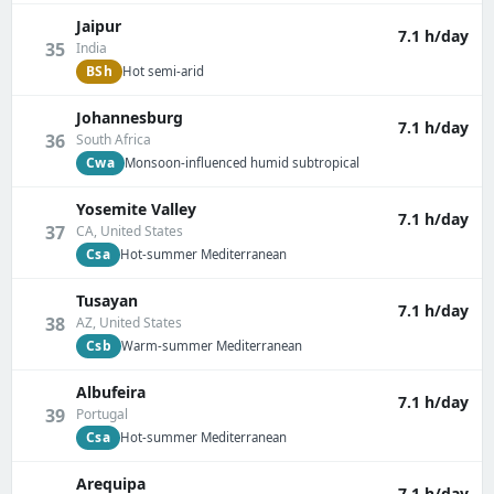
Jaipur
7.1 h/day
35
India
BSh
Hot semi-arid
Johannesburg
7.1 h/day
36
South Africa
Cwa
Monsoon-influenced humid subtropical
Yosemite Valley
7.1 h/day
37
CA, United States
Csa
Hot-summer Mediterranean
Tusayan
7.1 h/day
38
AZ, United States
Csb
Warm-summer Mediterranean
Albufeira
7.1 h/day
39
Portugal
Csa
Hot-summer Mediterranean
Arequipa
7.1 h/day