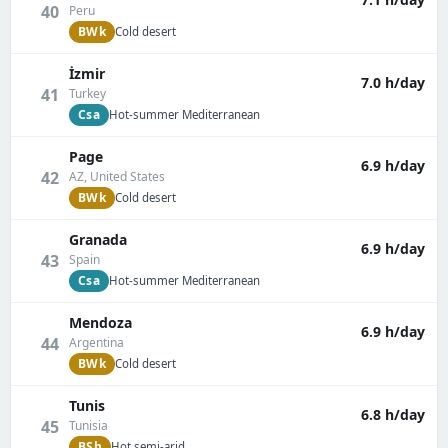
40
Peru
BWk
Cold desert
İzmir
7.0 h/day
41
Turkey
Csa
Hot-summer Mediterranean
Page
6.9 h/day
42
AZ, United States
BWk
Cold desert
Granada
6.9 h/day
43
Spain
Csa
Hot-summer Mediterranean
Mendoza
6.9 h/day
44
Argentina
BWk
Cold desert
Tunis
6.8 h/day
45
Tunisia
BSh
Hot semi-arid