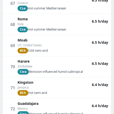
6.5 h/day
67
Greece
Csa
Hot-summer Mediterranean
Rome
6.5 h/day
68
Italy
Csa
Hot-summer Mediterranean
Moab
6.5 h/day
69
UT, United States
BSk
Cold semi-arid
Harare
6.5 h/day
70
Zimbabwe
Cwa
Monsoon-influenced humid subtropical
Kingston
6.4 h/day
71
Jamaica
BSh
Hot semi-arid
Guadalajara
6.4 h/day
72
Mexico
Cwa
Monsoon-influenced humid subtropical