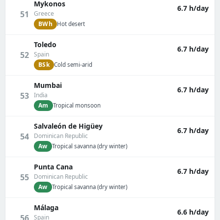
Mykonos
6.7 h/day
51
Greece
BWh
Hot desert
Toledo
6.7 h/day
52
Spain
BSk
Cold semi-arid
Mumbai
6.7 h/day
53
India
Am
Tropical monsoon
Salvaleón de Higüey
6.7 h/day
54
Dominican Republic
Aw
Tropical savanna (dry winter)
Punta Cana
6.7 h/day
55
Dominican Republic
Aw
Tropical savanna (dry winter)
Málaga
6.6 h/day
56
Spain