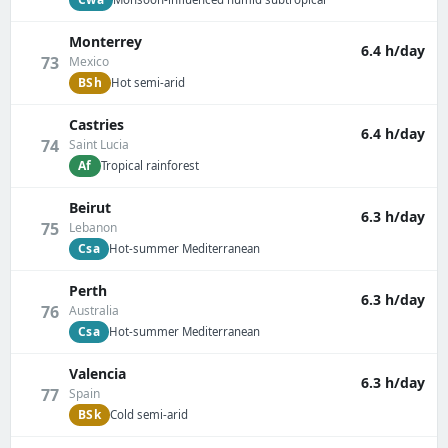
Monterrey
6.4 h/day
73
Mexico
BSh
Hot semi-arid
Castries
6.4 h/day
74
Saint Lucia
Af
Tropical rainforest
Beirut
6.3 h/day
75
Lebanon
Csa
Hot-summer Mediterranean
Perth
6.3 h/day
76
Australia
Csa
Hot-summer Mediterranean
Valencia
6.3 h/day
77
Spain
BSk
Cold semi-arid