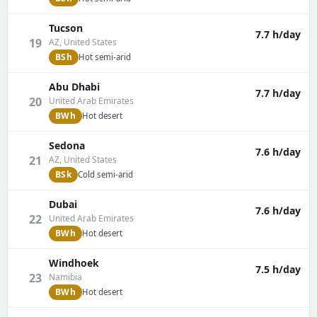
Tucson
7.7 h/day
19
AZ, United States
BSh
Hot semi-arid
Abu Dhabi
7.7 h/day
20
United Arab Emirates
BWh
Hot desert
Sedona
7.6 h/day
21
AZ, United States
BSk
Cold semi-arid
Dubai
7.6 h/day
22
United Arab Emirates
BWh
Hot desert
Windhoek
7.5 h/day
23
Namibia
BWh
Hot desert