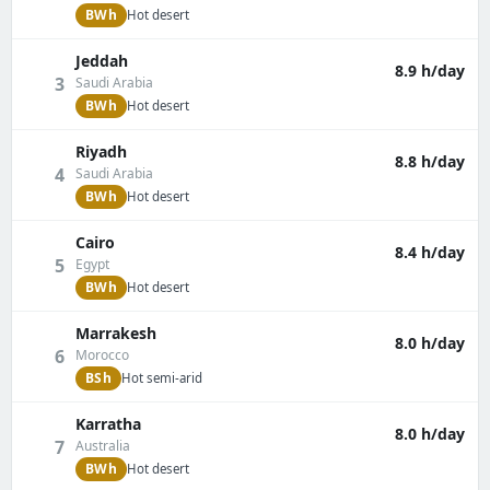
BWh
Hot desert
Jeddah
8.9 h/day
3
Saudi Arabia
BWh
Hot desert
Riyadh
8.8 h/day
4
Saudi Arabia
BWh
Hot desert
Cairo
8.4 h/day
5
Egypt
BWh
Hot desert
Marrakesh
8.0 h/day
6
Morocco
BSh
Hot semi-arid
Karratha
8.0 h/day
7
Australia
BWh
Hot desert