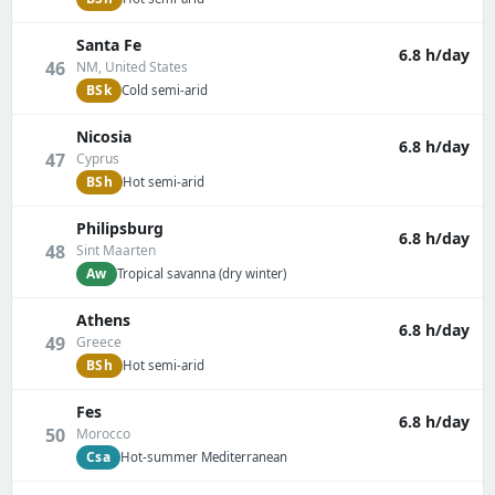
Santa Fe
6.8 h/day
46
NM, United States
BSk
Cold semi-arid
Nicosia
6.8 h/day
47
Cyprus
BSh
Hot semi-arid
Philipsburg
6.8 h/day
48
Sint Maarten
Aw
Tropical savanna (dry winter)
Athens
6.8 h/day
49
Greece
BSh
Hot semi-arid
Fes
6.8 h/day
50
Morocco
Csa
Hot-summer Mediterranean