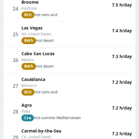
Broome
7.5 h/day
24
Australia
BSh
Hot semi-arid
Las Vegas
7.4 h/day
25
NV, United States
BWh
Hot desert
Cabo San Lucas
7.3 h/day
26
Mexico
BWh
Hot desert
Casablanca
7.2 h/day
27
Morocco
BSh
Hot semi-arid
Agra
7.2 h/day
28
India
Csa
Hot-summer Mediterranean
Carmel-by-the-Sea
7.2 h/day
29
CA, United States