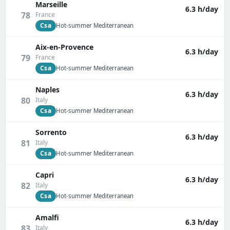
Marseille
6.3 h/day
78
France
Csa
Hot-summer Mediterranean
Aix-en-Provence
6.3 h/day
79
France
Csa
Hot-summer Mediterranean
Naples
6.3 h/day
80
Italy
Csa
Hot-summer Mediterranean
Sorrento
6.3 h/day
81
Italy
Csa
Hot-summer Mediterranean
Capri
6.3 h/day
82
Italy
Csa
Hot-summer Mediterranean
Amalfi
6.3 h/day
83
Italy