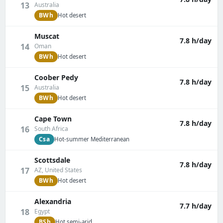
13
Australia
BWh
Hot desert
Muscat
7.8 h/day
14
Oman
BWh
Hot desert
Coober Pedy
7.8 h/day
15
Australia
BWh
Hot desert
Cape Town
7.8 h/day
16
South Africa
Csa
Hot-summer Mediterranean
Scottsdale
7.8 h/day
17
AZ, United States
BWh
Hot desert
Alexandria
7.7 h/day
18
Egypt
BSh
Hot semi-arid