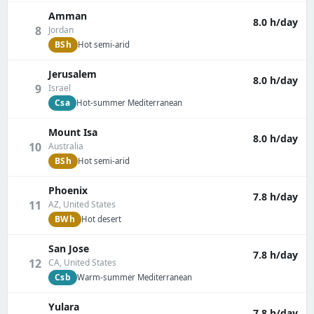
Amman
8.0 h/day
8
Jordan
BSh
Hot semi-arid
Jerusalem
8.0 h/day
9
Israel
Csa
Hot-summer Mediterranean
Mount Isa
8.0 h/day
10
Australia
BSh
Hot semi-arid
Phoenix
7.8 h/day
11
AZ, United States
BWh
Hot desert
San Jose
7.8 h/day
12
CA, United States
Csb
Warm-summer Mediterranean
Yulara
7.8 h/day