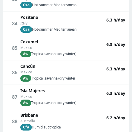
Csa
Hot-summer Mediterranean
Positano
6.3 h/day
84
Italy
Csa
Hot-summer Mediterranean
Cozumel
6.3 h/day
85
Mexico
Aw
Tropical savanna (dry winter)
Cancún
6.3 h/day
86
Mexico
Aw
Tropical savanna (dry winter)
Isla Mujeres
6.3 h/day
87
Mexico
Aw
Tropical savanna (dry winter)
Brisbane
6.2 h/day
88
Australia
Cfa
Humid subtropical