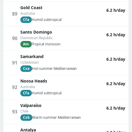
Gold Coast
6.2 h/day
89
Australia
Cfa
Humid subtropical
Santo Domingo
6.2 h/day
90
Dominican Republic
Am
Tropical monsoon
Samarkand
6.2 h/day
91
Uzbekistan
Csa
Hot-summer Mediterranean
Noosa Heads
6.2 h/day
92
Australia
Cfa
Humid subtropical
Valparaíso
6.2 h/day
93
Chile
Csb
Warm-summer Mediterranean
Antalya