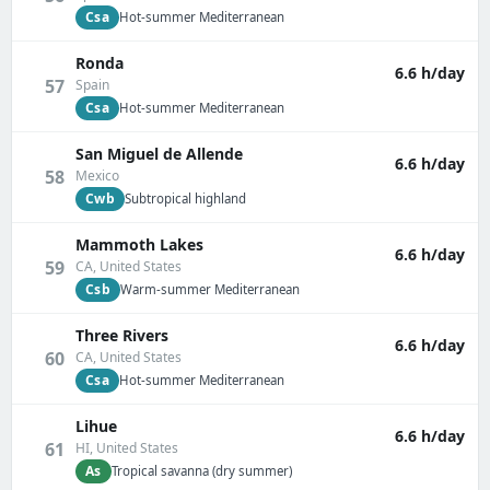
Csa
Hot-summer Mediterranean
Ronda
6.6 h/day
57
Spain
Csa
Hot-summer Mediterranean
San Miguel de Allende
6.6 h/day
58
Mexico
Cwb
Subtropical highland
Mammoth Lakes
6.6 h/day
59
CA, United States
Csb
Warm-summer Mediterranean
Three Rivers
6.6 h/day
60
CA, United States
Csa
Hot-summer Mediterranean
Lihue
6.6 h/day
61
HI, United States
As
Tropical savanna (dry summer)