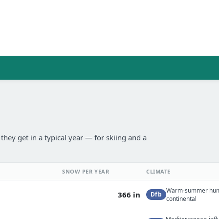
ey get in a typical year — for skiing and a
SNOW PER YEAR
CLIMATE
Warm-summer hu
366 in
Dfb
continental