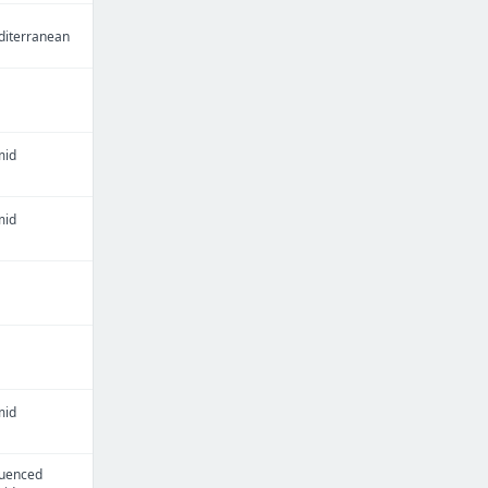
iterranean
mid
mid
mid
luenced