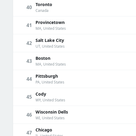
Toronto
40
Canada
Provincetown
41
MA, United States
Salt Lake City
42
UT, United States
Boston
43
MA, United States
Pittsburgh
44
PA, United States
Cody
45
WY, United States
Wisconsin Dells
46
WI, United States
Chicago
47
IL, United States