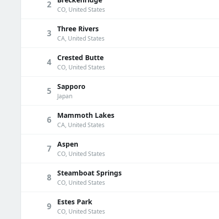
2
CO, United States
Three Rivers
3
CA, United States
Crested Butte
4
CO, United States
Sapporo
5
Japan
Mammoth Lakes
6
CA, United States
Aspen
7
CO, United States
Steamboat Springs
8
CO, United States
Estes Park
9
CO, United States