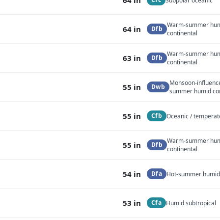
Subpolar oceanic
Warm-summer hu
64 in
Dfb
continental
Warm-summer hu
63 in
Dfb
continental
Monsoon-influenc
55 in
Dwb
summer humid con
55 in
Cfb
Oceanic / temperat
Warm-summer hu
55 in
Dfb
continental
54 in
Dfa
Hot-summer humid 
53 in
Cfa
Humid subtropical