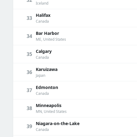
Iceland
Halifax
33
Canada
Bar Harbor
34
ME, United States
Calgary
35
Canada
Karuizawa
36
Japan
Edmonton
37
Canada
Minneapolis
38
MN, United States
Niagara-on-the-Lake
39
Canada