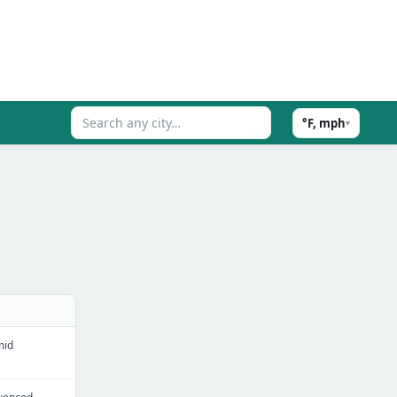
°F, mph
▾
mid