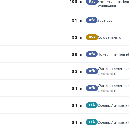
103 in
Dsb
warm-summer hu
continental
91 in
Dfc
Subarctic
90 in
BSk
Cold semi-arid
88 in
Dfa
Hot-summer humid 
Warm-summer hu
85 in
Dfb
continental
Warm-summer hu
84 in
Dfb
continental
84 in
Cfb
Oceanic / temperat
84 in
Cfb
Oceanic / temperat