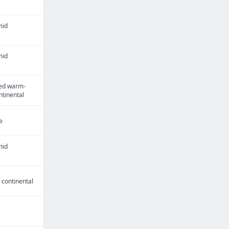
mid
mid
ed warm-
tinental
e
mid
continental