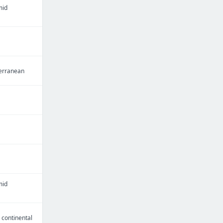
mid
erranean
mid
continental