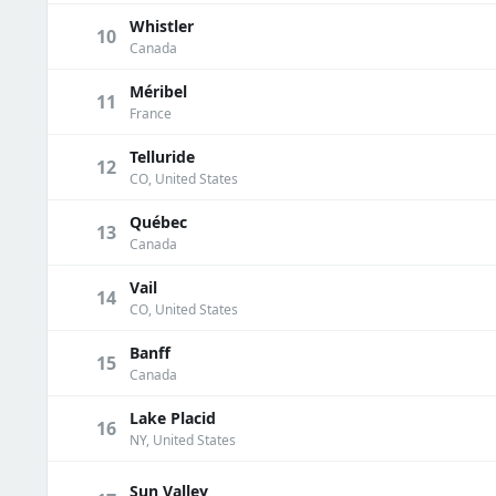
Whistler
10
Canada
Méribel
11
France
Telluride
12
CO, United States
Québec
13
Canada
Vail
14
CO, United States
Banff
15
Canada
Lake Placid
16
NY, United States
Sun Valley