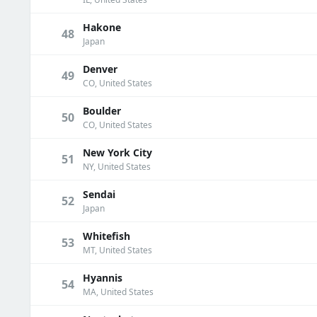
Hakone
48
Japan
Denver
49
CO, United States
Boulder
50
CO, United States
New York City
51
NY, United States
Sendai
52
Japan
Whitefish
53
MT, United States
Hyannis
54
MA, United States