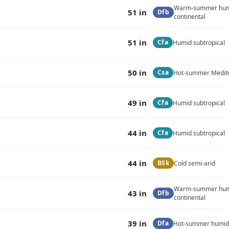
Warm-summer hu
51 in
Dfb
continental
51 in
Cfa
Humid subtropical
50 in
Csa
Hot-summer Medit
49 in
Cfa
Humid subtropical
44 in
Cfa
Humid subtropical
44 in
BSk
Cold semi-arid
Warm-summer hu
43 in
Dfb
continental
39 in
Dfa
Hot-summer humid 