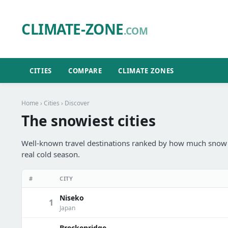
CLIMATE-ZONE
.COM
CITIES
COMPARE
CLIMATE ZONES
Home
›
Cities
› Discover
The snowiest cities
Well-known travel destinations ranked by how much snow th
real cold season.
#
CITY
Niseko
1
Japan
Breckenridge