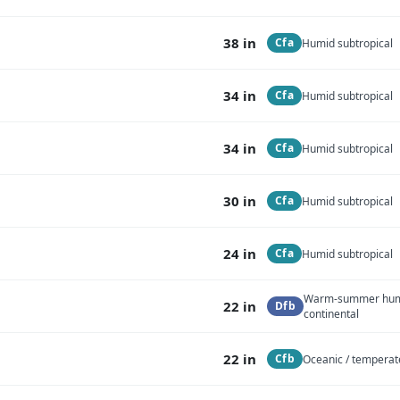
38 in
Cfa
Humid subtropical
34 in
Cfa
Humid subtropical
34 in
Cfa
Humid subtropical
30 in
Cfa
Humid subtropical
24 in
Cfa
Humid subtropical
Warm-summer hu
22 in
Dfb
continental
22 in
Cfb
Oceanic / temperat