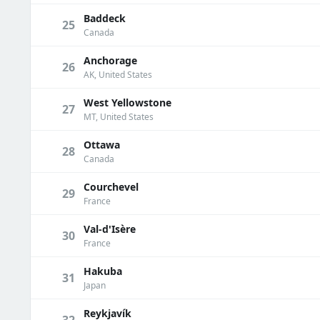
Baddeck
25
Canada
Anchorage
26
AK, United States
West Yellowstone
27
MT, United States
Ottawa
28
Canada
Courchevel
29
France
Val-d'Isère
30
France
Hakuba
31
Japan
Reykjavík
32