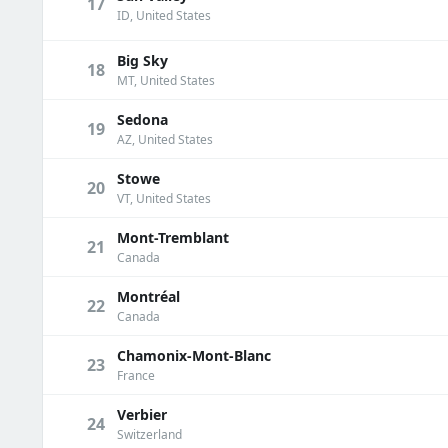
17
ID, United States
Big Sky
18
MT, United States
Sedona
19
AZ, United States
Stowe
20
VT, United States
Mont-Tremblant
21
Canada
Montréal
22
Canada
Chamonix-Mont-Blanc
23
France
Verbier
24
Switzerland