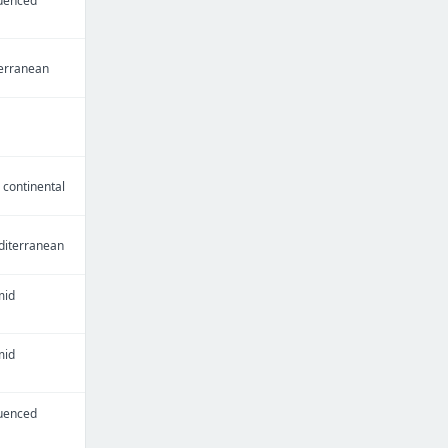
luenced
erranean
continental
iterranean
mid
mid
luenced