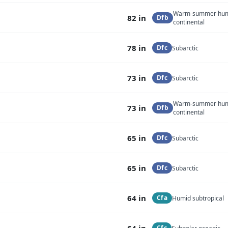
Warm-summer hu
82 in
Dfb
continental
78 in
Dfc
Subarctic
73 in
Dfc
Subarctic
Warm-summer hu
73 in
Dfb
continental
65 in
Dfc
Subarctic
65 in
Dfc
Subarctic
64 in
Cfa
Humid subtropical
64 in
Cfc