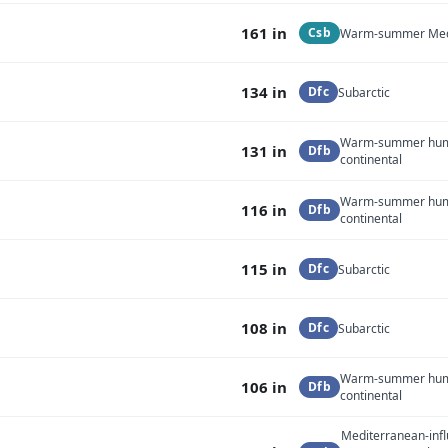
161 in
Csb
Warm-summer Med
134 in
Dfc
Subarctic
Warm-summer hu
131 in
Dfb
continental
Warm-summer hu
116 in
Dfb
continental
115 in
Dfc
Subarctic
108 in
Dfc
Subarctic
Warm-summer hu
106 in
Dfb
continental
Mediterranean-inf