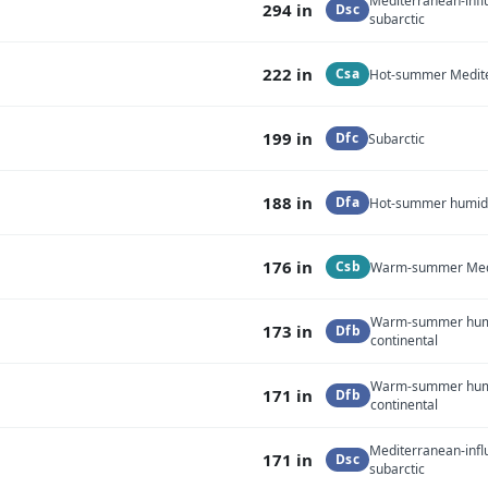
Mediterranean-inf
294 in
Dsc
subarctic
222 in
Csa
Hot-summer Medit
199 in
Dfc
Subarctic
188 in
Dfa
Hot-summer humid 
176 in
Csb
Warm-summer Med
Warm-summer hu
173 in
Dfb
continental
Warm-summer hu
171 in
Dfb
continental
Mediterranean-inf
171 in
Dsc
subarctic