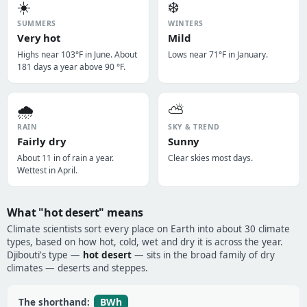
☀️
❄️
SUMMERS
WINTERS
Very hot
Mild
Highs near 103°F in June. About
Lows near 71°F in January.
181 days a year above 90 °F.
🌧️
⛅
RAIN
SKY & TREND
Fairly dry
Sunny
About 11 in of rain a year.
Clear skies most days.
Wettest in April.
What "hot desert" means
Climate scientists sort every place on Earth into about 30 climate
types, based on how hot, cold, wet and dry it is across the year.
Djibouti's type —
hot desert
— sits in the broad family of dry
climates — deserts and steppes.
BWh
The shorthand: