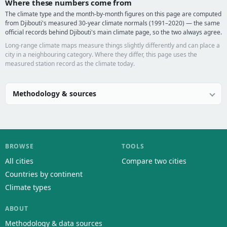
Where these numbers come from
The climate type and the month-by-month figures on this page are computed
from Djibouti's measured 30-year climate normals (1991–2020) — the same
official records behind Djibouti's main climate page, so the two always agree.
Long-range climate maps measure things slightly differently and can place a
city in a neighbouring category. Where they differ, this page uses the
measured station record as the climate today.
Methodology & sources
BROWSE
TOOLS
All cities
Compare two cities
Countries by continent
Climate types
ABOUT
Methodology & data sources