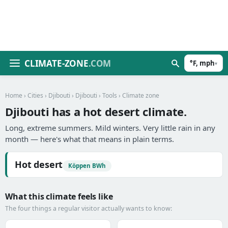
CLIMATE-ZONE
.COM
°F, mph
▾
Home
›
Cities
›
Djibouti
›
Djibouti
›
Tools
› Climate zone
Djibouti has a hot desert climate.
Long, extreme summers. Mild winters. Very little rain in any
month — here's what that means in plain terms.
Hot desert
Köppen BWh
What this climate feels like
The four things a regular visitor actually wants to know: