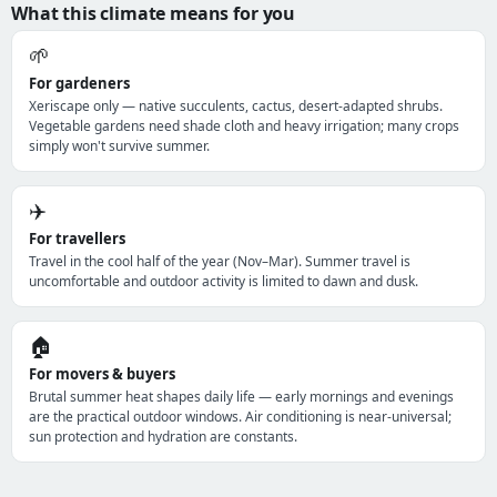
What this climate means for you
🌱
For gardeners
Xeriscape only — native succulents, cactus, desert-adapted shrubs.
Vegetable gardens need shade cloth and heavy irrigation; many crops
simply won't survive summer.
✈️
For travellers
Travel in the cool half of the year (Nov–Mar). Summer travel is
uncomfortable and outdoor activity is limited to dawn and dusk.
🏠
For movers & buyers
Brutal summer heat shapes daily life — early mornings and evenings
are the practical outdoor windows. Air conditioning is near-universal;
sun protection and hydration are constants.