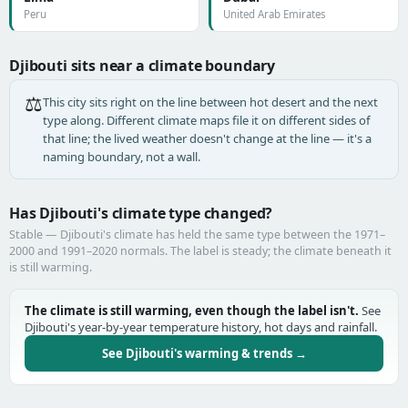
Peru
United Arab Emirates
Djibouti sits near a climate boundary
⚖️
This city sits right on the line between hot desert and the next
type along. Different climate maps file it on different sides of
that line; the lived weather doesn't change at the line — it's a
naming boundary, not a wall.
Has Djibouti's climate type changed?
Stable — Djibouti's climate has held the same type between the 1971–
2000 and 1991–2020 normals. The label is steady; the climate beneath it
is still warming.
The climate is still warming, even though the label isn't.
See
Djibouti's year-by-year temperature history, hot days and rainfall.
See Djibouti's warming & trends →