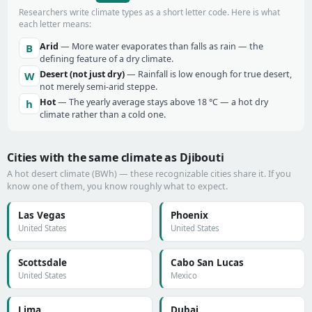
Researchers write climate types as a short letter code. Here is what
each letter means:
Arid
— More water evaporates than falls as rain — the
B
defining feature of a dry climate.
Desert (not just dry)
— Rainfall is low enough for true desert,
W
not merely semi-arid steppe.
Hot
— The yearly average stays above 18 °C — a hot dry
h
climate rather than a cold one.
Cities with the same climate as Djibouti
A hot desert climate (BWh) — these recognizable cities share it. If you
know one of them, you know roughly what to expect.
Las Vegas
Phoenix
United States
United States
Scottsdale
Cabo San Lucas
United States
Mexico
Lima
Dubai