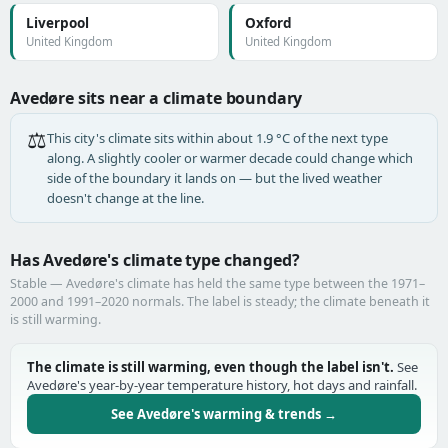
Liverpool
Oxford
United Kingdom
United Kingdom
Avedøre sits near a climate boundary
⚖️
This city's climate sits within about 1.9 °C of the next type
along. A slightly cooler or warmer decade could change which
side of the boundary it lands on — but the lived weather
doesn't change at the line.
Has Avedøre's climate type changed?
Stable — Avedøre's climate has held the same type between the 1971–
2000 and 1991–2020 normals. The label is steady; the climate beneath it
is still warming.
The climate is still warming, even though the label isn't.
See
Avedøre's year-by-year temperature history, hot days and rainfall.
See Avedøre's warming & trends →