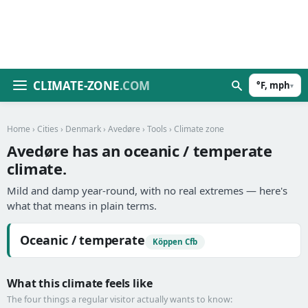
CLIMATE-ZONE
.COM
°F, mph
▾
Home
›
Cities
›
Denmark
›
Avedøre
›
Tools
› Climate zone
Avedøre has an oceanic / temperate
climate.
Mild and damp year-round, with no real extremes — here's
what that means in plain terms.
Oceanic / temperate
Köppen Cfb
What this climate feels like
The four things a regular visitor actually wants to know: