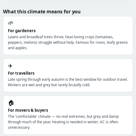
What this climate means for you
🌱
For gardeners
Lawns and broadleaf trees thrive; heat-loving crops (tomatoes,
peppers, melons) struggle without help. Famous for roses, leafy greens
and apples.
✈️
For travellers
Late spring through early autumn is the best window for outdoor travel.
Winters are wet and grey but rarely brutally cold.
🏠
For movers & buyers
The 'comfortable' climate — no real extremes, but grey and damp
through much of the year. Heating is needed in winter; AC is often
unnecessary.