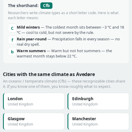
Cfb
The shorthand:
Researchers write climate types as a short letter code. Here is what
each letter means:
Mild winters
— The coldest month sits between −3 °C and 18
C
°C — cool to cold, but not severe by the rule.
Rain year-round
— Precipitation falls in every season — no
f
real dry spell.
Warm summers
— Warm but not hot summers — the
b
warmest month stays below 22 °C.
Cities with the same climate as Avedøre
An oceanic / temperate climate (Cfb) — these recognizable cities share
it. If you know one of them, you know roughly what to expect.
London
Edinburgh
United Kingdom
United Kingdom
Glasgow
Manchester
United Kingdom
United Kingdom