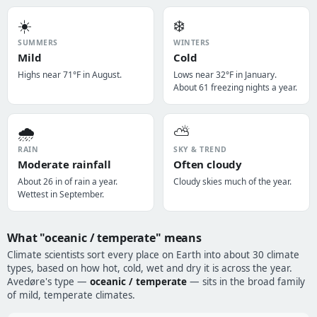
☀️
❄️
SUMMERS
WINTERS
Mild
Cold
Highs near 71°F in August.
Lows near 32°F in January.
About 61 freezing nights a year.
🌧️
⛅
RAIN
SKY & TREND
Moderate rainfall
Often cloudy
About 26 in of rain a year.
Cloudy skies much of the year.
Wettest in September.
What "oceanic / temperate" means
Climate scientists sort every place on Earth into about 30 climate
types, based on how hot, cold, wet and dry it is across the year.
Avedøre's type —
oceanic / temperate
— sits in the broad family
of mild, temperate climates.