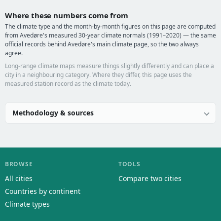
Where these numbers come from
The climate type and the month-by-month figures on this page are computed
from Avedøre's measured 30-year climate normals (1991–2020) — the same
official records behind Avedøre's main climate page, so the two always
agree.
Long-range climate maps measure things slightly differently and can place a
city in a neighbouring category. Where they differ, this page uses the
measured station record as the climate today.
Methodology & sources
BROWSE
TOOLS
All cities
Compare two cities
Countries by continent
Climate types