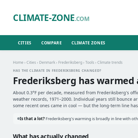
CLIMATE-ZONE
.COM
CITIES
COMPARE
CLIMATE ZONES
Home
›
Cities
›
Denmark
›
Frederiksberg
›
Tools
› Climate trends
HAS THE CLIMATE IN FREDERIKSBERG CHANGED?
Frederiksberg has warmed
About 0.3°F per decade, measured from Frederiksberg's offic
weather records, 1971–2000. Individual years still bounce 
some recent ones came in cool — but the long-term line has 
Is that a lot?
Frederiksberg's warming is broadly in line with oth
What has actually changed