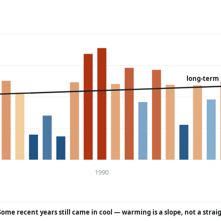
long-term
1990
Some recent years still came in cool — warming is a slope, not a strai