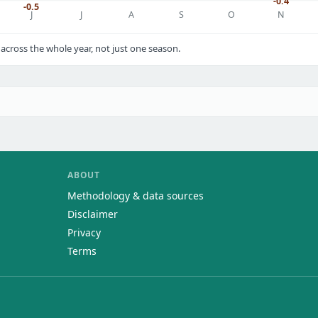
-0.4
-0.5
J
J
A
S
O
N
cross the whole year, not just one season.
ABOUT
Methodology & data sources
Disclaimer
Privacy
Terms