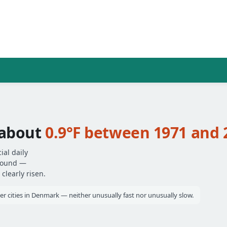
 about
0.9°F between 1971 and 
ial daily
around —
clearly risen.
er cities in Denmark — neither unusually fast nor unusually slow.