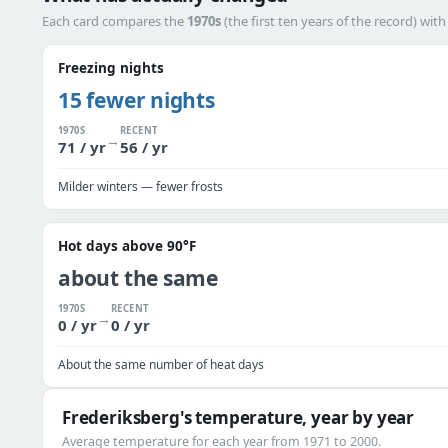
Each card compares the
1970s
(the first ten years of the record) wit
Freezing nights
15 fewer nights
1970S
RECENT
→
71 / yr
56 / yr
Milder winters — fewer frosts
Hot days above 90°F
about the same
1970S
RECENT
→
0 / yr
0 / yr
About the same number of heat days
Frederiksberg's temperature, year by year
Average temperature for each year from 1971 to 2000.