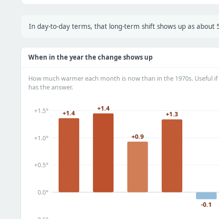
In day-to-day terms, that long-term shift shows up as about
When in the year the change shows up
How much warmer each month is now than in the 1970s. Useful if 
has the answer.
+1.4
+1.5°
+1.4
+1.3
+0.9
+1.0°
+0.5°
0.0°
-0.1