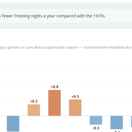
 5 fewer freezing nights a year compared with the 1970s.
you garden or care about a particular season — otherwise the headline abo
+0.8
+0.5
+0.3
-0.3