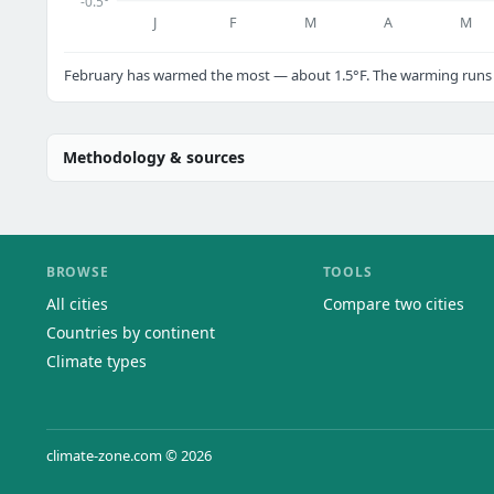
-0.5°
J
F
M
A
M
February has warmed the most — about 1.5°F. The warming runs a
Methodology & sources
BROWSE
TOOLS
All cities
Compare two cities
Countries by continent
Climate types
climate-zone.com © 2026