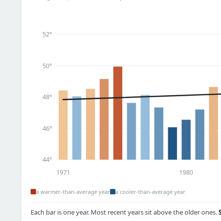
52°
50°
48°
46°
44°
1971
1980
a warmer-than-average year
a cooler-than-average year
Each bar is one year. Most recent years sit above the older ones.