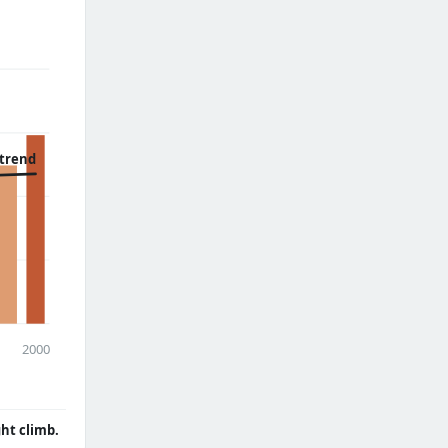
 trend
2000
ght climb.