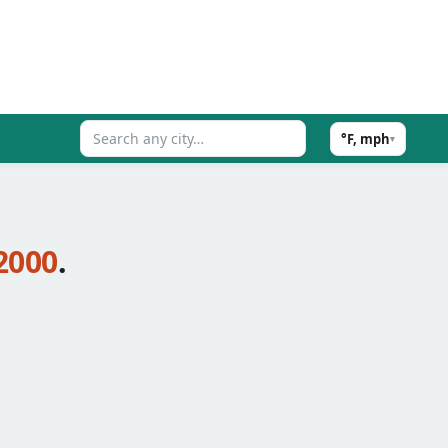
°F, mph
▾
2000
.