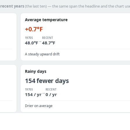
h
recent years
(the last ten) — the same span the headline and the chart us
Average temperature
+0.7°F
1970S
RECENT
→
48.0°F
48.7°F
A steady upward drift
Rainy days
154 fewer days
1970S
RECENT
→
154 / yr
0 / yr
Drier on average