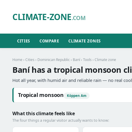
CLIMATE-ZONE
.COM
CITIES
COMPARE
CLIMATE ZONES
Home
›
Cities
›
Dominican Republic
›
Baní
›
Tools
› Climate zone
Baní has a tropical monsoon cl
Hot all year, with humid air and reliable rain — no real coo
Tropical monsoon
Köppen Am
What this climate feels like
The four things a regular visitor actually wants to know: