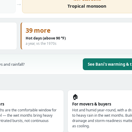
→
Tropical monsoon
39 more
Hot days (above 90 °F)
a year, vs the 1970s
s and rainfall?
See Baní's warming & 
🏠
ers
For movers & buyers
hs are the comfortable window for
Hot and humid year-round, with a dr
el — the wet months bring heavy
to heavy rain in the wet months. Buil
ntrated bursts, not continuous
drainage and storm-readiness matt
as cooling.