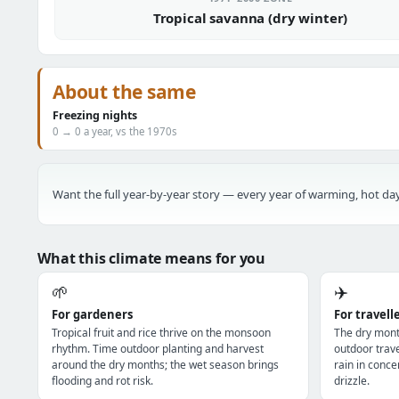
Tropical savanna (dry winter)
About the same
Freezing nights
0 → 0 a year, vs the 1970s
Want the full year-by-year story — every year of warming, hot day
What this climate means for you
🌱
✈️
For gardeners
For travell
Tropical fruit and rice thrive on the monsoon
The dry mont
rhythm. Time outdoor planting and harvest
outdoor trav
around the dry months; the wet season brings
rain in conce
flooding and rot risk.
drizzle.