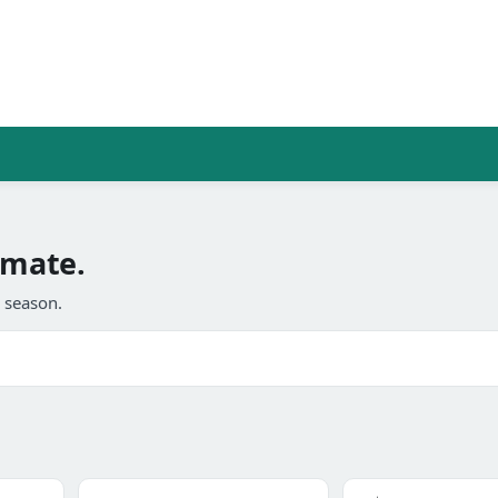
imate.
l season.