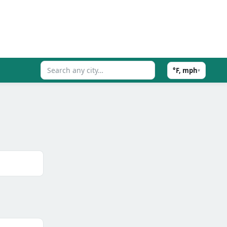
°F, mph
▾