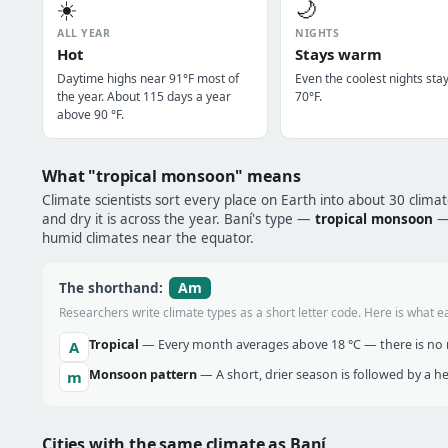
☀️
🌙
ALL YEAR
NIGHTS
Hot
Stays warm
Daytime highs near 91°F most of
Even the coolest nights sta
the year. About 115 days a year
70°F.
above 90 °F.
What "tropical monsoon" means
Climate scientists sort every place on Earth into about 30 clima
and dry it is across the year. Baní's type —
tropical monsoon
— 
humid climates near the equator.
Am
The shorthand:
Researchers write climate types as a short letter code. Here is what e
Tropical
— Every month averages above 18 °C — there is no r
A
Monsoon pattern
— A short, drier season is followed by a 
m
Cities with the same climate as Baní