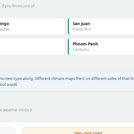
. If you know one of
ingo
San Juan
public
Puerto Rico
Phnom Penh
Cambodia
 next type along. Different climate maps file it on different sides of that lin
ot a wall.
he weather inside it
1991–2020 ZONE