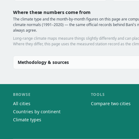
Where these numbers come from
The climate type and the month-by-month figures on this page are comp
climate normals (1991–2020) — the same official records behind Baní's m
always agree.
Long-range climate maps measure things slightly differently and can plac
Where they differ, this page uses the measured station record as the clim
Methodology & sources
BROWSE
TOOLS
All cities
Compare two cities
Countries by continent
Climate types