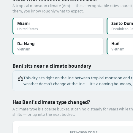
A tropical monsoon climate (Am) — these recognizable cities share it
them, you know roughly what to expect.
Miami
Santo Dom
United States
Dominican Re
Da Nang
Huế
Vietnam
Vietnam
Baní sits near a climate boundary
⚖️
This city sits right on the line between tropical monsoon and the
weather doesn't change at the line — it's a naming boundary, n
Has Baní's climate type changed?
A climate type is a coarse bucket. It can hold steady for years while t
shifts — or tip into the next bucket.
1971–2000 ZONE