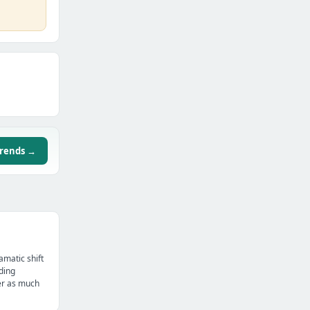
trends →
amatic shift
ding
er as much