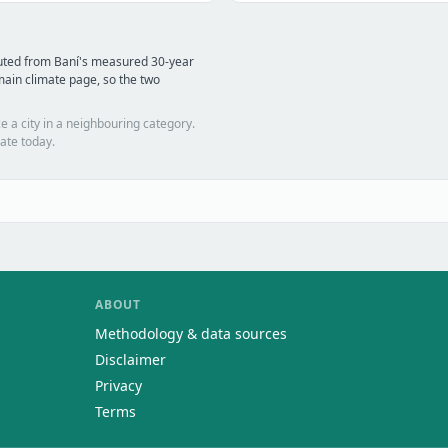
uted from Baní's measured 30-year
ain climate page, so the two
e a city in a neighbouring category.
ate today.
ABOUT
Methodology & data sources
Disclaimer
Privacy
Terms