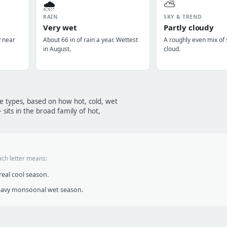
🌧️
⛅
RAIN
SKY & TREND
Very wet
Partly cloudy
y near
About 66 in of rain a year. Wettest
A roughly even mix of
in August.
cloud.
te types, based on how hot, cold, wet
sits in the broad family of hot,
ach letter means:
eal cool season.
heavy monsoonal wet season.