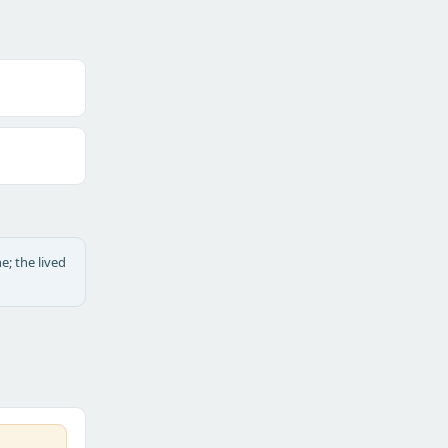
e; the lived