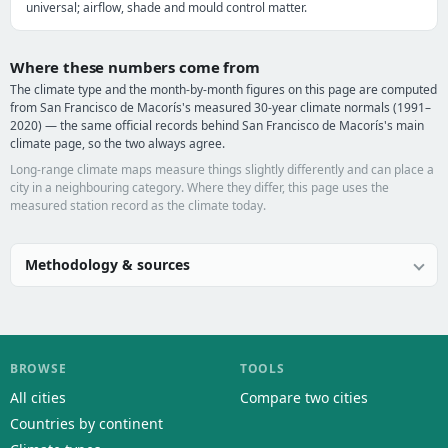
universal; airflow, shade and mould control matter.
Where these numbers come from
The climate type and the month-by-month figures on this page are computed
from San Francisco de Macorís's measured 30-year climate normals (1991–
2020) — the same official records behind San Francisco de Macorís's main
climate page, so the two always agree.
Long-range climate maps measure things slightly differently and can place a
city in a neighbouring category. Where they differ, this page uses the
measured station record as the climate today.
Methodology & sources
BROWSE
TOOLS
All cities
Compare two cities
Countries by continent