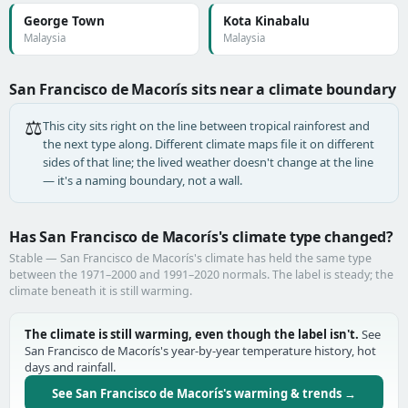
George Town
Kota Kinabalu
Malaysia
Malaysia
San Francisco de Macorís sits near a climate boundary
⚖️
This city sits right on the line between tropical rainforest and
the next type along. Different climate maps file it on different
sides of that line; the lived weather doesn't change at the line
— it's a naming boundary, not a wall.
Has San Francisco de Macorís's climate type changed?
Stable — San Francisco de Macorís's climate has held the same type
between the 1971–2000 and 1991–2020 normals. The label is steady; the
climate beneath it is still warming.
The climate is still warming, even though the label isn't.
See
San Francisco de Macorís's year-by-year temperature history, hot
days and rainfall.
See San Francisco de Macorís's warming & trends →