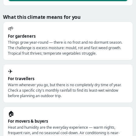
What this climate means for you
🌱
For gardeners
Things grow year-round — there is no frost and no dormant season.
The challenge is excess moisture: mould, rot and fast weed growth.
Tropical fruit thrives; temperate vegetables struggle.
✈️
For travellers
Warm whenever you go, but there is no completely dry time of year.
Check a specific city's monthly rainfall to find its least-wet window
before planning an outdoor trip.
🏠
For movers & buyers
Heat and humidity are the everyday experience — warm nights,
frequent rain, and no seasonal cool-down. Air conditioning is near-