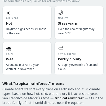
The four things a regular visitor actually wants to know:
☀️
🌙
ALL YEAR
NIGHTS
Hot
Stays warm
Daytime highs near 93°F most
Even the coolest nights stay
of the year.
near 66°F.
🌧️
⛅
RAIN
SKY & TREND
Wet
Partly cloudy
About 58 in of rain a year.
A roughly even mix of sun and
Wettest in November.
cloud.
What "tropical rainforest" means
Climate scientists sort every place on Earth into about 30 climate
types, based on how hot, cold, wet and dry it is across the year.
San Francisco de Macorís's type —
tropical rainforest
— sits in the
broad family of hot, humid climates near the equator.