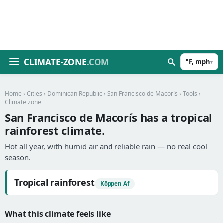
CLIMATE-ZONE
.COM
°F, mph
▾
Home
›
Cities
›
Dominican Republic
›
San Francisco de Macorís
›
Tools
›
Climate zone
San Francisco de Macorís has a tropical
rainforest climate.
Hot all year, with humid air and reliable rain — no real cool
season.
Tropical rainforest
Köppen Af
What this climate feels like