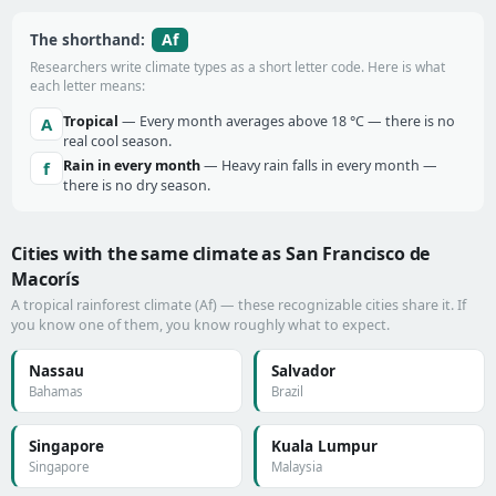
Af
The shorthand:
Researchers write climate types as a short letter code. Here is what
each letter means:
Tropical
— Every month averages above 18 °C — there is no
A
real cool season.
Rain in every month
— Heavy rain falls in every month —
f
there is no dry season.
Cities with the same climate as San Francisco de
Macorís
A tropical rainforest climate (Af) — these recognizable cities share it. If
you know one of them, you know roughly what to expect.
Nassau
Salvador
Bahamas
Brazil
Singapore
Kuala Lumpur
Singapore
Malaysia