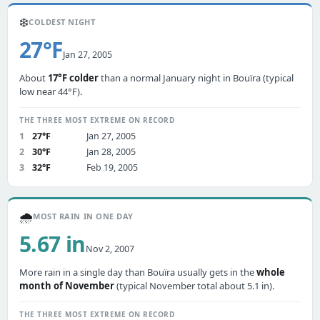
❄️
COLDEST NIGHT
27°F
Jan 27, 2005
About
17°F colder
than a normal January night in Bouïra (typical
low near 44°F).
THE THREE MOST EXTREME ON RECORD
1
27°F
Jan 27, 2005
2
30°F
Jan 28, 2005
3
32°F
Feb 19, 2005
🌧️
MOST RAIN IN ONE DAY
5.67 in
Nov 2, 2007
More rain in a single day than Bouïra usually gets in the
whole
month of November
(typical November total about 5.1 in).
THE THREE MOST EXTREME ON RECORD