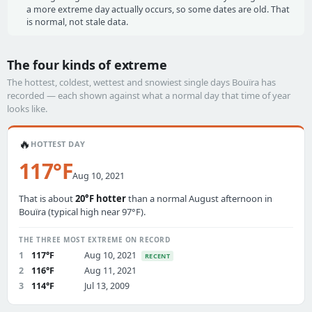
a more extreme day actually occurs, so some dates are old. That
is normal, not stale data.
The four kinds of extreme
The hottest, coldest, wettest and snowiest single days Bouïra has
recorded — each shown against what a normal day that time of year
looks like.
🔥
HOTTEST DAY
117°F
Aug 10, 2021
That is about
20°F hotter
than a normal August afternoon in
Bouïra (typical high near 97°F).
THE THREE MOST EXTREME ON RECORD
1
117°F
Aug 10, 2021
RECENT
2
116°F
Aug 11, 2021
3
114°F
Jul 13, 2009