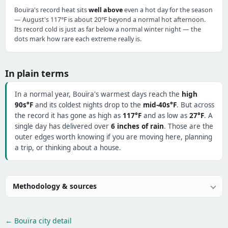
Bouïra's record heat sits
well above
even a hot day for the season
— August's 117°F is about 20°F beyond a normal hot afternoon.
Its record cold is just as far below a normal winter night — the
dots mark how rare each extreme really is.
In plain terms
In a normal year, Bouïra's warmest days reach the
high
90s°F
and its coldest nights drop to the
mid-40s°F
. But across
the record it has gone as high as
117°F
and as low as
27°F
. A
single day has delivered over
6 inches of rain
. Those are the
outer edges worth knowing if you are moving here, planning
a trip, or thinking about a house.
Methodology & sources
← Bouïra city detail