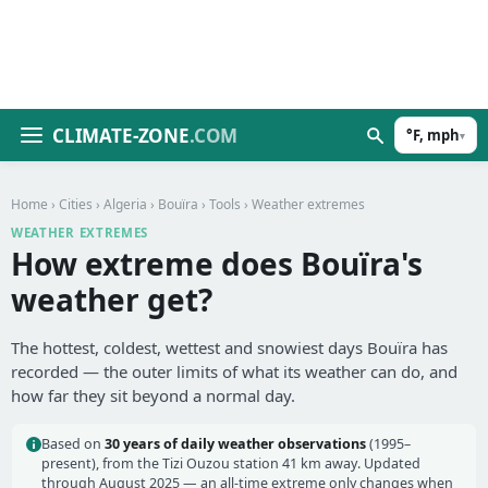
CLIMATE-ZONE
.COM
°F, mph
▾
Home
›
Cities
›
Algeria
›
Bouïra
›
Tools
› Weather extremes
WEATHER EXTREMES
How extreme does Bouïra's
weather get?
The hottest, coldest, wettest and snowiest days Bouïra has
recorded — the outer limits of what its weather can do, and
how far they sit beyond a normal day.
Based on
30 years of daily weather observations
(1995–
present), from the Tizi Ouzou station 41 km away. Updated
through August 2025 — an all-time extreme only changes when