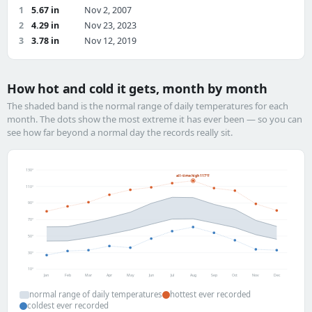
1
5.67 in
Nov 2, 2007
2
4.29 in
Nov 23, 2023
3
3.78 in
Nov 12, 2019
How hot and cold it gets, month by month
The shaded band is the normal range of daily temperatures for each
month. The dots show the most extreme it has ever been — so you can
see how far beyond a normal day the records really sit.
130°
all-time high 117°F
110°
90°
70°
50°
30°
10°
Jan
Feb
Mar
Apr
May
Jun
Jul
Aug
Sep
Oct
Nov
Dec
normal range of daily temperatures
hottest ever recorded
coldest ever recorded