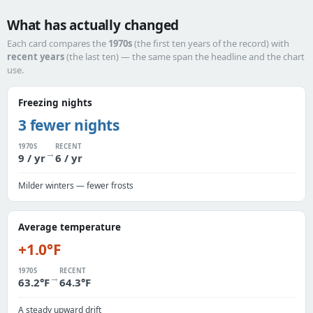
What has actually changed
Each card compares the
1970s
(the first ten years of the record) with
recent years
(the last ten) — the same span the headline and the chart
use.
Freezing nights
3 fewer nights
1970S
RECENT
→
9 / yr
6 / yr
Milder winters — fewer frosts
Average temperature
+1.0°F
1970S
RECENT
→
63.2°F
64.3°F
A steady upward drift