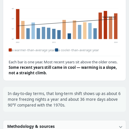
66°
long-term trend
64°
62°
60°
2003
2010
2024
a warmer-than-average year
a cooler-than-average year
Each bar is one year. Most recent years sit above the older ones.
Some recent years still came in cool — warming is a slope,
not a straight climb.
In day-to-day terms, that long-term shift shows up as about 6
more freezing nights a year and about 36 more days above
90°F compared with the 1970s.
Methodology & sources