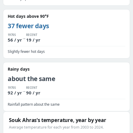
Hot days above 90°F
37 fewer days
1970S
RECENT
→
56 / yr
19 / yr
Slightly fewer hot days
Rainy days
about the same
1970S
RECENT
→
92 / yr
90 / yr
Rainfall pattern about the same
Souk Ahras's temperature, year by year
Average temperature for each year from 2003 to 2024.