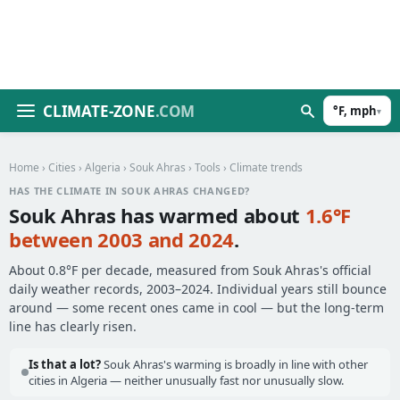
CLIMATE-ZONE
.COM
°F, mph
▾
Home
›
Cities
›
Algeria
›
Souk Ahras
›
Tools
› Climate trends
HAS THE CLIMATE IN SOUK AHRAS CHANGED?
Souk Ahras has warmed about
1.6°F
between 2003 and 2024
.
About 0.8°F per decade, measured from Souk Ahras's official
daily weather records, 2003–2024. Individual years still bounce
around — some recent ones came in cool — but the long-term
line has clearly risen.
Is that a lot?
Souk Ahras's warming is broadly in line with other
cities in Algeria — neither unusually fast nor unusually slow.