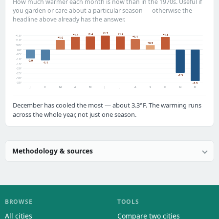
How much warmer each month is now than in the 1970s. Useful if
you garden or care about a particular season — otherwise the
headline above already has the answer.
+1.5
+1.4
+1.4
+1.4
+1.3
+1.5°
+1.1
+1.0
+1.0°
+0.5
+0.5°
0.0°
-0.5°
-1.0°
-0.9
-1.1
-1.5°
-2.0°
-2.5°
-2.5
-3.0°
-3.5°
-3.3
J
F
M
A
M
J
J
A
S
O
N
D
December has cooled the most — about 3.3°F. The warming runs
across the whole year, not just one season.
Methodology & sources
BROWSE
TOOLS
All cities
Compare two cities