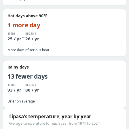
Hot days above 90°F
1 more day
1970S
RECENT
→
25 / yr
26 / yr
More days of serious heat
Rainy days
13 fewer days
1970S
RECENT
→
93 / yr
80 / yr
Drier on average
Tipasa's temperature, year by year
Average temperature for each year from 1971 to 2024.