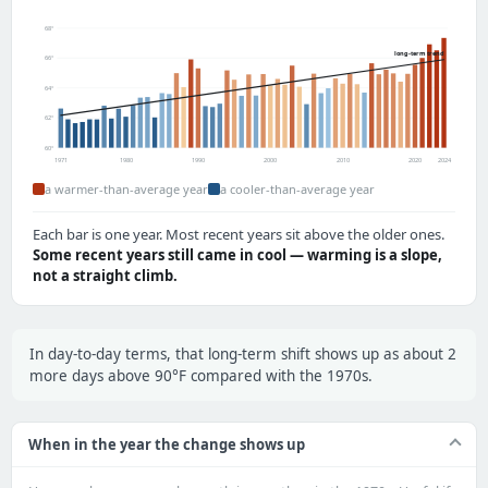
68°
long-term trend
66°
64°
62°
60°
1971
1980
1990
2000
2010
2020
2024
a warmer-than-average year
a cooler-than-average year
Each bar is one year. Most recent years sit above the older ones.
Some recent years still came in cool — warming is a slope,
not a straight climb.
In day-to-day terms, that long-term shift shows up as about 2
more days above 90°F compared with the 1970s.
When in the year the change shows up