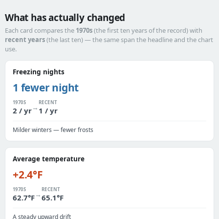
What has actually changed
Each card compares the
1970s
(the first ten years of the record) with
recent years
(the last ten) — the same span the headline and the chart
use.
Freezing nights
1 fewer night
1970S
RECENT
→
2 / yr
1 / yr
Milder winters — fewer frosts
Average temperature
+2.4°F
1970S
RECENT
→
62.7°F
65.1°F
A steady upward drift