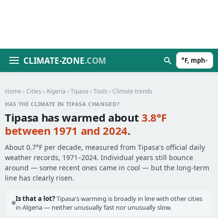
CLIMATE-ZONE
.COM
°F, mph
▾
Home
›
Cities
›
Algeria
›
Tipasa
›
Tools
› Climate trends
HAS THE CLIMATE IN TIPASA CHANGED?
Tipasa has warmed about
3.8°F
between 1971 and 2024
.
About 0.7°F per decade, measured from Tipasa's official daily
weather records, 1971–2024. Individual years still bounce
around — some recent ones came in cool — but the long-term
line has clearly risen.
Is that a lot?
Tipasa's warming is broadly in line with other cities
in Algeria — neither unusually fast nor unusually slow.