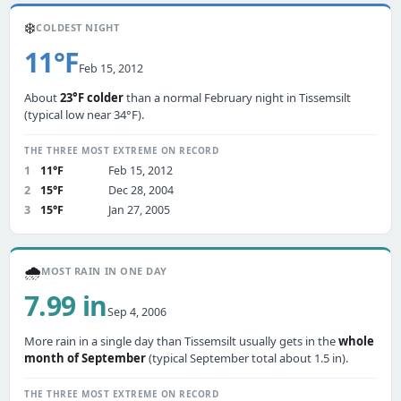
❄️
COLDEST NIGHT
11°F
Feb 15, 2012
About
23°F colder
than a normal February night in Tissemsilt
(typical low near 34°F).
THE THREE MOST EXTREME ON RECORD
1
11°F
Feb 15, 2012
2
15°F
Dec 28, 2004
3
15°F
Jan 27, 2005
🌧️
MOST RAIN IN ONE DAY
7.99 in
Sep 4, 2006
More rain in a single day than Tissemsilt usually gets in the
whole
month of September
(typical September total about 1.5 in).
THE THREE MOST EXTREME ON RECORD