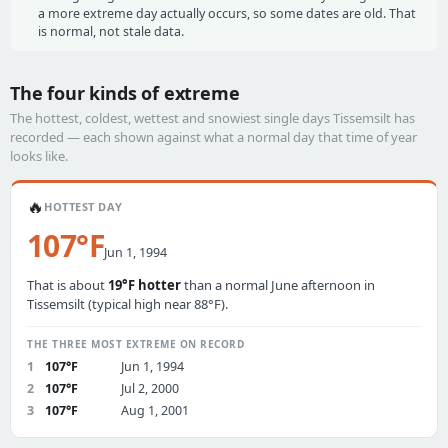
a more extreme day actually occurs, so some dates are old. That
is normal, not stale data.
The four kinds of extreme
The hottest, coldest, wettest and snowiest single days Tissemsilt has
recorded — each shown against what a normal day that time of year
looks like.
🔥
HOTTEST DAY
107°F
Jun 1, 1994
That is about
19°F hotter
than a normal June afternoon in
Tissemsilt (typical high near 88°F).
THE THREE MOST EXTREME ON RECORD
1
107°F
Jun 1, 1994
2
107°F
Jul 2, 2000
3
107°F
Aug 1, 2001