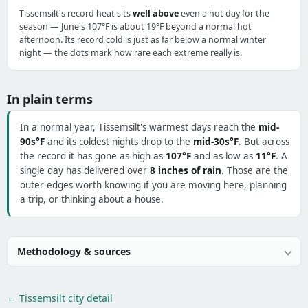
Tissemsilt's record heat sits
well above
even a hot day for the
season — June's 107°F is about 19°F beyond a normal hot
afternoon. Its record cold is just as far below a normal winter
night — the dots mark how rare each extreme really is.
In plain terms
In a normal year, Tissemsilt's warmest days reach the
mid-
90s°F
and its coldest nights drop to the
mid-30s°F
. But across
the record it has gone as high as
107°F
and as low as
11°F
. A
single day has delivered over
8 inches of rain
. Those are the
outer edges worth knowing if you are moving here, planning
a trip, or thinking about a house.
Methodology & sources
← Tissemsilt city detail