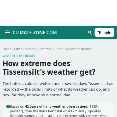
CLIMATE-ZONE
.COM
°F, mph
▾
Home
›
Cities
›
Algeria
›
Tissemsilt
›
Tools
› Weather extremes
WEATHER EXTREMES
How extreme does
Tissemsilt's weather get?
The hottest, coldest, wettest and snowiest days Tissemsilt has
recorded — the outer limits of what its weather can do, and
how far they sit beyond a normal day.
Based on
42 years of daily weather observations
(1983–
present), from the Bou Chekif station 43 km away. Updated
through August 2025 — an all-time extreme only changes when