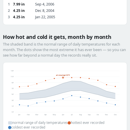
1
7.99 in
Sep 4, 2006
2
4.25 in
Dec 8, 2004
3
4.25 in
Jan 22, 2005
How hot and cold it gets, month by month
The shaded band is the normal range of daily temperatures for each
month. The dots show the most extreme it has ever been — so you can
see how far beyond a normal day the records really sit.
130°
all-time high 107°F
110°
90°
70°
50°
30°
10°
-10°
Jan
Feb
Mar
Apr
May
Jun
Jul
Aug
Sep
Oct
Nov
Dec
normal range of daily temperatures
hottest ever recorded
coldest ever recorded