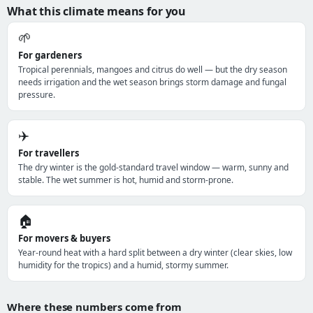
What this climate means for you
🌱
For gardeners
Tropical perennials, mangoes and citrus do well — but the dry season
needs irrigation and the wet season brings storm damage and fungal
pressure.
✈️
For travellers
The dry winter is the gold-standard travel window — warm, sunny and
stable. The wet summer is hot, humid and storm-prone.
🏠
For movers & buyers
Year-round heat with a hard split between a dry winter (clear skies, low
humidity for the tropics) and a humid, stormy summer.
Where these numbers come from