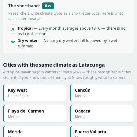
Aw
The shorthand:
Researchers write climate types as a short letter code. Here is what
each letter means:
Tropical
— Every month averages above 18 °C — there is no
A
real cool season.
Dry winter
— A clearly dry winter half followed by a wet
w
summer.
Cities with the same climate as Latacunga
A tropical savanna (dry winter) climate (Aw) — these recognizable cities
share it. If you know one of them, you know roughly what to expect.
Key West
Cancún
United States
Mexico
Playa del Carmen
Oaxaca
Mexico
Mexico
Mérida
Puerto Vallarta