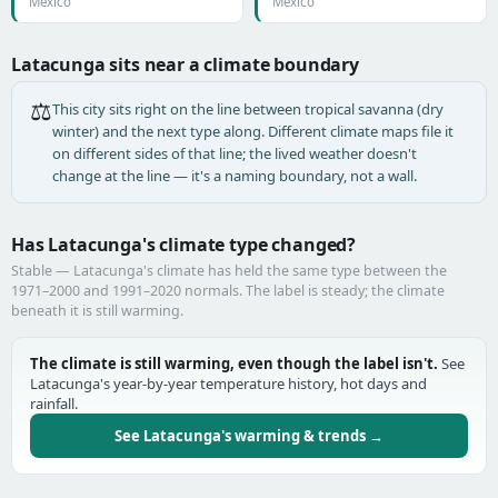
Mexico
Mexico
Latacunga sits near a climate boundary
⚖️
This city sits right on the line between tropical savanna (dry
winter) and the next type along. Different climate maps file it
on different sides of that line; the lived weather doesn't
change at the line — it's a naming boundary, not a wall.
Has Latacunga's climate type changed?
Stable — Latacunga's climate has held the same type between the
1971–2000 and 1991–2020 normals. The label is steady; the climate
beneath it is still warming.
The climate is still warming, even though the label isn't.
See
Latacunga's year-by-year temperature history, hot days and
rainfall.
See Latacunga's warming & trends →