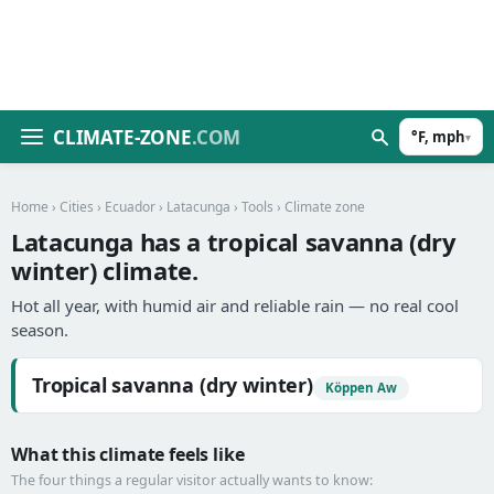
CLIMATE-ZONE
.COM
°F, mph
▾
Home
›
Cities
›
Ecuador
›
Latacunga
›
Tools
› Climate zone
Latacunga has a tropical savanna (dry
winter) climate.
Hot all year, with humid air and reliable rain — no real cool
season.
Tropical savanna (dry winter)
Köppen Aw
What this climate feels like
The four things a regular visitor actually wants to know: