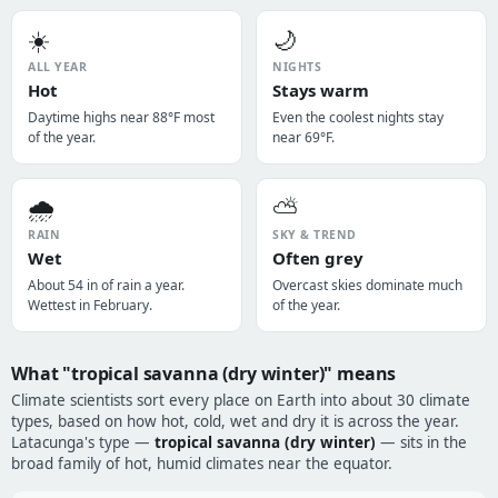
☀️
🌙
ALL YEAR
NIGHTS
Hot
Stays warm
Daytime highs near 88°F most
Even the coolest nights stay
of the year.
near 69°F.
🌧️
⛅
RAIN
SKY & TREND
Wet
Often grey
About 54 in of rain a year.
Overcast skies dominate much
Wettest in February.
of the year.
What "tropical savanna (dry winter)" means
Climate scientists sort every place on Earth into about 30 climate
types, based on how hot, cold, wet and dry it is across the year.
Latacunga's type —
tropical savanna (dry winter)
— sits in the
broad family of hot, humid climates near the equator.