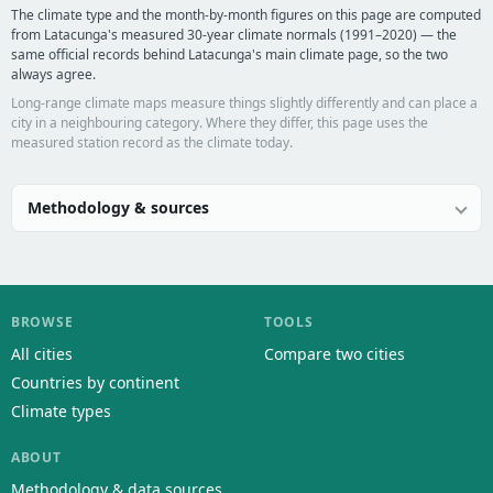
The climate type and the month-by-month figures on this page are computed
from Latacunga's measured 30-year climate normals (1991–2020) — the
same official records behind Latacunga's main climate page, so the two
always agree.
Long-range climate maps measure things slightly differently and can place a
city in a neighbouring category. Where they differ, this page uses the
measured station record as the climate today.
Methodology & sources
BROWSE
TOOLS
All cities
Compare two cities
Countries by continent
Climate types
ABOUT
Methodology & data sources