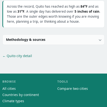
Across the record, Quito has reached as high as
84°F
and as
low as
31°F
. A single day has delivered over
5 inches of rain
.
Those are the outer edges worth knowing if you are moving
here, planning a trip, or thinking about a house.
Methodology & sources
← Quito city detail
BROWSE
TOOLS
All cities
Compare two cities
Countries by continent
Climate types