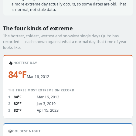
a more extreme day actually occurs, so some dates are old. That
is normal, not stale data.
The four kinds of extreme
The hottest, coldest, wettest and snowiest single days Quito has
recorded — each shown against what a normal day that time of year
looks like.
🔥
HOTTEST DAY
84°F
Mar 16, 2012
THE THREE MOST EXTREME ON RECORD
1
84°F
Mar 16, 2012
2
82°F
Jan 3, 2019
3
82°F
Apr 15, 2023
❄️
COLDEST NIGHT