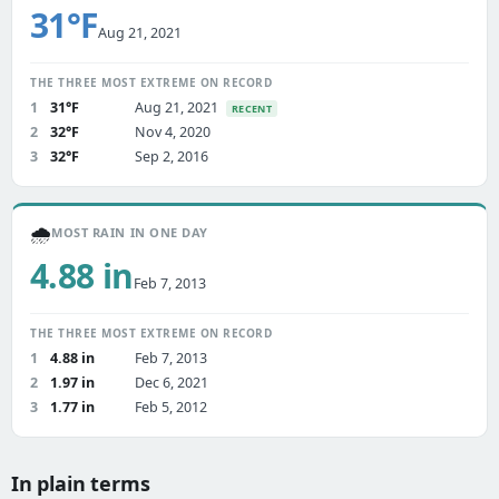
31°F
Aug 21, 2021
THE THREE MOST EXTREME ON RECORD
1
31°F
Aug 21, 2021
RECENT
2
32°F
Nov 4, 2020
3
32°F
Sep 2, 2016
🌧️
MOST RAIN IN ONE DAY
4.88 in
Feb 7, 2013
THE THREE MOST EXTREME ON RECORD
1
4.88 in
Feb 7, 2013
2
1.97 in
Dec 6, 2021
3
1.77 in
Feb 5, 2012
In plain terms