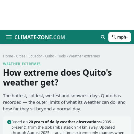
CLIMATE-ZONE
.COM
°F, mph
▾
Home
›
Cities
›
Ecuador
›
Quito
›
Tools
› Weather extremes
WEATHER EXTREMES
How extreme does Quito's
weather get?
The hottest, coldest, wettest and snowiest days Quito has
recorded — the outer limits of what its weather can do, and
how far they sit beyond a normal day.
Based on
20 years of daily weather observations
(2005–
present), from the Izobamba station 14 km away. Updated
through August 2025 — an all-time extreme only changes when