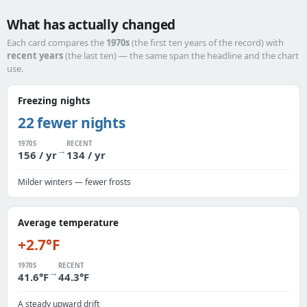
What has actually changed
Each card compares the
1970s
(the first ten years of the record) with
recent years
(the last ten) — the same span the headline and the chart
use.
Freezing nights
22 fewer nights
1970S
RECENT
→
156 / yr
134 / yr
Milder winters — fewer frosts
Average temperature
+2.7°F
1970S
RECENT
→
41.6°F
44.3°F
A steady upward drift