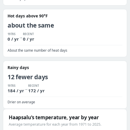
Hot days above 90°F
about the same
1970S
RECENT
→
0 / yr
0 / yr
About the same number of heat days
Rainy days
12 fewer days
1970S
RECENT
→
184 / yr
172 / yr
Drier on average
Haapsalu's temperature, year by year
Average temperature for each year from 1971 to 2025.