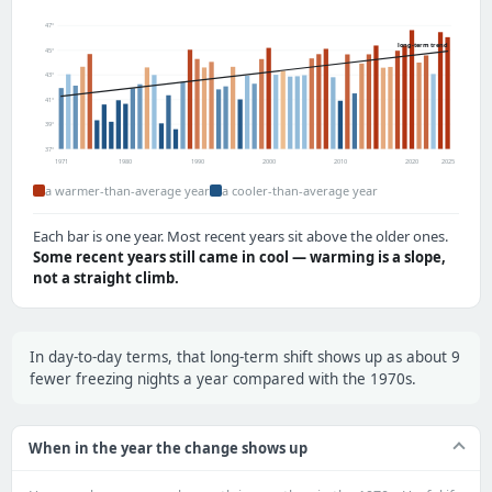
47°
long-term trend
45°
43°
41°
39°
37°
1971
1980
1990
2000
2010
2020
2025
a warmer-than-average year
a cooler-than-average year
Each bar is one year. Most recent years sit above the older ones.
Some recent years still came in cool — warming is a slope,
not a straight climb.
In day-to-day terms, that long-term shift shows up as about 9
fewer freezing nights a year compared with the 1970s.
When in the year the change shows up