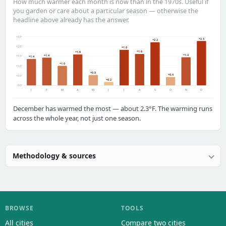
How much warmer each month is now than in the 1970s. Useful if
you garden or care about a particular season — otherwise the
headline above already has the answer.
+2.5°
+2.3
+2.2
+2.0°
+1.8
+1.6
+1.6
+1.4
+1.4
+1.5°
+1.4
+1.0
+1.0°
+0.5
+0.4
+0.5°
+0.2
0.0°
J
F
M
A
M
J
J
A
S
O
N
D
December has warmed the most — about 2.3°F. The warming runs
across the whole year, not just one season.
Methodology & sources
BROWSE
TOOLS
All cities
Compare two cities