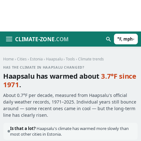
CLIMATE-ZONE
.COM
°F, mph
▾
Home
›
Cities
›
Estonia
›
Haapsalu
›
Tools
› Climate trends
HAS THE CLIMATE IN HAAPSALU CHANGED?
Haapsalu has warmed about
3.7°F since
1971
.
About 0.7°F per decade, measured from Haapsalu's official
daily weather records, 1971–2025. Individual years still bounce
around — some recent ones came in cool — but the long-term
line has clearly risen.
Is that a lot?
Haapsalu's climate has warmed more slowly than
most other cities in Estonia.