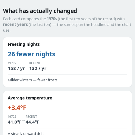
What has actually changed
Each card compares the
1970s
(the first ten years of the record) with
recent years
(the last ten) — the same span the headline and the chart
use.
Freezing nights
26 fewer nights
1970S
RECENT
→
158 / yr
132 / yr
Milder winters — fewer frosts
Average temperature
+3.4°F
1970S
RECENT
→
41.0°F
44.4°F
A steady upward drift