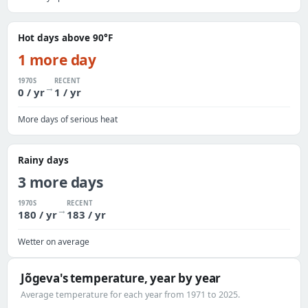
Hot days above 90°F
1 more day
1970S
RECENT
→
0 / yr
1 / yr
More days of serious heat
Rainy days
3 more days
1970S
RECENT
→
180 / yr
183 / yr
Wetter on average
Jõgeva's temperature, year by year
Average temperature for each year from 1971 to 2025.