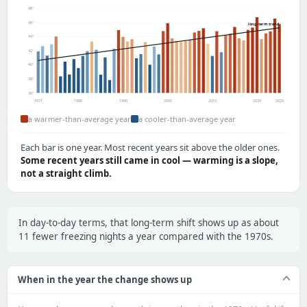
48°
46°
long-term trend
44°
42°
40°
38°
36°
1971
1980
1990
2000
2010
2020
2025
a warmer-than-average year
a cooler-than-average year
Each bar is one year. Most recent years sit above the older ones.
Some recent years still came in cool — warming is a slope,
not a straight climb.
In day-to-day terms, that long-term shift shows up as about
11 fewer freezing nights a year compared with the 1970s.
When in the year the change shows up