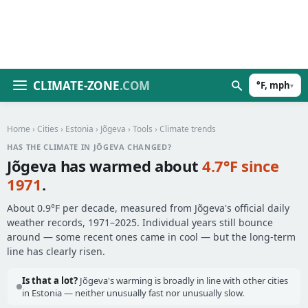
CLIMATE-ZONE
.COM
°F, mph
▾
Home
›
Cities
›
Estonia
›
Jõgeva
›
Tools
› Climate trends
HAS THE CLIMATE IN JÕGEVA CHANGED?
Jõgeva has warmed about
4.7°F since
1971
.
About 0.9°F per decade, measured from Jõgeva's official daily
weather records, 1971–2025. Individual years still bounce
around — some recent ones came in cool — but the long-term
line has clearly risen.
Is that a lot?
Jõgeva's warming is broadly in line with other cities
in Estonia — neither unusually fast nor unusually slow.