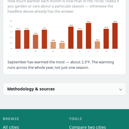
How much warmer each month is now than in the 1970s. Useful if
you garden or care about a particular season — otherwise the
headline above already has the answer.
+2.5°
+2.3
+2.3
+2.0
+2.0°
+1.8
+1.7
+1.7
+1.7
+1.7
+1.5°
+1.3
+1.0°
+0.7
+0.6
+0.5
+0.5°
0.0°
J
F
M
A
M
J
J
A
S
O
N
D
September has warmed the most — about 2.3°F. The warming
runs across the whole year, not just one season.
Methodology & sources
BROWSE
TOOLS
All cities
Compare two cities