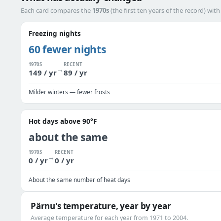
Each card compares the
1970s
(the first ten years of the record) wit
Freezing nights
60 fewer nights
1970S
RECENT
→
149 / yr
89 / yr
Milder winters — fewer frosts
Hot days above 90°F
about the same
1970S
RECENT
→
0 / yr
0 / yr
About the same number of heat days
Pärnu's temperature, year by year
Average temperature for each year from 1971 to 2004.