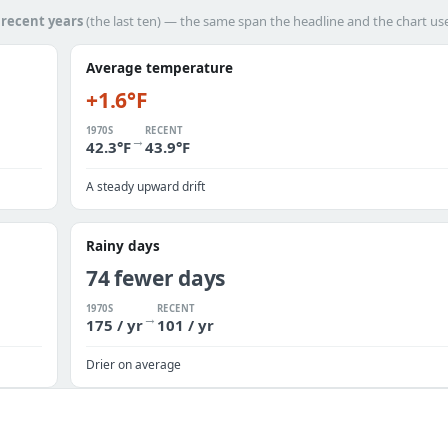
h
recent years
(the last ten) — the same span the headline and the chart us
Average temperature
+1.6°F
1970S
RECENT
→
42.3°F
43.9°F
A steady upward drift
Rainy days
74 fewer days
1970S
RECENT
→
175 / yr
101 / yr
Drier on average