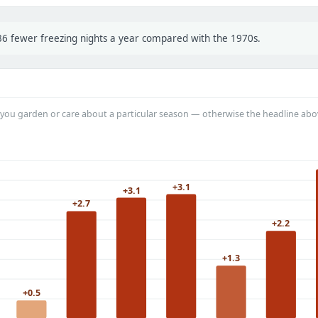
 36 fewer freezing nights a year compared with the 1970s.
you garden or care about a particular season — otherwise the headline abo
+3.1
+3.1
+2.7
+2.2
+1.3
+0.5