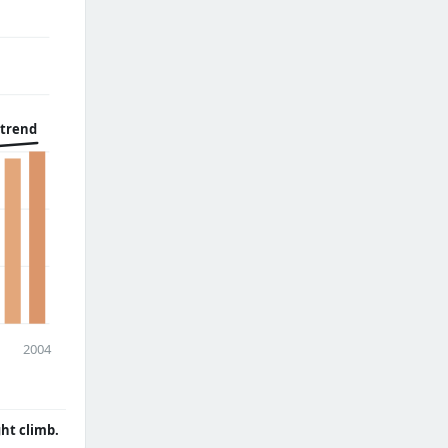
 trend
2004
ght climb.