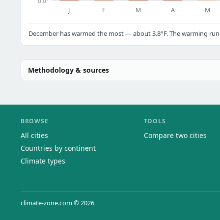
0.0°
J
F
M
A
M
December has warmed the most — about 3.8°F. The warming runs a
Methodology & sources
BROWSE
TOOLS
All cities
Compare two cities
Countries by continent
Climate types
climate-zone.com © 2026