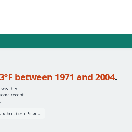
.3°F between 1971 and 2004
.
y weather
 some recent
.
other cities in Estonia.