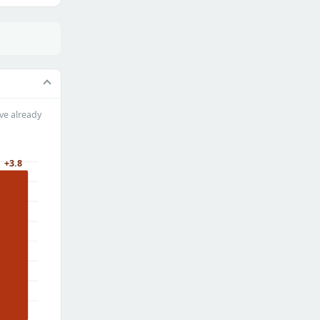
ve already
+3.8