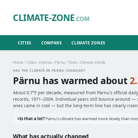
CLIMATE-ZONE
.COM
CITIES
COMPARE
CLIMATE ZONES
Home
›
Cities
›
Estonia
›
Pärnu
›
Tools
› Climate trends
HAS THE CLIMATE IN PÄRNU CHANGED?
Pärnu has warmed about
2
About 0.7°F per decade, measured from Pärnu's official dail
records, 1971–2004. Individual years still bounce around —
ones came in cool — but the long-term line has clearly risen
Is that a lot?
Pärnu's climate has warmed more slowly than most 
What has actually changed