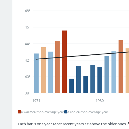
48°
46°
44°
42°
40°
38°
1971
1980
a warmer-than-average year
a cooler-than-average year
Each bar is one year. Most recent years sit above the older ones.