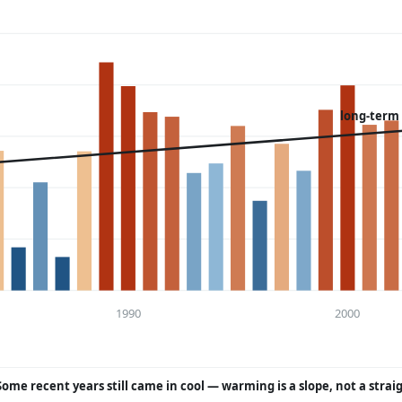
long-term
1990
2000
Some recent years still came in cool — warming is a slope, not a strai