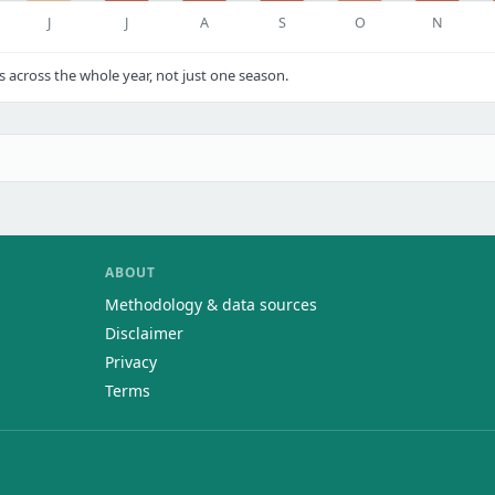
J
J
A
S
O
N
cross the whole year, not just one season.
ABOUT
Methodology & data sources
Disclaimer
Privacy
Terms