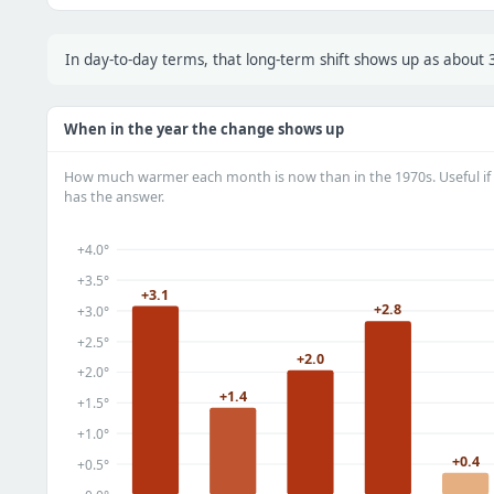
In day-to-day terms, that long-term shift shows up as about
When in the year the change shows up
How much warmer each month is now than in the 1970s. Useful if 
has the answer.
+4.0°
+3.5°
+3.1
+2.8
+3.0°
+2.5°
+2.0
+2.0°
+1.4
+1.5°
+1.0°
+0.4
+0.5°