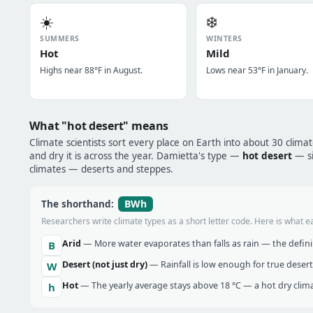
☀️
❄️
SUMMERS
WINTERS
Hot
Mild
Highs near 88°F in August.
Lows near 53°F in January.
What "hot desert" means
Climate scientists sort every place on Earth into about 30 clima
and dry it is across the year. Damietta's type —
hot desert
— si
climates — deserts and steppes.
BWh
The shorthand:
Researchers write climate types as a short letter code. Here is what e
Arid
— More water evaporates than falls as rain — the definin
B
Desert (not just dry)
— Rainfall is low enough for true desert
W
Hot
— The yearly average stays above 18 °C — a hot dry clima
h