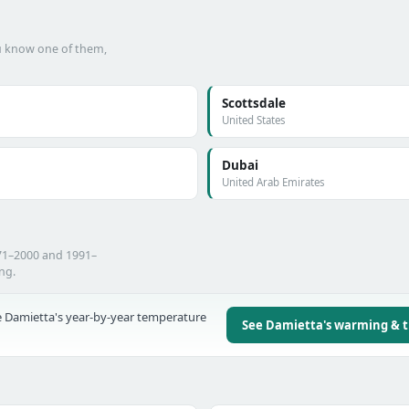
ou know one of them,
Scottsdale
United States
Dubai
United Arab Emirates
71–2000 and 1991–
ing.
 Damietta's year-by-year temperature
See Damietta's warming & 