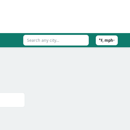
°F, mph
▾