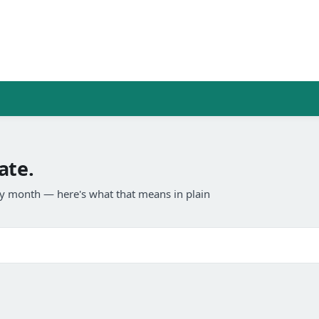
ate.
any month — here's what that means in plain