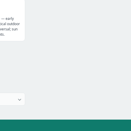
e — early
ical outdoor
versal; sun
ts.