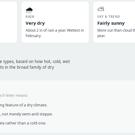
🌧️
⛅
RAIN
SKY & TREND
Very dry
Fairly sunny
About 2 in of rain a year. Wettest in
More sun than cloud t
February.
year.
te types, based on how hot, cold, wet
ts in the broad family of dry
ach letter means:
g feature of a dry climate.
, not merely semi-arid steppe.
te rather than a cold one.