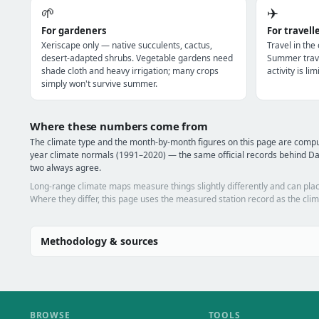
🌱
✈️
For gardeners
For travell
Xeriscape only — native succulents, cactus,
Travel in the
desert-adapted shrubs. Vegetable gardens need
Summer trave
shade cloth and heavy irrigation; many crops
activity is l
simply won't survive summer.
Where these numbers come from
The climate type and the month-by-month figures on this page are com
year climate normals (1991–2020) — the same official records behind Da
two always agree.
Long-range climate maps measure things slightly differently and can plac
Where they differ, this page uses the measured station record as the clim
Methodology & sources
BROWSE
TOOLS