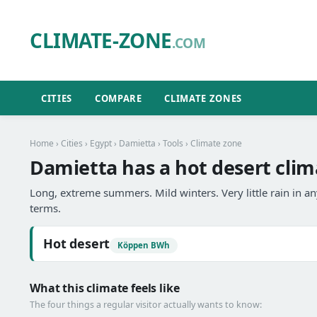
CLIMATE-ZONE
.COM
CITIES
COMPARE
CLIMATE ZONES
Home
›
Cities
›
Egypt
›
Damietta
›
Tools
› Climate zone
Damietta has a hot desert clim
Long, extreme summers. Mild winters. Very little rain in 
terms.
Hot desert
Köppen BWh
What this climate feels like
The four things a regular visitor actually wants to know: