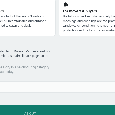
🏠
ers
For movers & buyers
 cool half of the year (Nov–Mar).
Brutal summer heat shapes daily lif
l is uncomfortable and outdoor
mornings and evenings are the pract
imited to dawn and dusk.
windows. Air conditioning is near-uni
protection and hydration are constan
puted from Damietta's measured 30-
mietta's main climate page, so the
e a city in a neighbouring category.
ate today.
ABOUT