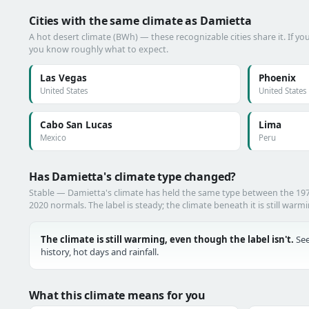
Cities with the same climate as Damietta
A hot desert climate (BWh) — these recognizable cities share it. If y
you know roughly what to expect.
Las Vegas
Phoenix
United States
United States
Cabo San Lucas
Lima
Mexico
Peru
Has Damietta's climate type changed?
Stable — Damietta's climate has held the same type between the 19
2020 normals. The label is steady; the climate beneath it is still warm
The climate is still warming, even though the label isn't.
See
history, hot days and rainfall.
What this climate means for you