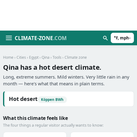
CLIMATE-ZONE
.COM
°F, mph
▾
Home
›
Cities
›
Egypt
›
Qina
›
Tools
› Climate zone
Qina has a hot desert climate.
Long, extreme summers. Mild winters. Very little rain in any
month — here's what that means in plain terms.
Hot desert
Köppen BWh
What this climate feels like
The four things a regular visitor actually wants to know: