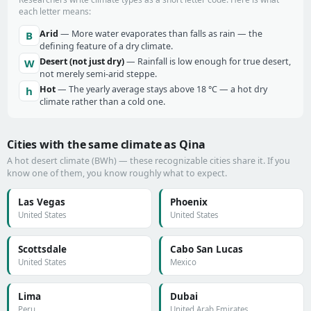
each letter means:
Arid
— More water evaporates than falls as rain — the
B
defining feature of a dry climate.
Desert (not just dry)
— Rainfall is low enough for true desert,
W
not merely semi-arid steppe.
Hot
— The yearly average stays above 18 °C — a hot dry
h
climate rather than a cold one.
Cities with the same climate as Qina
A hot desert climate (BWh) — these recognizable cities share it. If you
know one of them, you know roughly what to expect.
Las Vegas
Phoenix
United States
United States
Scottsdale
Cabo San Lucas
United States
Mexico
Lima
Dubai
Peru
United Arab Emirates