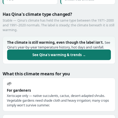
Has Qina's climate type changed?
Stable — Qina's climate has held the same type between the 1971–2000
and 1991–2020 normals. The label is steady; the climate beneath it is still
warming.
The climate is still warming, even though the label isn't.
See
Qina's year-by-year temperature history, hot days and rainfall.
See Qina's warming & trends →
What this climate means for you
🌱
For gardeners
Xeriscape only — native succulents, cactus, desert-adapted shrubs.
Vegetable gardens need shade cloth and heavy irrigation; many crops
simply won't survive summer.