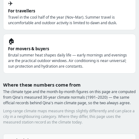
✈️
For travellers
Travel in the cool half of the year (Nov–Mar). Summer travel is
uncomfortable and outdoor activity is limited to dawn and dusk.
🏠
For movers & buyers
Brutal summer heat shapes daily life — early mornings and evenings
are the practical outdoor windows. Air conditioning is near-universal;
sun protection and hydration are constants.
Where these numbers come from
The climate type and the month-by-month figures on this page are computed
from Qina's measured 30-year climate normals (1991–2020) — the same
official records behind Qina's main climate page, so the two always agree.
Long-range climate maps measure things slightly differently and can place a
city in a neighbouring category. Where they differ, this page uses the
measured station record as the climate today.