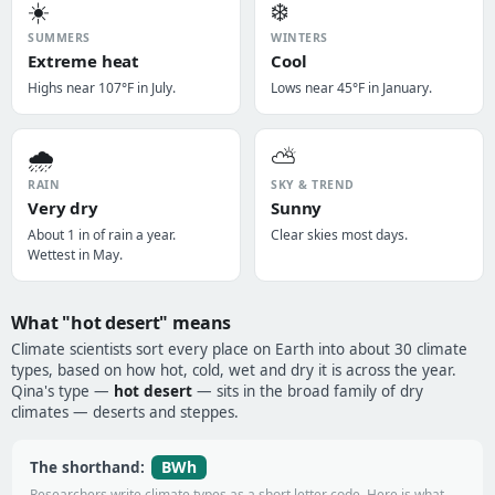
☀️
❄️
SUMMERS
WINTERS
Extreme heat
Cool
Highs near 107°F in July.
Lows near 45°F in January.
🌧️
⛅
RAIN
SKY & TREND
Very dry
Sunny
About 1 in of rain a year.
Clear skies most days.
Wettest in May.
What "hot desert" means
Climate scientists sort every place on Earth into about 30 climate
types, based on how hot, cold, wet and dry it is across the year.
Qina's type —
hot desert
— sits in the broad family of dry
climates — deserts and steppes.
BWh
The shorthand:
Researchers write climate types as a short letter code. Here is what